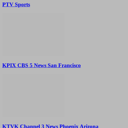
PTV Sports
KPIX CBS 5 News San Francisco
KTVK Channel 3 News Phoenix Arizona