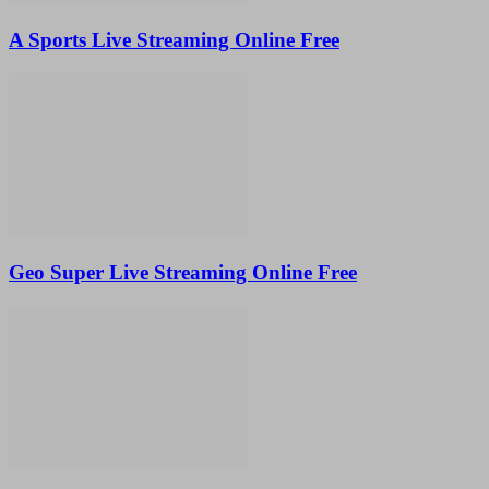
A Sports Live Streaming Online Free
Geo Super Live Streaming Online Free