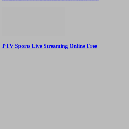
PTV Sports Live Streaming Online Free