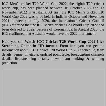
ICC Men’s cricket T20 World Cup 2022, the eighth T20 cricket
world cup, has been planned between 16 October 2022 and 13
November 2022 in Australia. At first, the ICC Men’s cricket T20
World Cup 2022 was to be held in India in October and November
2021, however, in July 2020, the International Cricket Council
(ICC) affirmed that the ICC Men’s cricket T20 World Cup 2022 had
been delayed to 2022, because of Coronavirus. In August 2020, the
ICC reaffirmed that Australia would have the 2022 tournament.
Here you can
Watch ICC Cricket
T20 World Cup 2022 Live
Streaming Online in HD format
. From here you can get the
information about ICC Cricket T20 World Cup 2022 schedule, team
details, venue, timetable, updated point table, broadcasting channels
details, live-streaming details, news, team ranking & winning
prediction.