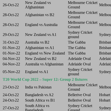
New Zealand vs
Melbourne Cricket
26-Oct-22
Melbou
Afghanistan
Ground
Melbourne Cricket
28-Oct-22
Afghanistan vs B2
Melbou
Ground
Melbourne Cricket
28-Oct-22
England vs Australia
Melbou
Ground
Sydney Cricket
29-Oct-22
New Zealand vs A1
Sydney
ground
31-Oct-22
Australia vs B2
The Gabba
Brisba
01-Nov-22
Afghanistan vs A1
The Gabba
Brisba
01-Nov-22
England vs New Zealand
The Gabba
Brisba
04-Nov-22
New Zealand vs B2
Adelaide Oval
Adelai
04-Nov-22
Australia vs Afghanistan
Adelaide Oval
Adelai
Sydney Cricket
05-Nov-22
England vs A1
Sydney
ground
T20 World Cup 2022 – Super 12: Group 2 fixtures
Melbourne Cricket
23-Oct-22
India vs Pakistan
Melbou
Ground
24-Oct-22
Bangladesh vs A2
Bellerive Oval
Hobart
24-Oct-22
South Africa vs B1
Bellerive Oval
Hobart
South Africa vs
Sydney Cricket
27-Oct-22
Sydney
Bangladesh
Ground