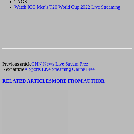
TAGS
Watch ICC Men's T20 World Cup 2022 Live Streaming
Previous article
CNN News Live Stream Free
Next article
A Sports Live Streaming Online Free
RELATED ARTICLES
MORE FROM AUTHOR