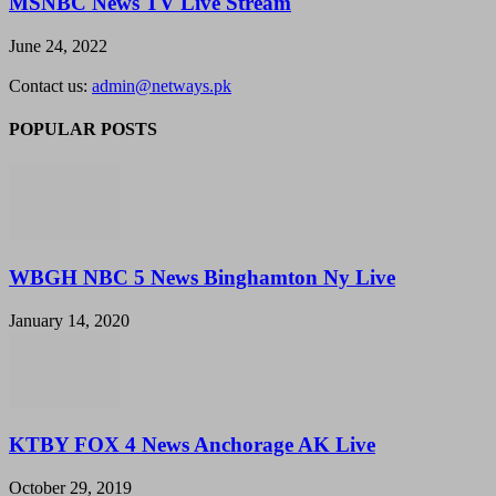
MSNBC News TV Live Stream
June 24, 2022
Contact us:
admin@netways.pk
POPULAR POSTS
WBGH NBC 5 News Binghamton Ny Live
January 14, 2020
KTBY FOX 4 News Anchorage AK Live
October 29, 2019