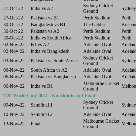
Sydney Cricket
27-Oct-22
India vs A2
Sydney
Ground
27-Oct-22
Pakistan vs B1
Perth Stadium
Perth
30-Oct-22
Bangladesh vs B1
The Gabba
Brisba
30-Oct-22
Pakistan vs A2
Perth Stadium
Perth
30-Oct-22
India vs South Africa
Perth Stadium
Perth
02-Nov-22
B1 vs A2
Adelaide Oval
Adelai
02-Nov-22
India vs Bangladesh
Adelaide Oval
Adelai
Sydney Cricket
03-Nov-22
Pakistan vs South Africa
Sydney
Ground
06-Nov-22
South Africa vs A2
Adelaide Oval
Adelai
06-Nov-22
Pakistan vs Bangladesh
Adelaide Oval
Adelai
Melbourne Cricket
06-Nov-22
India vs B1
Melbou
Ground
T20 World Cup 2022 – Knockouts and Final
Sydney Cricket
09-Nov-22
Semifinal 1
Sydney
Ground
10-Nov-22
Semifinal 2
Adelaide Oval
Adelai
Melbourne Cricket
13-Nov-22
Final
Melbou
Ground