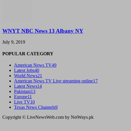
WNYT NBC News 13 Albany NY
July 9, 2019
POPULAR CATEGORY
American News TV
49
Latest Jobs
40
World News
21
American News TV Live streaming online
17
Latest News
14
Pakistani
13
Europe
11
Live TV
10
Texas News Channels
9
Copyright © LiveNewsWeb.com by NetWays.pk