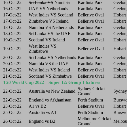
16-Oct-22
Sri Lanka VS
Namibia
Kardinia Park
Geelon
16-Oct-22
UAE VS Netherlands
Kardinia Park
Geelon
17-Oct-22
West Indies VS Scotland
Bellerive Oval
Hobart
17-Oct-22
Zimbabwe VS Ireland
Bellerive Oval
Hobart
18-Oct-22
Namibia VS Netherlands
Kardinia Park
Geelon
18-Oct-22
Sri Lanka VS the UAE
Kardinia Park
Geelon
19-Oct-22
Scotland VS Ireland
Bellerive Oval
Hobart
West Indies VS
19-Oct-22
Bellerive Oval
Hobart
Zimbabwe
20-Oct-22
Sri Lanka VS Netherlands
Kardinia Park
Geelon
20-Oct-22
Namibia VS the UAE
Kardinia Park
Geelon
21-Oct-22
West Indies VS Ireland
Bellerive Oval
Hobart
21-Oct-22
Scotland VS Zimbabwe
Bellerive Oval
Hobart
T20 World Cup 2022 – Super 12: Group 1 fixtures
Sydney Cricket
22-Oct-22
Australia vs New Zealand
Sydney
Ground
22-Oct-22
England vs Afghanistan
Perth Stadium
Bursw
23-Oct-22
A1 vs B2
Bellerive Oval
Hobart
25-Oct-22
Australia vs A1
Perth Stadium
Bursw
Melbourne Cricket
26-Oct-22
England vs B2
Melbou
Ground