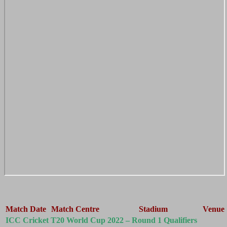
Match Date
Match Centre
Stadium
Venue
ICC Cricket T20 World Cup 2022 – Round 1 Qualifiers