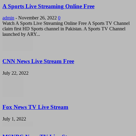
A Sports Live Streaming Online Free
admin
-
November 26, 2022
0
Watch A Sports Live Streaming Online Free A Sports TV Channel
claim first HD Sports channel in Pakistan. A Sports TV Channel
launched by ARY...
CNN News Live Stream Free
July 22, 2022
Fox News TV Live Stream
July 1, 2022