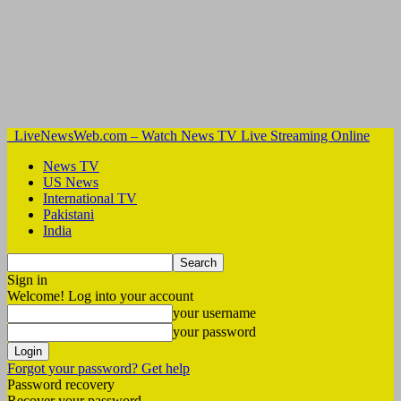
LiveNewsWeb.com – Watch News TV Live Streaming Online
News TV
US News
International TV
Pakistani
India
Sign in
Welcome! Log into your account
your username
your password
Forgot your password? Get help
Password recovery
Recover your password