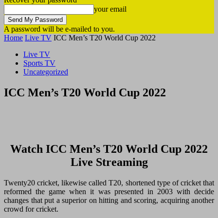
your email
A password will be e-mailed to you.
Home
Live TV
ICC Men’s T20 World Cup 2022
Live TV
Sports TV
Uncategorized
ICC Men’s T20 World Cup 2022
Watch ICC Men’s T20 World Cup 2022
Live Streaming
Twenty20 cricket, likewise called T20, shortened type of cricket that
reformed the game when it was presented in 2003 with decide
changes that put a superior on hitting and scoring, acquiring another
crowd for cricket.