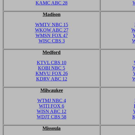
KAMC ABC 28
Madison
WMTV NBC 15
WKOW ABC 27
W
WMSN FOX 47
WISC CBS 3
W
Medford
KTVL CBS 10
KOBI NBC 5
W
KMVU FOX 26
KDRV ABC 12
Milwaukee
WTMJ NBC 4
WITI FOX 6
WISN ABC 12
WDJT CBS 58
Missoula