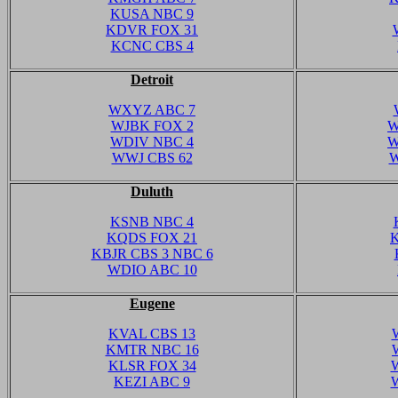
KUSA NBC 9
KDVR FOX 31
KCNC CBS 4
Detroit
WXYZ ABC 7
WJBK FOX 2
W
WDIV NBC 4
W
WWJ CBS 62
W
Duluth
KSNB NBC 4
KQDS FOX 21
KBJR CBS 3 NBC 6
WDIO ABC 10
Eugene
KVAL CBS 13
KMTR NBC 16
KLSR FOX 34
KEZI ABC 9