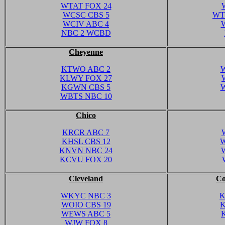
WTAT FOX 24
WCSC CBS 5
WT
WCIV ABC 4
NBC 2 WCBD
Cheyenne
KTWO ABC 2
W
KLWY FOX 27
KGWN CBS 5
WBTS NBC 10
Chico
KRCR ABC 7
KHSL CBS 12
W
KNVN NBC 24
KCVU FOX 20
Cleveland
Co
WKYC NBC 3
K
WOIO CBS 19
K
WEWS ABC 5
WJW FOX 8