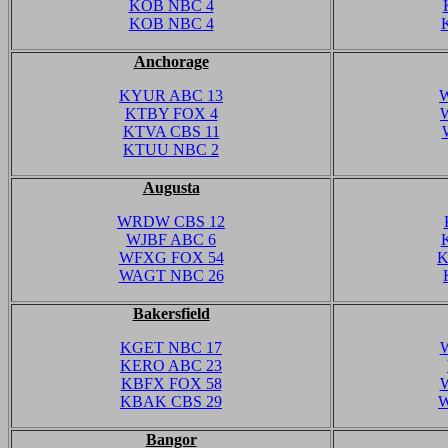
KOB NBC 4
KOB NBC 4
Anchorage
KYUR ABC 13
KTBY FOX 4
KTVA CBS 11
KTUU NBC 2
Augusta
WRDW CBS 12
WJBF ABC 6
WFXG FOX 54
K
WAGT NBC 26
Bakersfield
KGET NBC 17
KERO ABC 23
KBFX FOX 58
KBAK CBS 29
W
Bangor