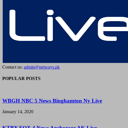
Contact us:
admin@netways.pk
POPULAR POSTS
WBGH NBC 5 News Binghamton Ny Live
January 14, 2020
KTBY FOX 4 News Anchorage AK Live