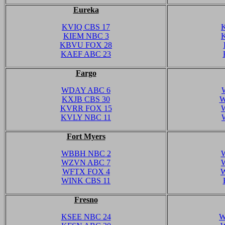
Eureka
KVIQ CBS 17
KIEM NBC 3
KBVU FOX 28
KAEF ABC 23
Fargo
WDAY ABC 6
KXJB CBS 30
W
KVRR FOX 15
KVLY NBC 11
Fort Myers
WBBH NBC 2
WZVN ABC 7
WFTX FOX 4
WINK CBS 11
Fresno
KSEE NBC 24
W