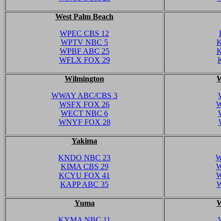
West Palm Beach
WPEC CBS 12
WPTV NBC 5
K
WPBF ABC 25
K
WFLX FOX 29
Wilmington
W
WWAY ABC/CBS 3
WSFX FOX 26
W
WECT NBC 6
WNYF FOX 28
Yakima
KNDO NBC 23
W
KIMA CBS 29
W
KCYU FOX 41
W
KAPP ABC 35
Yuma
W
KYMA NBC 11