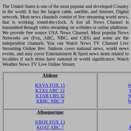
The United States is one of the most popular and developed Country
in the world. It has the largest cable, satellite, and Internet, Digital
network. Most news channels consist of live streaming world news,
that is working round-the-clock. A lost all News Channel is
transmitted through video streaming on websites or online platforms.
We provide free source USA News Channel. Most popular News
Networks are (Fox, ABC, NBC, and CBS) and some are the
independent channels. You can Watch News TV Channel Live
Streaming Online free. Stations cover national news, world news
events, and may cover Entertainment & Sport news items related to
localities if such items have national or world significance. Watch
Weather News TV Live Online Stream.
Abilene
KXVA FOX 15
W
KTXS ABC 12
KTAB CBS 32
W
KRBC NBC 9
W
Albuquerque
KRQE FOX 13
KOAT ABC 7