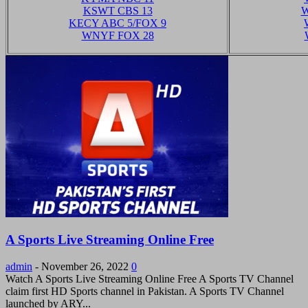
KSWT CBS 13
W
KECY ABC 5/FOX 9
WNYF FOX 28
A Sports Live Streaming Online Free
admin
-
November 26, 2022
0
Watch A Sports Live Streaming Online Free A Sports TV Channel
claim first HD Sports channel in Pakistan. A Sports TV Channel
launched by ARY...