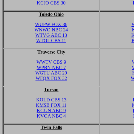
KCJO CBS 30
Toledo Ohio
WUPW FOX 36
WNWO NBC 24
WTVG ABC 13
WTOL CBS 11
Traverse City
WWTV CBS 9
WPBN NBC 7
WGTU ABC 29
WFQX FOX 32
W
Tucson
KOLD CBS 13
KMSB FOX 11
KGUN ABC 9
KVOA NBC 4
Twin Falls