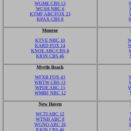
WGME CBS 13
WCSH NBC 6
KTMF ABC/FOX 23
KPAX CBS 8
W
Monroe
KTVE NBC 10
W
KARD FOX 14
W
KNOE ABC/CBS 8
KION CBS 46
Myrtle Beach
WFXB FOX 43
WBTW CBS 13
WPDE ABC 15
W
WMBF NBC 12
New Haven
WCTI ABC 12
WTNH ABC 8
WGNO ABC 26
KION CBS 46