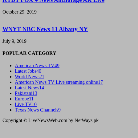
October 29, 2019
WNYT NBC News 13 Albany NY
July 9, 2019
POPULAR CATEGORY
American News TV
49
Latest Jobs
40
World News
21
American News TV Live streaming online
17
Latest News
14
Pakistani
13
Europe
11
Live TV
10
Texas News Channels
9
Copyright © LiveNewsWeb.com by NetWays.pk