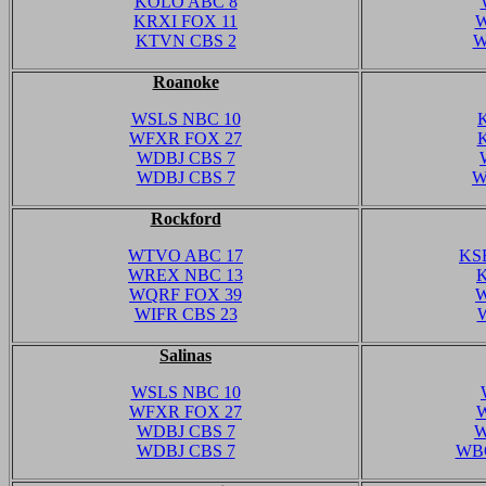
KOLO ABC 8
KRXI FOX 11
W
KTVN CBS 2
W
Roanoke
WSLS NBC 10
WFXR FOX 27
WDBJ CBS 7
WDBJ CBS 7
W
Rockford
WTVO ABC 17
KS
WREX NBC 13
WQRF FOX 39
W
WIFR CBS 23
Salinas
WSLS NBC 10
WFXR FOX 27
W
WDBJ CBS 7
W
WDBJ CBS 7
WBO