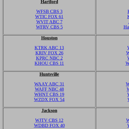
Hartford
WFSB CBS 3
WTIC FOX 61
WVIT ABC 7
WFRV CBS 5
Ha
Houston
KTRK ABC 13
KRIV FOX 26
W
KPRC NBC 2
KHOU CBS 11
W
Huntsville
WAAY ABC 31
W
WAFF NBC 48
WHNT CBS 19
WZDX FOX 54
Jackson
WJTV CBS 12
W
WDBD FOX 40