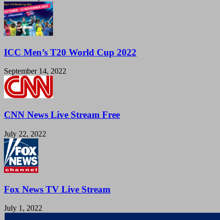
ICC Men’s T20 World Cup 2022
September 14, 2022
CNN News Live Stream Free
July 22, 2022
Fox News TV Live Stream
July 1, 2022