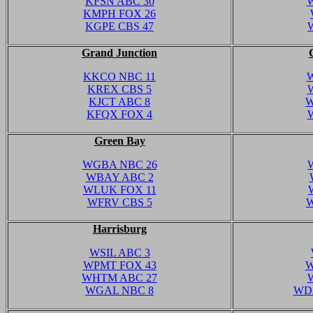
KFSN ABC 30
KMPH FOX 26
KGPE CBS 47
Grand Junction
KKCO NBC 11
W
KREX CBS 5
KJCT ABC 8
W
KFQX FOX 4
Green Bay
WGBA NBC 26
WBAY ABC 2
WLUK FOX 11
WFRV CBS 5
W
Harrisburg
WSIL ABC 3
WPMT FOX 43
W
WHTM ABC 27
WGAL NBC 8
WD