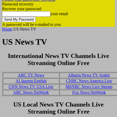
Password recovery
Recover your password
your email
A password will be e-mailed to you.
Home
US News TV
US News TV
International News TV Channels Live
Streaming Online Free
ABC TV News
Alhurra News TV Arabic
Al Jazeera English
CNBC News America Live
CNN News TV USA Live
MSNBC News Live Stream
ABC News NetWork
Fox News NetWork
US Local News TV Channels Live
Streaming Online Free