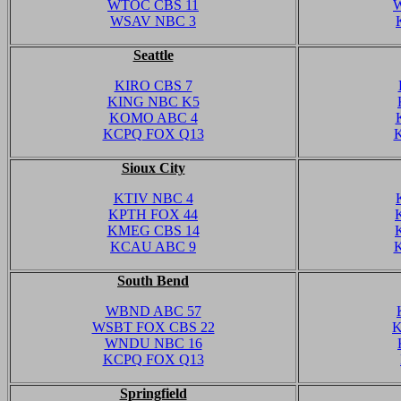
WTOC CBS 11
WSAV NBC 3
Seattle
KIRO CBS 7
KING NBC K5
KOMO ABC 4
KCPQ FOX Q13
Sioux City
KTIV NBC 4
KPTH FOX 44
KMEG CBS 14
KCAU ABC 9
South Bend
WBND ABC 57
WSBT FOX CBS 22
K
WNDU NBC 16
KCPQ FOX Q13
Springfield