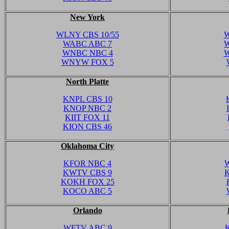
New York
WLNY CBS 10/55
W
WABC ABC 7
W
WNBC NBC 4
W
WNYW FOX 5
North Platte
KNPL CBS 10
KNOP NBC 2
KIIT FOX 11
KION CBS 46
Oklahoma City
KFOR NBC 4
KWTV CBS 9
KOKH FOX 25
KOCO ABC 5
Orlando
WFTV ABC 9