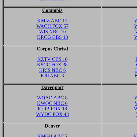
Columbia
KMIZ ABC 17
WACH FOX 57
WIS NBC 10
KRCG CBS 13
Corpus Christi
KZTV CBS 10
KSCC FOX 38
KRIS NBC 6
KIII ABC 3
Davenport
WQAD ABC 8
W
KWQC NBC 6
KLJB FOX 18
W
WYDC FOX 48
Denver
KMGH ABC 7
K