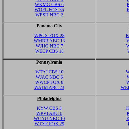
WKMG CBS 6
WOFL FOX 35
WESH NBC 2
Panama City
WPGX FOX 28
K
WMBB ABC 13
WJHG NBC 7
W
WECP CBS 18
Pennsylvania
WTAJ CBS 10
W
WJAC NBC 6
WWCP FOX 8
W
WATM ABC 23
WEE
Philadelphia
KYW CBS 3
K
WPVI ABC 6
WCAU NBC 10
K
WTXF FOX 29