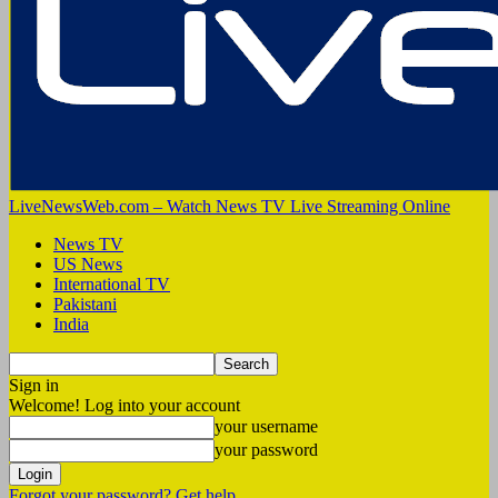
LiveNewsWeb.com – Watch News TV Live Streaming Online
News TV
US News
International TV
Pakistani
India
Sign in
Welcome! Log into your account
your username
your password
Forgot your password? Get help