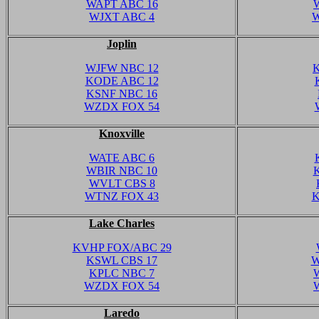
WAPT ABC 16
WJXT ABC 4
W
Joplin
WJFW NBC 12
KODE ABC 12
KSNF NBC 16
WZDX FOX 54
Knoxville
WATE ABC 6
WBIR NBC 10
WVLT CBS 8
WTNZ FOX 43
K
Lake Charles
KVHP FOX/ABC 29
KSWL CBS 17
W
KPLC NBC 7
WZDX FOX 54
Laredo