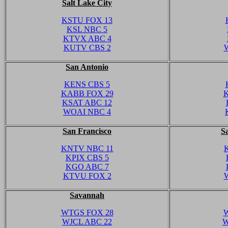
Salt Lake City
KSTU FOX 13
KSL NBC 5
KTVX ABC 4
KUTV CBS 2
San Antonio
KENS CBS 5
KABB FOX 29
K
KSAT ABC 12
WOAI NBC 4
San Francisco
S
KNTV NBC 11
KPIX CBS 5
KGO ABC 7
KTVU FOX 2
Savannah
WTGS FOX 28
W
WJCL ABC 22
W