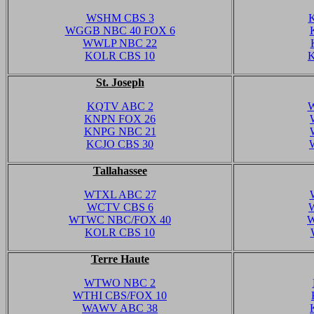
WSHM CBS 3
WGGB NBC 40 FOX 6
WWLP NBC 22
KOLR CBS 10
St. Joseph
KQTV ABC 2
W
KNPN FOX 26
KNPG NBC 21
KCJO CBS 30
Tallahassee
WTXL ABC 27
WCTV CBS 6
WTWC NBC/FOX 40
W
KOLR CBS 10
Terre Haute
WTWO NBC 2
WTHI CBS/FOX 10
WAWV ABC 38