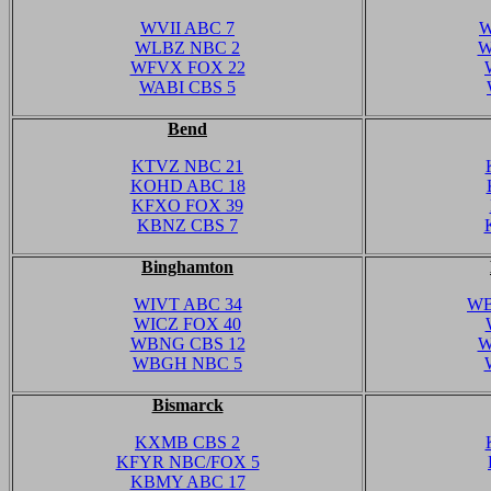
WVII ABC 7
W
WLBZ NBC 2
W
WFVX FOX 22
WABI CBS 5
Bend
KTVZ NBC 21
KOHD ABC 18
KFXO FOX 39
KBNZ CBS 7
Binghamton
WIVT ABC 34
WB
WICZ FOX 40
WBNG CBS 12
W
WBGH NBC 5
Bismarck
KXMB CBS 2
KFYR NBC/FOX 5
KBMY ABC 17