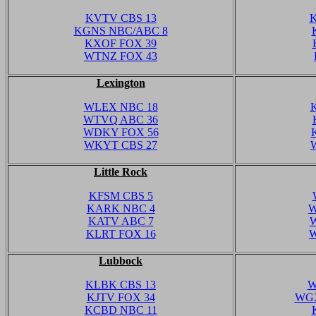
KVTV CBS 13
K
KGNS NBC/ABC 8
KXOF FOX 39
WTNZ FOX 43
Lexington
WLEX NBC 18
WTVQ ABC 36
WDKY FOX 56
WKYT CBS 27
Little Rock
KFSM CBS 5
KARK NBC 4
W
KATV ABC 7
W
KLRT FOX 16
W
Lubbock
KLBK CBS 13
W
KJTV FOX 34
WGX
KCBD NBC 11