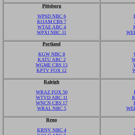
Pittsburg
WPSD NBC 6
KOAM CBS 7
WTAE ABC 4
WPXI NBC 11
WEE
Portland
KGW NBC 8
KATU ABC 2
W
WGME CBS 13
KPTV FOX 12
Raleigh
WRAZ FOX 50
WTVD ABC 11
K
WNCN CBS 17
WRAL NBC 5
WEE
Reno
KRNV NBC 4