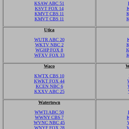
KSAW ABC 51
KSVT FOX 14
KMVT CBS 11
KMVT CBS 11
Utica
WUTR ABC 20
WKTV NBC 2
WGHP FOX 8
K
WFXV FOX 33
K
Waco
W
KWTX CBS 10
KWKT FOX 44
KCEN NBC 6
KXXV ABC 25
Watertown
WWTI ABC 50
WWNY CBS 7
WVNC NBC 45
WNYF FOX 28