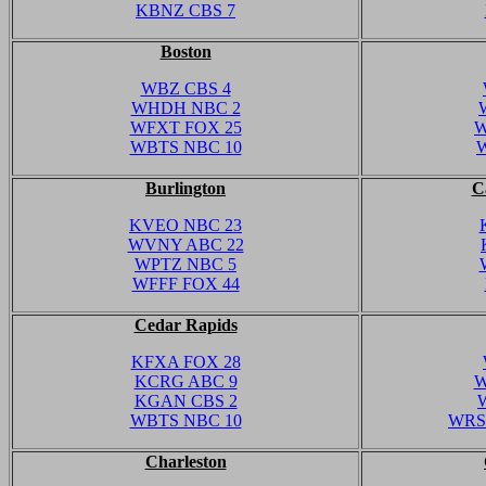
KBNZ CBS 7
Boston
WBZ CBS 4
WHDH NBC 2
WFXT FOX 25
W
WBTS NBC 10
Burlington
C
KVEO NBC 23
WVNY ABC 22
WPTZ NBC 5
WFFF FOX 44
Cedar Rapids
KFXA FOX 28
KCRG ABC 9
W
KGAN CBS 2
WBTS NBC 10
WRS
Charleston