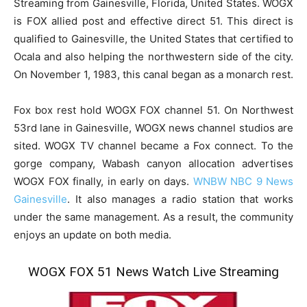
Streaming from Gainesville, Florida, United States. WOGX
is FOX allied post and effective direct 51. This direct is
qualified to Gainesville, the United States that certified to
Ocala and also helping the northwestern side of the city.
On November 1, 1983, this canal began as a monarch rest.
Fox box rest hold WOGX FOX channel 51. On Northwest
53rd lane in Gainesville, WOGX news channel studios are
sited. WOGX TV channel became a Fox connect. To the
gorge company, Wabash canyon allocation advertises
WOGX FOX finally, in early on days.
WNBW NBC 9 News
Gainesville
. It also manages a radio station that works
under the same management. As a result, the community
enjoys an update on both media.
WOGX FOX 51 News Watch Live Streaming