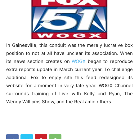
In Gainesville, this conduit was the merely lucrative box
position to not at all have unclear its association. When
its news section creates on
WOGX
began to reproduce
extra reports update in March current year. To challenge
additional Fox to enjoy site this feed redesigned its
website for a moment in very late year. WOGX Channel
surrounds training of Live with Kelly and Ryan, The
Wendy Williams Show, and the Real amid others.