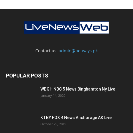
Contact us:
admin@netways.pk
POPULAR POSTS
WBGH NBC 5 News Binghamton Ny Live
January 14, 2020
KTBY FOX 4 News Anchorage AK Live
October 29, 2019