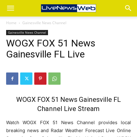
Home
Gainesville News Channel
Gainesville News Channel
WOGX FOX 51 News
Gainesville FL Live
WOGX FOX 51 News Gainesville FL
Channel Live Stream
Watch WOGX FOX 51 News Channel provides local
breaking news and Radar Weather Forecast Live Online