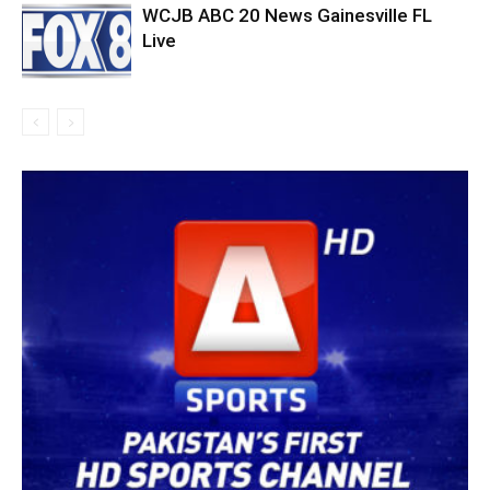
WCJB ABC 20 News Gainesville FL
Live