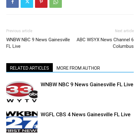
Previous article
Next article
WNBW NBC 9 News Gainesville
ABC WSYX News Channel 6
FL Live
Columbus
RELATED ARTICLES
MORE FROM AUTHOR
WNBW NBC 9 News Gainesville FL Live
WGFL CBS 4 News Gainesville FL Live