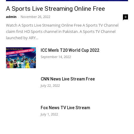
A Sports Live Streaming Online Free
admin
-
November 26, 2022
0
Watch A Sports Live Streaming Online Free A Sports TV Channel
claim first HD Sports channel in Pakistan. A Sports TV Channel
launched by ARY...
ICC Men’s T20 World Cup 2022
September 14, 2022
CNN News Live Stream Free
July 22, 2022
Fox News TV Live Stream
July 1, 2022