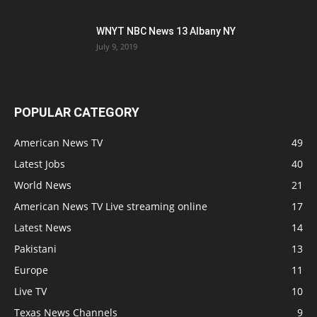
WNYT NBC News 13 Albany NY
July 9, 2019
POPULAR CATEGORY
American News TV
49
Latest Jobs
40
World News
21
American News TV Live streaming online
17
Latest News
14
Pakistani
13
Europe
11
Live TV
10
Texas News Channels
9