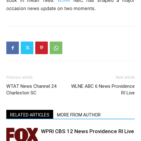
souk in mean 1988.
WJAR
NBC has shaped a major
occasion news update on two moments.
Previous article
Next article
WTAT News Channel 24
WLNE ABC 6 News Providence
Charleston SC
RI Live
RELATED ARTICLES
MORE FROM AUTHOR
WPRI CBS 12 News Providence RI Live