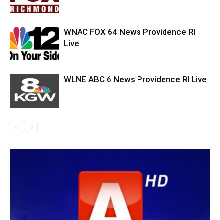
WNAC FOX 64 News Providence RI
Live
WLNE ABC 6 News Providence RI Live