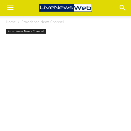
Home
Providence News Channel
Providence News Channel