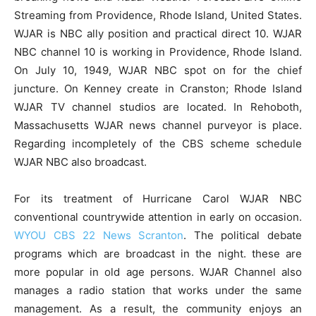
Streaming from Providence, Rhode Island, United States.
WJAR is NBC ally position and practical direct 10. WJAR
NBC channel 10 is working in Providence, Rhode Island.
On July 10, 1949, WJAR NBC spot on for the chief
juncture. On Kenney create in Cranston; Rhode Island
WJAR TV channel studios are located. In Rehoboth,
Massachusetts WJAR news channel purveyor is place.
Regarding incompletely of the CBS scheme schedule
WJAR NBC also broadcast.
For its treatment of Hurricane Carol WJAR NBC
conventional countrywide attention in early on occasion.
WYOU CBS 22 News Scranton
. The political debate
programs which are broadcast in the night. these are
more popular in old age persons. WJAR Channel also
manages a radio station that works under the same
management. As a result, the community enjoys an