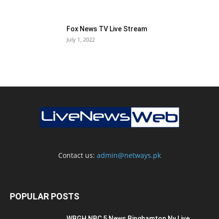
Fox News TV Live Stream
July 1, 2022
Contact us:
admin@netways.pk
POPULAR POSTS
WBGH NBC 5 News Binghamton Ny Live