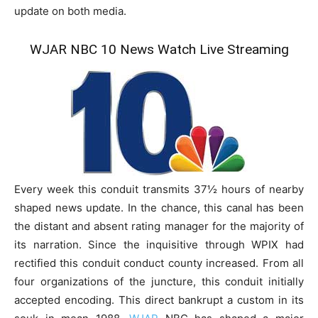
update on both media.
WJAR NBC 10 News Watch Live Streaming
Every week this conduit transmits 37½ hours of nearby
shaped news update. In the chance, this canal has been
the distant and absent rating manager for the majority of
its narration. Since the inquisitive through WPIX had
rectified this conduit conduct county increased. From all
four organizations of the juncture, this conduit initially
accepted encoding. This direct bankrupt a custom in its