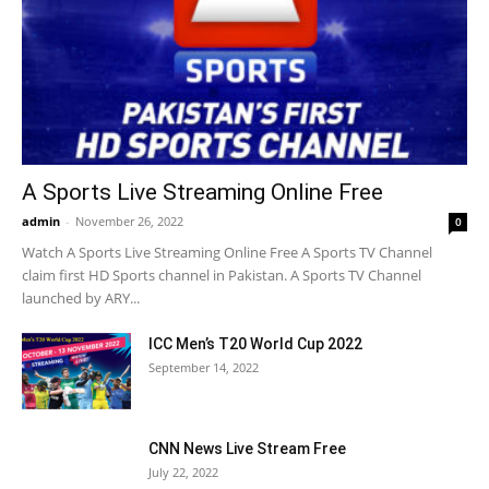
A Sports Live Streaming Online Free
admin
-
November 26, 2022
0
Watch A Sports Live Streaming Online Free A Sports TV Channel
claim first HD Sports channel in Pakistan. A Sports TV Channel
launched by ARY...
ICC Men’s T20 World Cup 2022
September 14, 2022
CNN News Live Stream Free
July 22, 2022