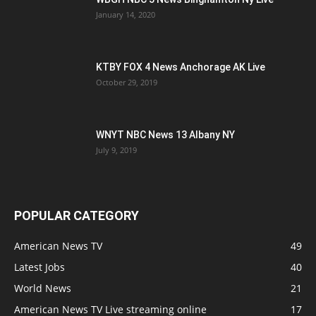
January 14, 2020
KTBY FOX 4 News Anchorage AK Live
October 29, 2019
WNYT NBC News 13 Albany NY
July 9, 2019
POPULAR CATEGORY
American News TV
49
Latest Jobs
40
World News
21
American News TV Live streaming online
17