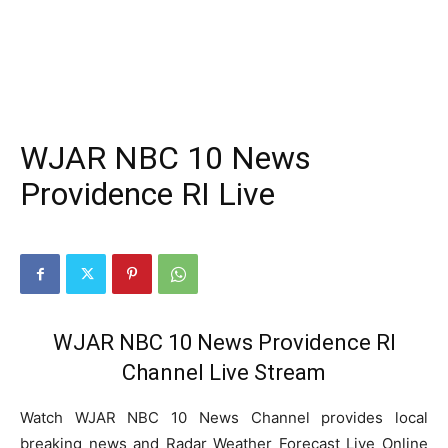
WJAR NBC 10 News
Providence RI Live
WJAR NBC 10 News Providence RI
Channel Live Stream
Watch WJAR NBC 10 News Channel provides local
breaking news and Radar Weather Forecast Live Online