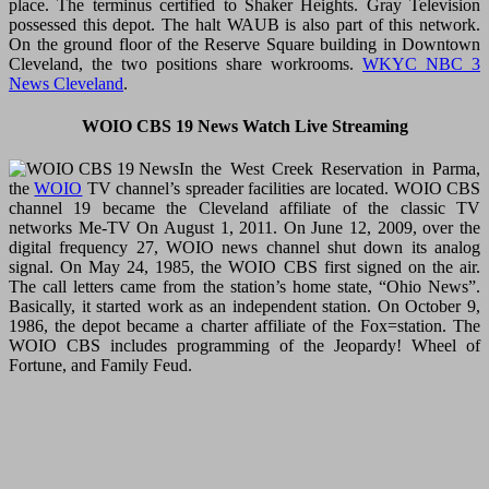
place. The terminus certified to Shaker Heights. Gray Television
possessed this depot. The halt WAUB is also part of this network.
On the ground floor of the Reserve Square building in Downtown
Cleveland, the two positions share workrooms.
WKYC NBC 3
News Cleveland
.
WOIO CBS 19 News Watch Live Streaming
In the West Creek Reservation in Parma,
the
WOIO
TV channel’s spreader facilities are located. WOIO CBS
channel 19 became the Cleveland affiliate of the classic TV
networks Me-TV On August 1, 2011. On June 12, 2009, over the
digital frequency 27, WOIO news channel shut down its analog
signal. On May 24, 1985, the WOIO CBS first signed on the air.
The call letters came from the station’s home state, “Ohio News”.
Basically, it started work as an independent station. On October 9,
1986, the depot became a charter affiliate of the Fox=station. The
WOIO CBS includes programming of the Jeopardy! Wheel of
Fortune, and Family Feud.