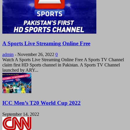
A Sports Live Streaming Online Free
admin
-
November 26, 2022
0
Watch A Sports Live Streaming Online Free A Sports TV Channel
claim first HD Sports channel in Pakistan. A Sports TV Channel
launched by ARY...
ICC Men’s T20 World Cup 2022
September 14, 2022