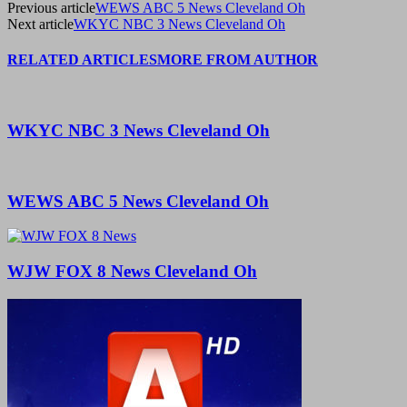
Previous article
WEWS ABC 5 News Cleveland Oh
Next article
WKYC NBC 3 News Cleveland Oh
RELATED ARTICLES
MORE FROM AUTHOR
WKYC NBC 3 News Cleveland Oh
WEWS ABC 5 News Cleveland Oh
WJW FOX 8 News Cleveland Oh