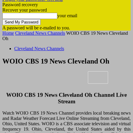
Password recovery
Recover your password
your email
A password will be e-mailed to you.
Home
Cleveland News Channels
WOIO CBS 19 News Cleveland
Oh
Cleveland News Channels
WOIO CBS 19 News Cleveland Oh
WOIO CBS 19 News Cleveland Oh Channel Live
Stream
Watch WOIO CBS 19 News Channel provides local breaking news
and Radar Weather Forecast Live Online Streaming from Cleveland,
Ohio, United States. WOIO is a CBS associate television and virtual
frequency 19. Ohio, Cleveland, the United States aided by this