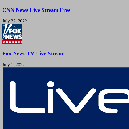
CNN News Live Stream Free
July 22, 2022
Fox News TV Live Stream
July 1, 2022