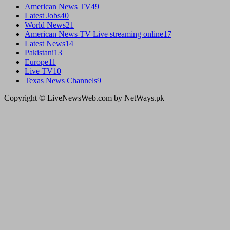
American News TV
49
Latest Jobs
40
World News
21
American News TV Live streaming online
17
Latest News
14
Pakistani
13
Europe
11
Live TV
10
Texas News Channels
9
Copyright © LiveNewsWeb.com by NetWays.pk