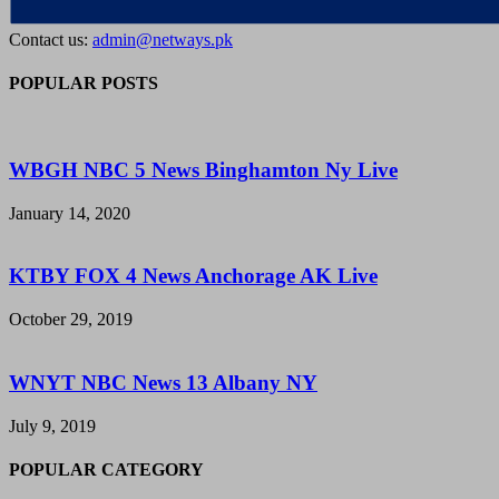
Contact us:
admin@netways.pk
POPULAR POSTS
WBGH NBC 5 News Binghamton Ny Live
January 14, 2020
KTBY FOX 4 News Anchorage AK Live
October 29, 2019
WNYT NBC News 13 Albany NY
July 9, 2019
POPULAR CATEGORY