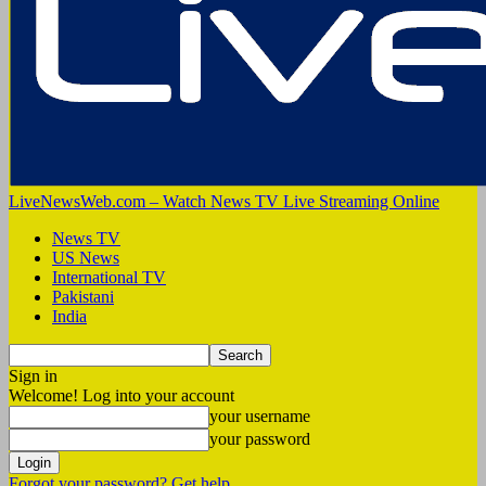
LiveNewsWeb.com – Watch News TV Live Streaming Online
News TV
US News
International TV
Pakistani
India
Sign in
Welcome! Log into your account
your username
your password
Forgot your password? Get help