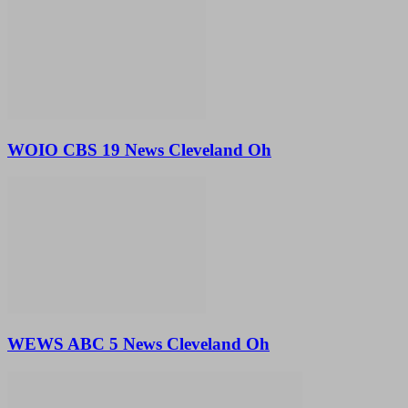
WOIO CBS 19 News Cleveland Oh
WEWS ABC 5 News Cleveland Oh