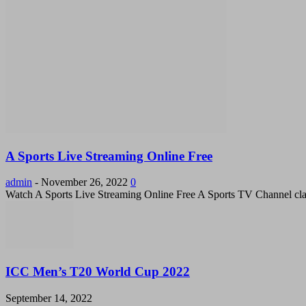
A Sports Live Streaming Online Free
admin
-
November 26, 2022
0
Watch A Sports Live Streaming Online Free A Sports TV Channel cla
ICC Men’s T20 World Cup 2022
September 14, 2022