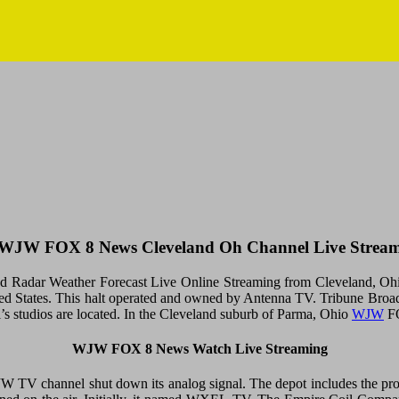
WJW FOX 8 News Cleveland Oh Channel Live Strea
dar Weather Forecast Live Online Streaming from Cleveland, Ohio, U
nited States. This halt operated and owned by Antenna TV. Tribune Broa
 studios are located. In the Cleveland suburb of Parma, Ohio
WJW
FO
WJW FOX 8 News Watch Live Streaming
JW TV channel shut down its analog signal. The depot includes the 