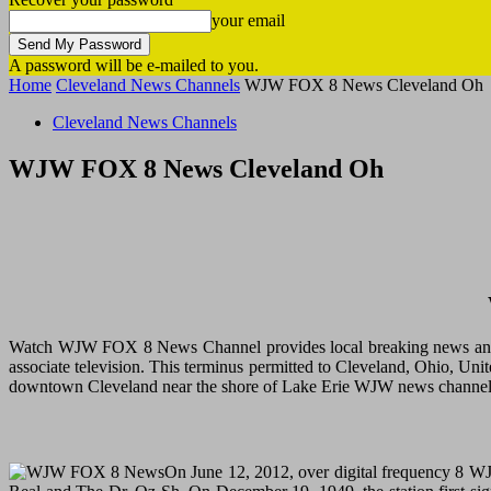
your email
A password will be e-mailed to you.
Home
Cleveland News Channels
WJW FOX 8 News Cleveland Oh
Cleveland News Channels
WJW FOX 8 News Cleveland Oh
Watch WJW FOX 8 News Channel provides local breaking news and Ra
associate television. This terminus permitted to Cleveland, Ohio, U
downtown Cleveland near the shore of Lake Erie WJW news channel’s
On June 12, 2012, over digital frequency 8 W