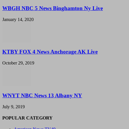
WBGH NBC 5 News Binghamton Ny Live
January 14, 2020
KTBY FOX 4 News Anchorage AK Live
October 29, 2019
WNYT NBC News 13 Albany NY
July 9, 2019
POPULAR CATEGORY