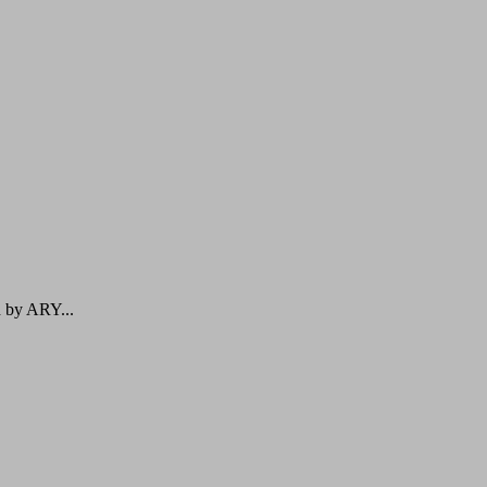
d by ARY...