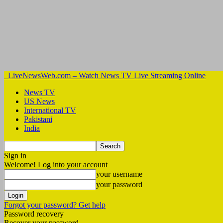
LiveNewsWeb.com – Watch News TV Live Streaming Online
News TV
US News
International TV
Pakistani
India
Sign in
Welcome! Log into your account
your username
your password
Forgot your password? Get help
Password recovery
Recover your password