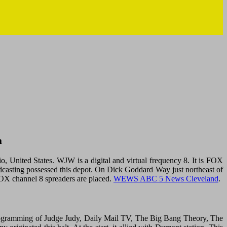
m
nited States. WJW is a digital and virtual frequency 8. It is FOX
dcasting possessed this depot. On Dick Goddard Way just northeast of
X channel 8 spreaders are placed.
WEWS ABC 5 News Cleveland
.
programming of Judge Judy, Daily Mail TV, The Big Bang Theory, The