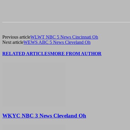
Previous article
WLWT NBC 5 News Cincinnati Oh
Next article
WEWS ABC 5 News Cleveland Oh
RELATED ARTICLES
MORE FROM AUTHOR
WKYC NBC 3 News Cleveland Oh