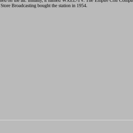
ed on the air. Initially, it named WXEL-TV. The Empire Coil Company or
tore Broadcasting bought the station in 1954.