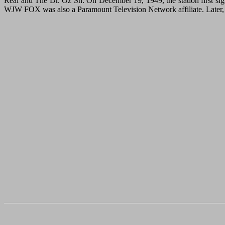
Real and The Dr. Oz Sh. On December 19, 1949, the station first sign
WJW FOX was also a Paramount Television Network affiliate. Later, S