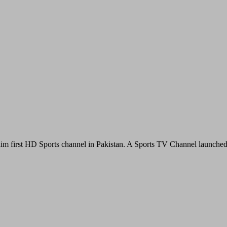
im first HD Sports channel in Pakistan. A Sports TV Channel launche