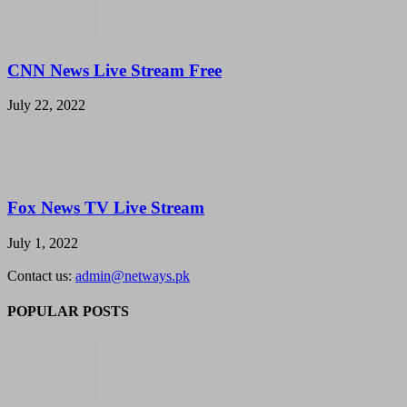
CNN News Live Stream Free
July 22, 2022
Fox News TV Live Stream
July 1, 2022
Contact us:
admin@netways.pk
POPULAR POSTS