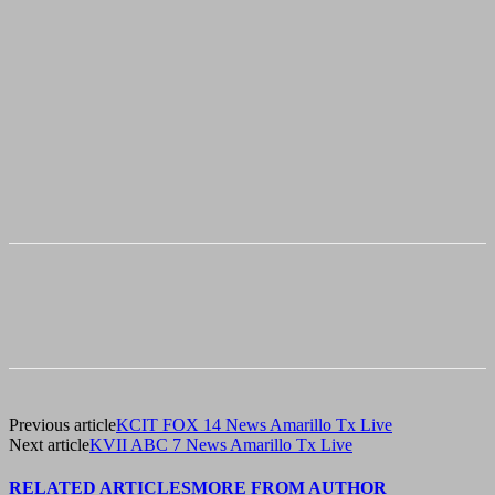
Previous article
KCIT FOX 14 News Amarillo Tx Live
Next article
KVII ABC 7 News Amarillo Tx Live
RELATED ARTICLES
MORE FROM AUTHOR