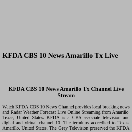
KFDA CBS 10 News Amarillo Tx Live
KFDA CBS 10 News Amarillo Tx Channel Live
Stream
Watch KFDA CBS 10 News Channel provides local breaking news
and Radar Weather Forecast Live Online Streaming from Amarillo,
Texas, United States. KFDA is a CBS associate television and
digital and virtual channel 10. The terminus accredited to Texas,
Amarillo, United States. The Gray Television preserved the KFDA