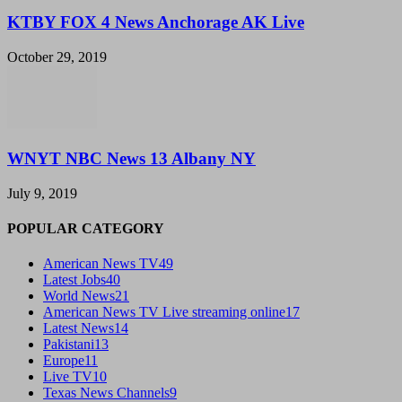
KTBY FOX 4 News Anchorage AK Live
October 29, 2019
WNYT NBC News 13 Albany NY
July 9, 2019
POPULAR CATEGORY
American News TV
49
Latest Jobs
40
World News
21
American News TV Live streaming online
17
Latest News
14
Pakistani
13
Europe
11
Live TV
10
Texas News Channels
9