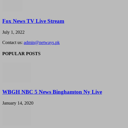
Fox News TV Live Stream
July 1, 2022
Contact us:
admin@netways.pk
POPULAR POSTS
WBGH NBC 5 News Binghamton Ny Live
January 14, 2020