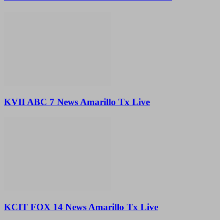
KVII ABC 7 News Amarillo Tx Live
KCIT FOX 14 News Amarillo Tx Live