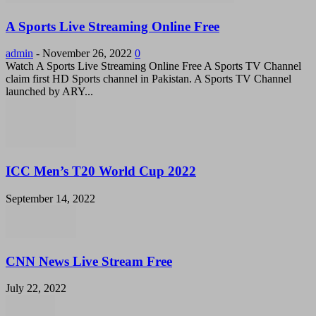
A Sports Live Streaming Online Free
admin
-
November 26, 2022
0
Watch A Sports Live Streaming Online Free A Sports TV Channel
claim first HD Sports channel in Pakistan. A Sports TV Channel
launched by ARY...
ICC Men’s T20 World Cup 2022
September 14, 2022
CNN News Live Stream Free
July 22, 2022