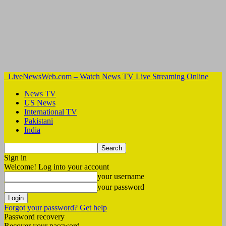
LiveNewsWeb.com – Watch News TV Live Streaming Online
News TV
US News
International TV
Pakistani
India
Sign in
Welcome! Log into your account
your username
your password
Forgot your password? Get help
Password recovery
Recover your password