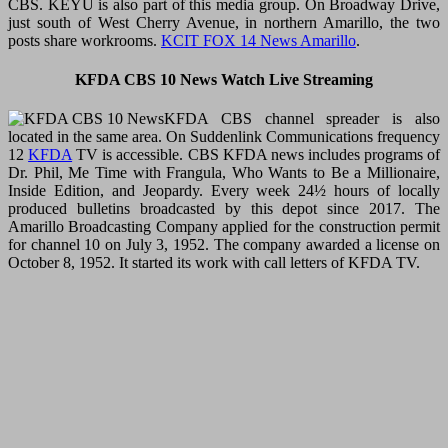
CBS. KEYU is also part of this media group. On Broadway Drive,
just south of West Cherry Avenue, in northern Amarillo, the two
posts share workrooms.
KCIT FOX 14 News Amarillo
.
KFDA CBS 10 News Watch Live Streaming
KFDA CBS channel spreader is also
located in the same area. On Suddenlink Communications frequency
12
KFDA
TV is accessible. CBS KFDA news includes programs of
Dr. Phil, Me Time with Frangula, Who Wants to Be a Millionaire,
Inside Edition, and Jeopardy. Every week 24½ hours of locally
produced bulletins broadcasted by this depot since 2017. The
Amarillo Broadcasting Company applied for the construction permit
for channel 10 on July 3, 1952. The company awarded a license on
October 8, 1952. It started its work with call letters of KFDA TV.