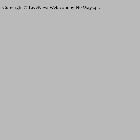
Copyright © LiveNewsWeb.com by NetWays.pk