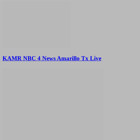
KAMR NBC 4 News Amarillo Tx Live