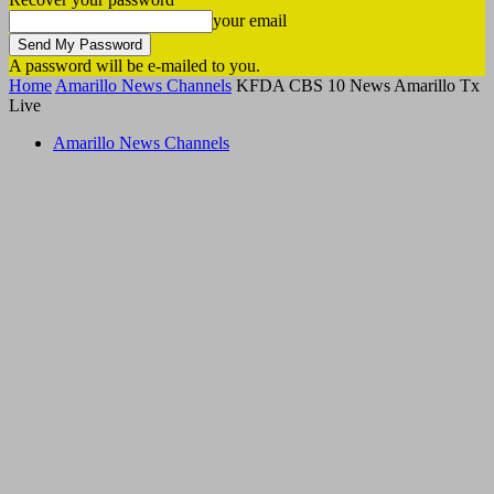
your email
A password will be e-mailed to you.
Home
Amarillo News Channels
KFDA CBS 10 News Amarillo Tx
Live
Amarillo News Channels