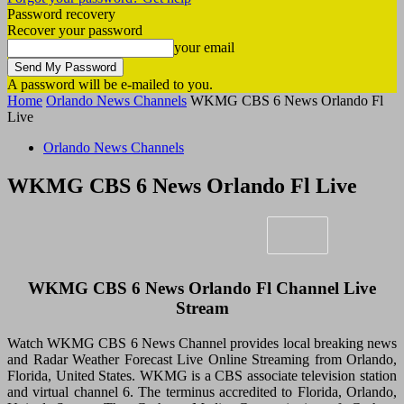
Password recovery
Recover your password
your email
A password will be e-mailed to you.
Home
Orlando News Channels
WKMG CBS 6 News Orlando Fl
Live
Orlando News Channels
WKMG CBS 6 News Orlando Fl Live
WKMG CBS 6 News Orlando Fl Channel Live
Stream
Watch WKMG CBS 6 News Channel provides local breaking news
and Radar Weather Forecast Live Online Streaming from Orlando,
Florida, United States. WKMG is a CBS associate television station
and virtual channel 6. The terminus accredited to Florida, Orlando,