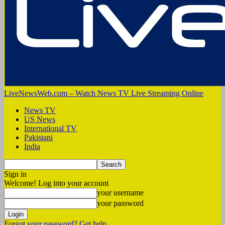
LiveNewsWeb.com – Watch News TV Live Streaming Online
News TV
US News
International TV
Pakistani
India
Sign in
Welcome! Log into your account
your username
your password
Forgot your password? Get help