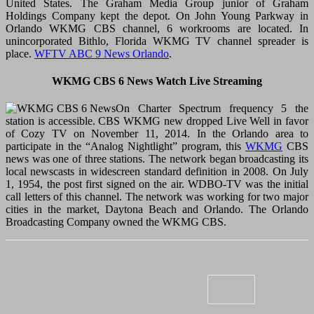
United States. The Graham Media Group junior of Graham
Holdings Company kept the depot. On John Young Parkway in
Orlando WKMG CBS channel, 6 workrooms are located. In
unincorporated Bithlo, Florida WKMG TV channel spreader is
place.
WFTV ABC 9 News Orlando
.
WKMG CBS 6 News Watch Live Streaming
On Charter Spectrum frequency 5 the
station is accessible. CBS WKMG new dropped Live Well in favor
of Cozy TV on November 11, 2014. In the Orlando area to
participate in the “Analog Nightlight” program, this
WKMG
CBS
news was one of three stations. The network began broadcasting its
local newscasts in widescreen standard definition in 2008. On July
1, 1954, the post first signed on the air. WDBO-TV was the initial
call letters of this channel. The network was working for two major
cities in the market, Daytona Beach and Orlando. The Orlando
Broadcasting Company owned the WKMG CBS.