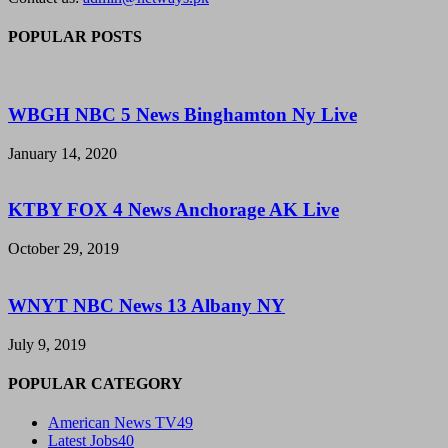
POPULAR POSTS
WBGH NBC 5 News Binghamton Ny Live
January 14, 2020
KTBY FOX 4 News Anchorage AK Live
October 29, 2019
WNYT NBC News 13 Albany NY
July 9, 2019
POPULAR CATEGORY
American News TV
49
Latest Jobs
40