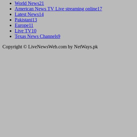
World News
21
American News TV Live streaming online
17
Latest News
14
Pakistani
13
Europe
11
Live TV
10
Texas News Channels
9
Copyright © LiveNewsWeb.com by NetWays.pk