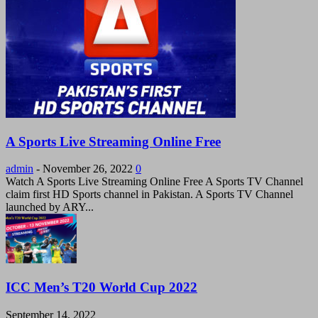
A Sports Live Streaming Online Free
admin
-
November 26, 2022
0
Watch A Sports Live Streaming Online Free A Sports TV Channel
claim first HD Sports channel in Pakistan. A Sports TV Channel
launched by ARY...
ICC Men’s T20 World Cup 2022
September 14, 2022