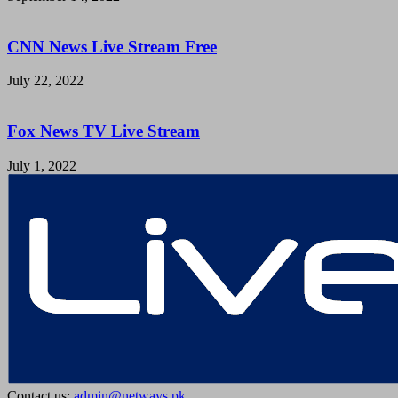
CNN News Live Stream Free
July 22, 2022
Fox News TV Live Stream
July 1, 2022
Contact us:
admin@netways.pk