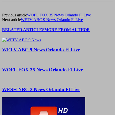
Previous article
WOFL FOX 35 News Orlando Fl Live
Next article
WFTV ABC 9 News Orlando Fl Live
RELATED ARTICLES
MORE FROM AUTHOR
WFTV ABC 9 News Orlando Fl Live
WOFL FOX 35 News Orlando Fl Live
WESH NBC 2 News Orlando Fl Live