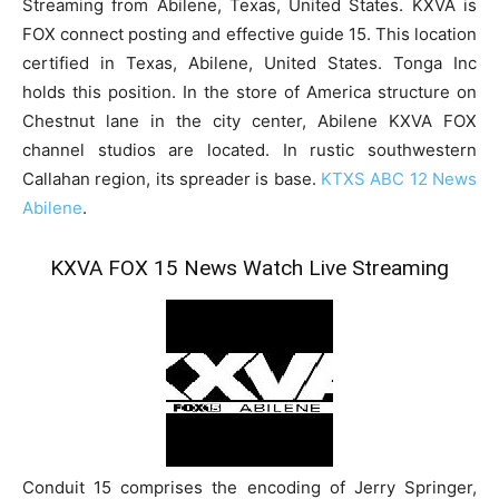
Streaming from Abilene, Texas, United States. KXVA is
FOX connect posting and effective guide 15. This location
certified in Texas, Abilene, United States. Tonga Inc
holds this position. In the store of America structure on
Chestnut lane in the city center, Abilene KXVA FOX
channel studios are located. In rustic southwestern
Callahan region, its spreader is base.
KTXS ABC 12 News
Abilene
.
KXVA FOX 15 News Watch Live Streaming
Conduit 15 comprises the encoding of Jerry Springer,