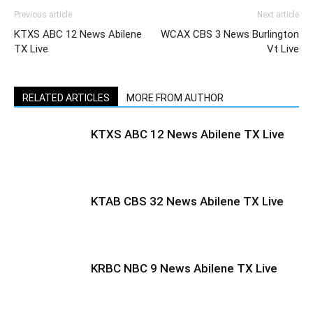
Previous article
Next article
KTXS ABC 12 News Abilene
WCAX CBS 3 News Burlington
TX Live
Vt Live
RELATED ARTICLES
MORE FROM AUTHOR
KTXS ABC 12 News Abilene TX Live
KTAB CBS 32 News Abilene TX Live
KRBC NBC 9 News Abilene TX Live