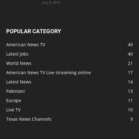
July 9, 2019
POPULAR CATEGORY
American News TV
49
Latest Jobs
40
World News
21
American News TV Live streaming online
17
Latest News
14
Pakistani
13
Europe
11
Live TV
10
Texas News Channels
9