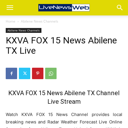
Home
Abilene News Channels
Abilene News Channels
KXVA FOX 15 News Abilene
TX Live
KXVA FOX 15 News Abilene TX Channel
Live Stream
Watch KXVA FOX 15 News Channel provides local
breaking news and Radar Weather Forecast Live Online