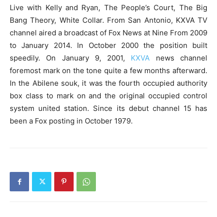
Live with Kelly and Ryan, The People’s Court, The Big
Bang Theory, White Collar. From San Antonio, KXVA TV
channel aired a broadcast of Fox News at Nine From 2009
to January 2014. In October 2000 the position built
speedily. On January 9, 2001,
KXVA
news channel
foremost mark on the tone quite a few months afterward.
In the Abilene souk, it was the fourth occupied authority
box class to mark on and the original occupied control
system united station. Since its debut channel 15 has
been a Fox posting in October 1979.