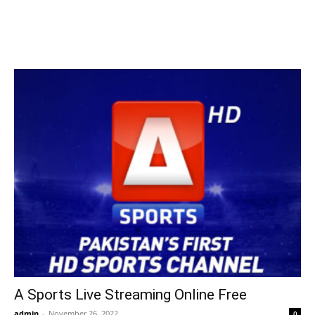
A Sports Live Streaming Online Free
admin
-
November 26, 2022
0