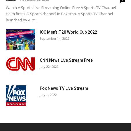
Watch A Sports Live Streaming Online Free A Sports TV Channel
claim first HD Sports channel in Pakistan. A Sports TV Channel
launched by ARY...
ICC Men’s T20 World Cup 2022
September 14, 2022
CNN News Live Stream Free
July 22, 2022
Fox News TV Live Stream
July 1, 2022