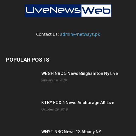
Contact us:
admin@netways.pk
POPULAR POSTS
WBGH NBC 5 News Binghamton Ny Live
January 14, 2020
KTBY FOX 4 News Anchorage AK Live
October 29, 2019
WNYT NBC News 13 Albany NY