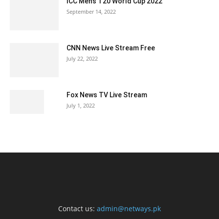
ICC Men’s T20 World Cup 2022
September 14, 2022
CNN News Live Stream Free
July 22, 2022
Fox News TV Live Stream
July 1, 2022
Contact us:
admin@netways.pk