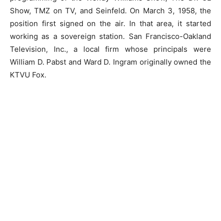
Show, TMZ on TV, and Seinfeld. On March 3, 1958, the
position first signed on the air. In that area, it started
working as a sovereign station. San Francisco-Oakland
Television, Inc., a local firm whose principals were
William D. Pabst and Ward D. Ingram originally owned the
KTVU Fox.