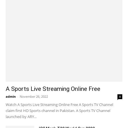
A Sports Live Streaming Online Free
admin
-
November 26, 2022
0
Watch A Sports Live Streaming Online Free A Sports TV Channel
claim first HD Sports channel in Pakistan. A Sports TV Channel
launched by ARY...