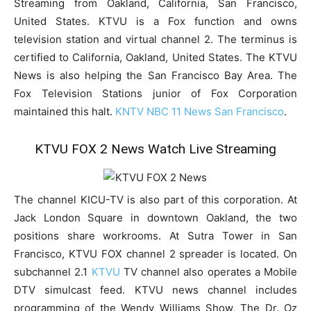
Streaming from Oakland, California, San Francisco,
United States. KTVU is a Fox function and owns
television station and virtual channel 2. The terminus is
certified to California, Oakland, United States. The KTVU
News is also helping the San Francisco Bay Area. The
Fox Television Stations junior of Fox Corporation
maintained this halt.
KNTV NBC 11 News San Francisco
.
KTVU FOX 2 News Watch Live Streaming
The channel KICU-TV is also part of this corporation. At
Jack London Square in downtown Oakland, the two
positions share workrooms. At Sutra Tower in San
Francisco, KTVU FOX channel 2 spreader is located. On
subchannel 2.1
KTVU
TV channel also operates a Mobile
DTV simulcast feed. KTVU news channel includes
programming of the Wendy Williams Show, The Dr. Oz