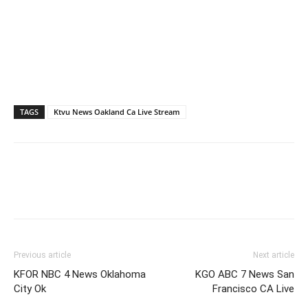
TAGS
Ktvu News Oakland Ca Live Stream
Previous article
Next article
KFOR NBC 4 News Oklahoma
KGO ABC 7 News San
City Ok
Francisco CA Live