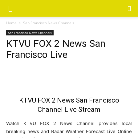
Home
San Francisco News Channels
San Francisco News Channels
KTVU FOX 2 News San
Francisco Live
KTVU FOX 2 News San Francisco
Channel Live Stream
Watch KTVU FOX 2 News Channel provides local
breaking news and Radar Weather Forecast Live Online