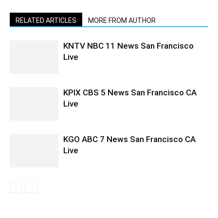
RELATED ARTICLES
MORE FROM AUTHOR
KNTV NBC 11 News San Francisco
Live
KPIX CBS 5 News San Francisco CA
Live
KGO ABC 7 News San Francisco CA
Live