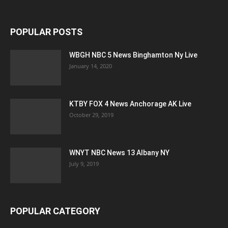
POPULAR POSTS
WBGH NBC 5 News Binghamton Ny Live
January 14, 2020
KTBY FOX 4 News Anchorage AK Live
October 29, 2019
WNYT NBC News 13 Albany NY
July 9, 2019
POPULAR CATEGORY