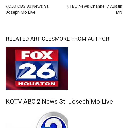
KCJO CBS 30 News St.
KTBC News Channel 7 Austin
Joseph Mo Live
MN
RELATED ARTICLES
MORE FROM AUTHOR
KQTV ABC 2 News St. Joseph Mo Live