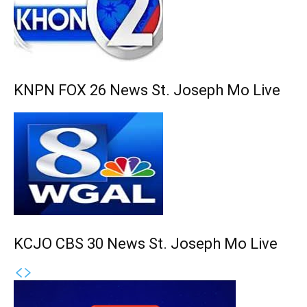
KNPN FOX 26 News St. Joseph Mo Live
KCJO CBS 30 News St. Joseph Mo Live