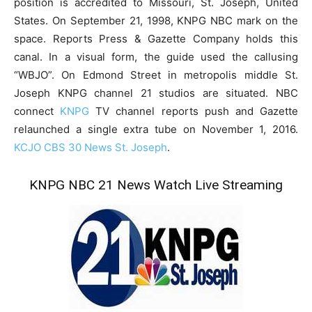
position is accredited to Missouri, St. Joseph, United
States. On September 21, 1998, KNPG NBC mark on the
space. Reports Press & Gazette Company holds this
canal. In a visual form, the guide used the callusing
“WBJO”. On Edmond Street in metropolis middle St.
Joseph KNPG channel 21 studios are situated. NBC
connect
KNPG
TV channel reports push and Gazette
relaunched a single extra tube on November 1, 2016.
KCJO CBS 30 News St. Joseph
.
KNPG NBC 21 News Watch Live Streaming