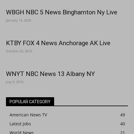
WBGH NBC 5 News Binghamton Ny Live
January 14, 2020
KTBY FOX 4 News Anchorage AK Live
October 29, 2019
WNYT NBC News 13 Albany NY
July 9, 2019
POPULAR CATEGORY
American News TV
49
Latest Jobs
40
World News
21