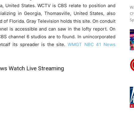
a, United States. WCTV is CBS relate to position and
Wa
cializing in Georgia, Thomasville, United States, also
Ch
Sp
of Florida. Gray Television holds this site. On conduit
Streaming
 is accessible and can saw in the lofty report. On
BS channel 6 studios are to found. In unincorporated
tcalf its spreader is the site.
WMGT NBC 41 News
Online
s Watch Live Streaming