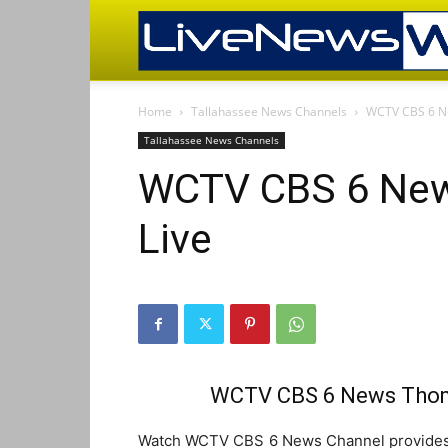
Home
Tallahassee News Channels
WCTV CBS 6 Ne
Tallahassee News Channels
WCTV CBS 6 New
Live
WCTV CBS 6 News Thoma
Watch WCTV CBS 6 News Channel provides l