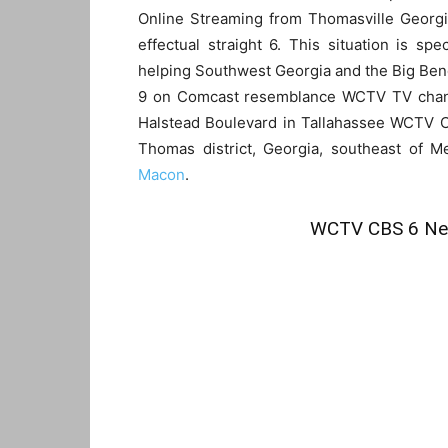
Online Streaming from Thomasville Georgi
effectual straight 6. This situation is spe
helping Southwest Georgia and the Big Bend 
9 on Comcast resemblance WCTV TV channel
Halstead Boulevard in Tallahassee WCTV C
Thomas district, Georgia, southeast of Me
Macon
.
WCTV CBS 6 New