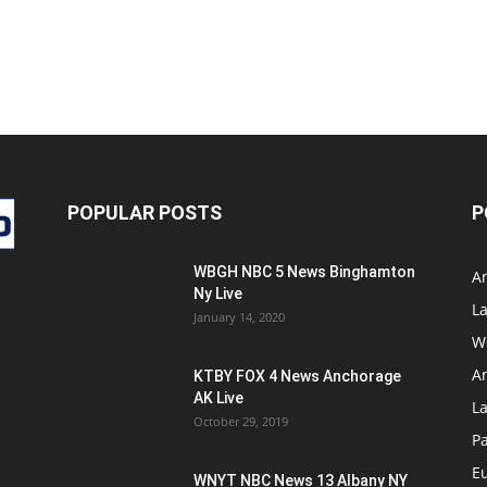
POPULAR POSTS
P
WBGH NBC 5 News Binghamton
A
Ny Live
La
January 14, 2020
W
A
KTBY FOX 4 News Anchorage
AK Live
L
October 29, 2019
Pa
E
WNYT NBC News 13 Albany NY