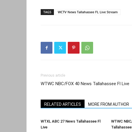
TAGS
WCTV News Tallahassee FL Live Stream
Previous article
WTWC NBC/FOX 40 News Tallahassee Fl Live
RELATED ARTICLES
MORE FROM AUTHOR
WTXL ABC 27 News Tallahassee Fl
WTWC NBC/
Live
Tallahassee 