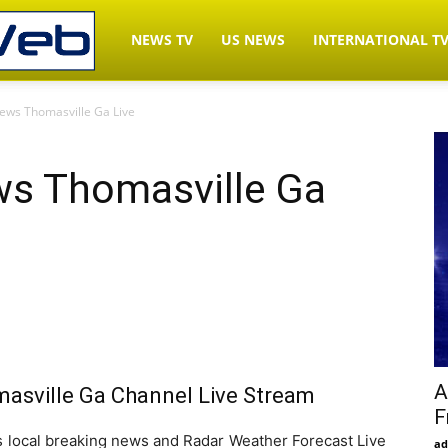
LiveNewsWeb.com
NEWS TV
US NEWS
INTERNATIONAL T
ws Thomasville Ga Live
–
s Thomasville Ga
Watch
News
TV
A
sville Ga Channel Live Stream
F
Live
ocal breaking news and Radar Weather Forecast Live
ad