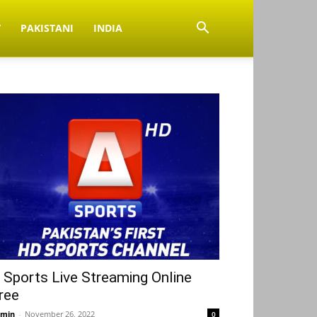
V
PAKISTANI
INDIA
 Sports Live Streaming Online
ree
min
-
November 26, 2022
0