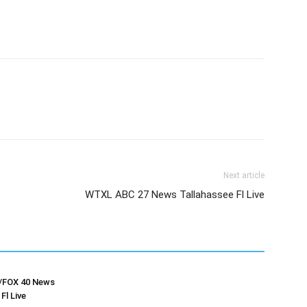
Next article
WTXL ABC 27 News Tallahassee Fl Live
FOX 40 News
Fl Live