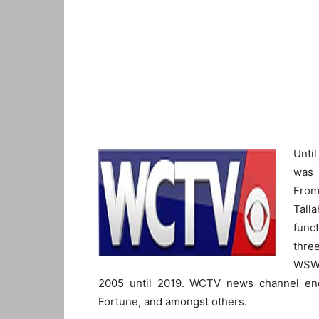
Unti
was 
From
Tall
func
thre
WSWG
2005 until 2019. WCTV news channel en
Fortune, and amongst others.