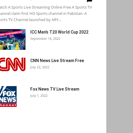
tch A Sports Live Streaming Online Free A Sports TV
annel claim first HD Sports channel in Pakistan. A
orts TV Channel launched by ARY...
ICC Men’s T20 World Cup 2022
September 14, 2022
CNN News Live Stream Free
July 22, 2022
Fox News TV Live Stream
July 1, 2022