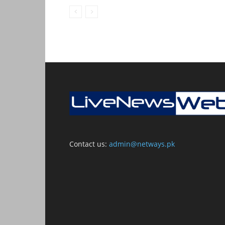
Contact us:
admin@netways.pk