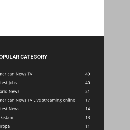
OPULAR CATEGORY
merican News TV
49
test Jobs
40
orld News
21
merican News TV Live streaming online
17
atest News
14
kistani
13
urope
11