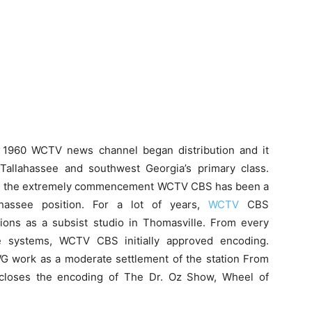
l 1960 WCTV news channel began distribution and it
Tallahassee and southwest Georgia’s primary class.
 the extremely commencement WCTV CBS has been a
ahassee position. For a lot of years,
WCTV
CBS
tions as a subsist studio in Thomasville. From every
e systems, WCTV CBS initially approved encoding.
 work as a moderate settlement of the station From
closes the encoding of The Dr. Oz Show, Wheel of