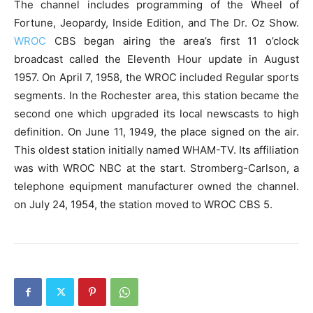
The channel includes programming of the Wheel of
Fortune, Jeopardy, Inside Edition, and The Dr. Oz Show.
WROC
CBS began airing the area’s first 11 o’clock
broadcast called the Eleventh Hour update in August
1957. On April 7, 1958, the WROC included Regular sports
segments. In the Rochester area, this station became the
second one which upgraded its local newscasts to high
definition. On June 11, 1949, the place signed on the air.
This oldest station initially named WHAM-TV. Its affiliation
was with WROC NBC at the start. Stromberg-Carlson, a
telephone equipment manufacturer owned the channel.
on July 24, 1954, the station moved to WROC CBS 5.