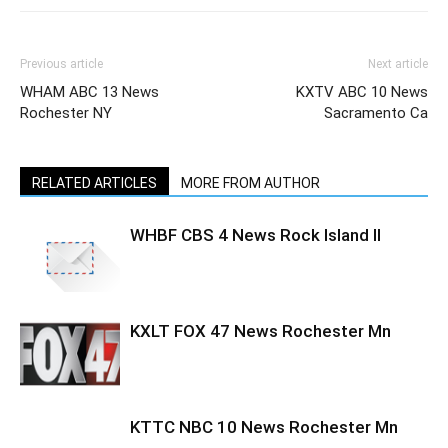
Previous article
Next article
WHAM ABC 13 News
KXTV ABC 10 News
Rochester NY
Sacramento Ca
RELATED ARTICLES
MORE FROM AUTHOR
WHBF CBS 4 News Rock Island Il
KXLT FOX 47 News Rochester Mn
KTTC NBC 10 News Rochester Mn