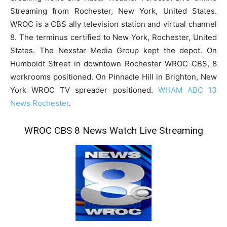
Streaming from Rochester, New York, United States.
WROC is a CBS ally television station and virtual channel
8. The terminus certified to New York, Rochester, United
States. The Nexstar Media Group kept the depot. On
Humboldt Street in downtown Rochester WROC CBS, 8
workrooms positioned. On Pinnacle Hill in Brighton, New
York WROC TV spreader positioned.
WHAM ABC 13
News Rochester
.
WROC CBS 8 News Watch Live Streaming