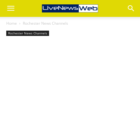
Home
Rochester News Channels
Rochester News Channels