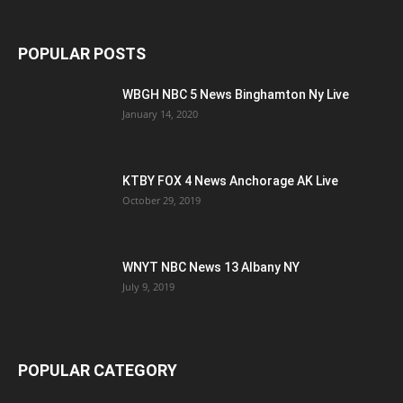
POPULAR POSTS
WBGH NBC 5 News Binghamton Ny Live
January 14, 2020
KTBY FOX 4 News Anchorage AK Live
October 29, 2019
WNYT NBC News 13 Albany NY
July 9, 2019
POPULAR CATEGORY