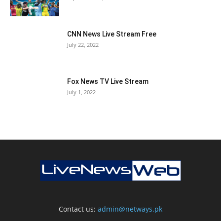
CNN News Live Stream Free
July 22, 2022
Fox News TV Live Stream
July 1, 2022
Contact us:
admin@netways.pk