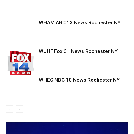
WHAM ABC 13 News Rochester NY
WUHF Fox 31 News Rochester NY
WHEC NBC 10 News Rochester NY