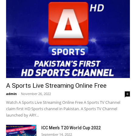
A Sports Live Streaming Online Free
admin
-
November 26, 2022
0
Watch A Sports Live Streaming Online Free A Sports TV Channel
claim first HD Sports channel in Pakistan. A Sports TV Channel
launched by ARY...
ICC Men’s T20 World Cup 2022
September 14, 2022