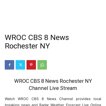
WROC CBS 8 News
Rochester NY
WROC CBS 8 News Rochester NY
Channel Live Stream
Watch WROC CBS 8 News Channel provides local
breaking news and Radar Weather Forecast Live Online