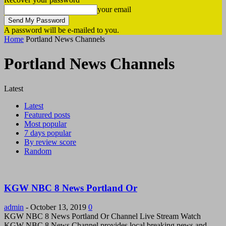
your email
A password will be e-mailed to you.
Home
Portland News Channels
Portland News Channels
Latest
Latest
Featured posts
Most popular
7 days popular
By review score
Random
KGW NBC 8 News Portland Or
admin
-
October 13, 2019
0
KGW NBC 8 News Portland Or Channel Live Stream Watch
KGW NBC 8 News Channel provides local breaking news and