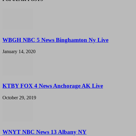
WBGH NBC 5 News Binghamton Ny Live
January 14, 2020
KTBY FOX 4 News Anchorage AK Live
October 29, 2019
WNYT NBC News 13 Albany NY