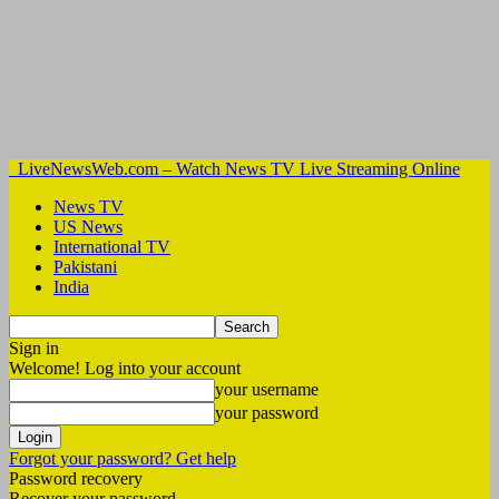
LiveNewsWeb.com – Watch News TV Live Streaming Online
News TV
US News
International TV
Pakistani
India
Sign in
Welcome! Log into your account
your username
your password
Forgot your password? Get help
Password recovery
Recover your password