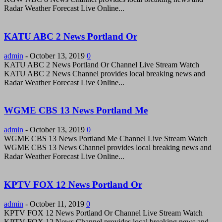
Radar Weather Forecast Live Online...
KATU ABC 2 News Portland Or
admin
-
October 13, 2019
0
KATU ABC 2 News Portland Or Channel Live Stream Watch
KATU ABC 2 News Channel provides local breaking news and
Radar Weather Forecast Live Online...
WGME CBS 13 News Portland Me
admin
-
October 13, 2019
0
WGME CBS 13 News Portland Me Channel Live Stream Watch
WGME CBS 13 News Channel provides local breaking news and
Radar Weather Forecast Live Online...
KPTV FOX 12 News Portland Or
admin
-
October 11, 2019
0
KPTV FOX 12 News Portland Or Channel Live Stream Watch
KPTV FOX 12 News Channel provides local breaking news and