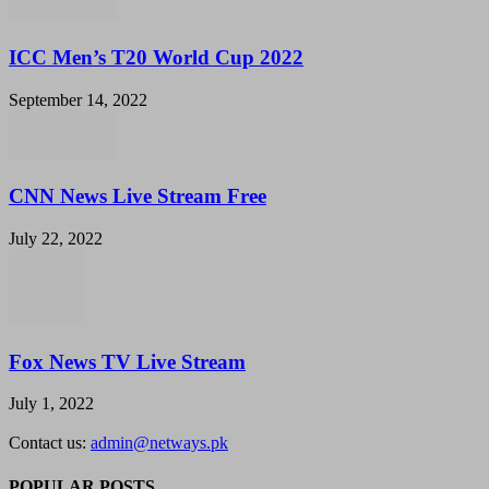
ICC Men’s T20 World Cup 2022
September 14, 2022
CNN News Live Stream Free
July 22, 2022
Fox News TV Live Stream
July 1, 2022
Contact us:
admin@netways.pk
POPULAR POSTS