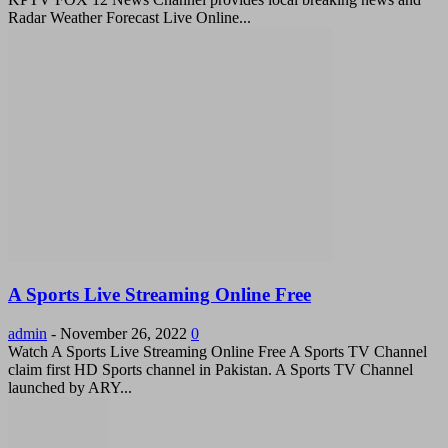
Radar Weather Forecast Live Online...
A Sports Live Streaming Online Free
admin
-
November 26, 2022
0
Watch A Sports Live Streaming Online Free A Sports TV Channel
claim first HD Sports channel in Pakistan. A Sports TV Channel
launched by ARY...