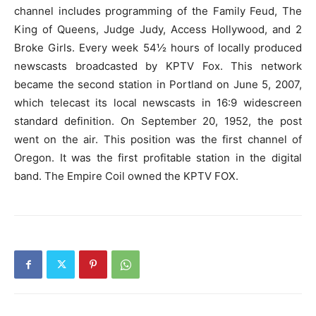
channel includes programming of the Family Feud, The
King of Queens, Judge Judy, Access Hollywood, and 2
Broke Girls. Every week 54½ hours of locally produced
newscasts broadcasted by KPTV Fox. This network
became the second station in Portland on June 5, 2007,
which telecast its local newscasts in 16:9 widescreen
standard definition. On September 20, 1952, the post
went on the air. This position was the first channel of
Oregon. It was the first profitable station in the digital
band. The Empire Coil owned the KPTV FOX.