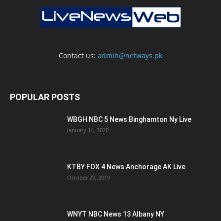
Contact us:
admin@netways.pk
POPULAR POSTS
WBGH NBC 5 News Binghamton Ny Live
January 14, 2020
KTBY FOX 4 News Anchorage AK Live
October 29, 2019
WNYT NBC News 13 Albany NY