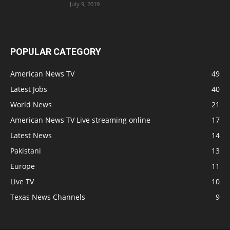
July 9, 2019
POPULAR CATEGORY
American News TV
49
Latest Jobs
40
World News
21
American News TV Live streaming online
17
Latest News
14
Pakistani
13
Europe
11
Live TV
10
Texas News Channels
9