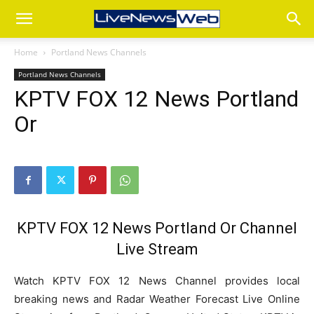
Home
Portland News Channels
Portland News Channels
KPTV FOX 12 News Portland
Or
KPTV FOX 12 News Portland Or Channel
Live Stream
Watch KPTV FOX 12 News Channel provides local
breaking news and Radar Weather Forecast Live Online