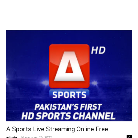
A Sports Live Streaming Online Free
admin
-
November 26, 2022
0