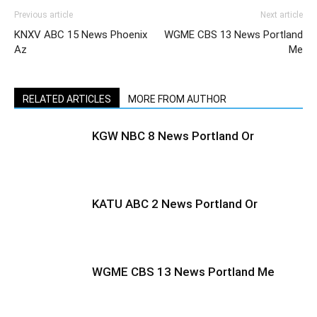
Previous article
Next article
KNXV ABC 15 News Phoenix
WGME CBS 13 News Portland
Az
Me
RELATED ARTICLES
MORE FROM AUTHOR
KGW NBC 8 News Portland Or
KATU ABC 2 News Portland Or
WGME CBS 13 News Portland Me