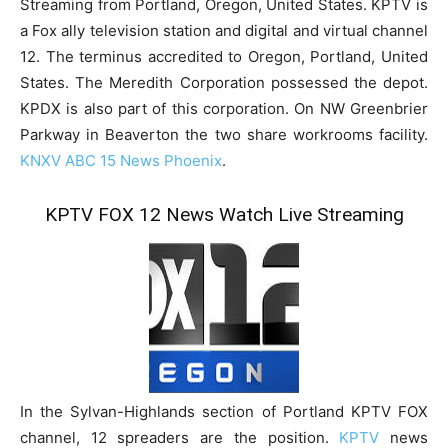
Streaming from Portland, Oregon, United States. KPTV is
a Fox ally television station and digital and virtual channel
12. The terminus accredited to Oregon, Portland, United
States. The Meredith Corporation possessed the depot.
KPDX is also part of this corporation. On NW Greenbrier
Parkway in Beaverton the two share workrooms facility.
KNXV ABC 15 News Phoenix
.
KPTV FOX 12 News Watch Live Streaming
In the Sylvan-Highlands section of Portland KPTV FOX
channel, 12 spreaders are the position.
KPTV
news