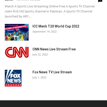
Watch A Sports Live Streaming Online Free A Sports TV Channel
claim first HD Sports channel in Pakistan. A Sports TV Channel
launched by ARY...
ICC Men’s T20 World Cup 2022
September 14, 2022
CNN News Live Stream Free
July 22, 2022
Fox News TV Live Stream
July 1, 2022