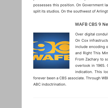
possesses this position. On Government l
split its studios. On the southwest of Arlingt
WAFB CBS 9 New
Over digital condu
On Cox infrastruct
include encoding o
and Right This Min
From Zachary to so
overlook in 1965. O
indication. This 
forever been a CBS associate. Through WB
ABC indoctrination.