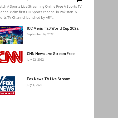
tch A Sports Live Streaming Online Free A Sports TV
annel claim first HD Sports channel in Pakistan. A
orts TV Channel launched by ARY...
ICC Men’s T20 World Cup 2022
September 14, 2022
CNN News Live Stream Free
July 22, 2022
Fox News TV Live Stream
July 1, 2022