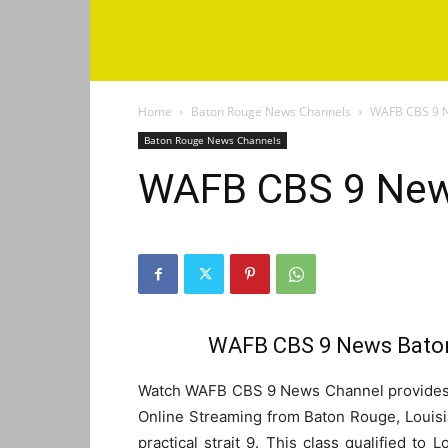
Home
Baton Rouge News Channels
WAFB CBS 9 N
Baton Rouge News Channels
WAFB CBS 9 New
WAFB CBS 9 News Baton
Watch WAFB CBS 9 News Channel provides l
Online Streaming from Baton Rouge, Louisi
practical strait 9. This class qualified to