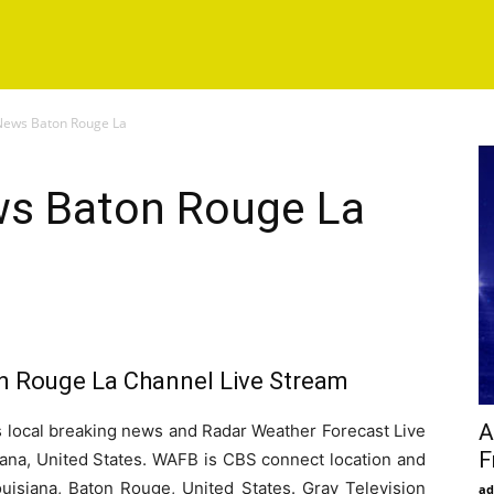
ews Baton Rouge La
s Baton Rouge La
 Rouge La Channel Live Stream
A
ocal breaking news and Radar Weather Forecast Live
F
ana, United States. WAFB is CBS connect location and
 Louisiana, Baton Rouge, United States. Gray Television
ad