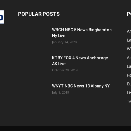
POPULAR POSTS
P
WBGH NBC 5 News Binghamton
A
Ny Live
La
January 14, 2020
W
A
KTBY FOX 4 News Anchorage
AK Live
L
October 29, 2019
Pa
E
WNYT NBC News 13 Albany NY
Li
July 9, 2019
T