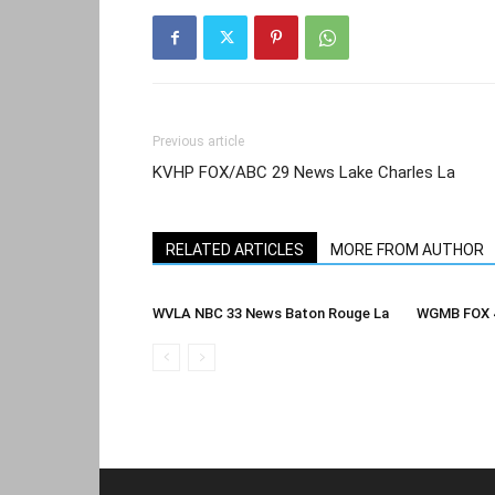
Previous article
KVHP FOX/ABC 29 News Lake Charles La
RELATED ARTICLES
MORE FROM AUTHOR
WVLA NBC 33 News Baton Rouge La
WGMB FOX 4