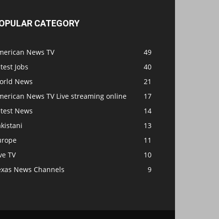
OPULAR CATEGORY
merican News TV
49
test Jobs
40
orld News
21
merican News TV Live streaming online
17
atest News
14
kistani
13
urope
11
ve TV
10
exas News Channels
9