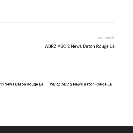
Next article
WBRZ ABC 2 News Baton Rouge La
4 News Baton Rouge La
WBRZ ABC 2 News Baton Rouge La