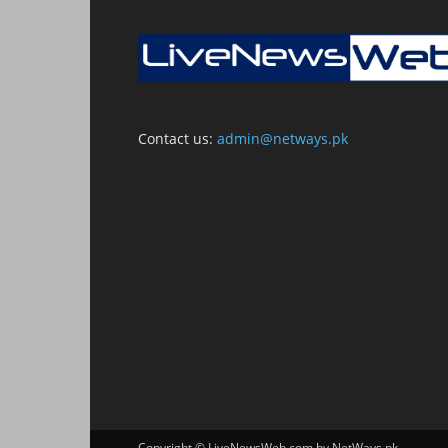
Contact us:
admin@netways.pk
Copyright © LiveNewsWeb.com by NetWays.pk