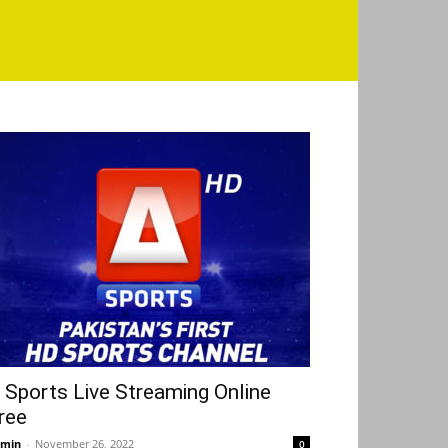
 Sports Live Streaming Online
ree
min
-
November 26, 2022
0