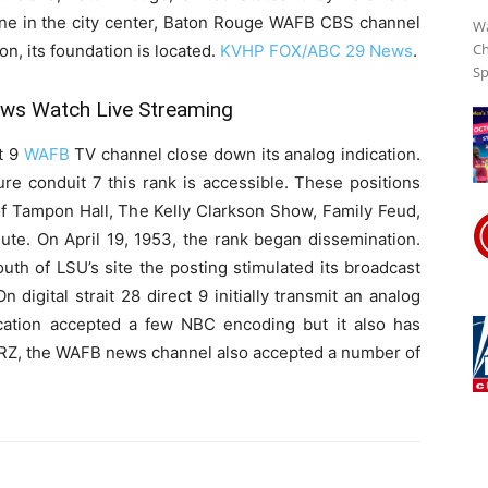
ane in the city center, Baton Rouge WAFB CBS channel
Wa
Ch
on, its foundation is located.
KVHP FOX/ABC 29 News
.
Sp
s Watch Live Streaming
it 9
WAFB
TV channel close down its analog indication.
ure conduit 7 this rank is accessible. These positions
f Tampon Hall, The Kelly Clarkson Show, Family Feud,
ute. On April 19, 1953, the rank began dissemination.
uth of LSU’s site the posting stimulated its broadcast
n digital strait 28 direct 9 initially transmit an analog
location accepted a few NBC encoding but it also has
RZ, the WAFB news channel also accepted a number of