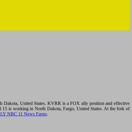
Dakota, United States. KVRR is a FOX ally position and effective
 is working in North Dakota, Fargo, United States. At the fork of
LY NBC 11 News Fargo
.