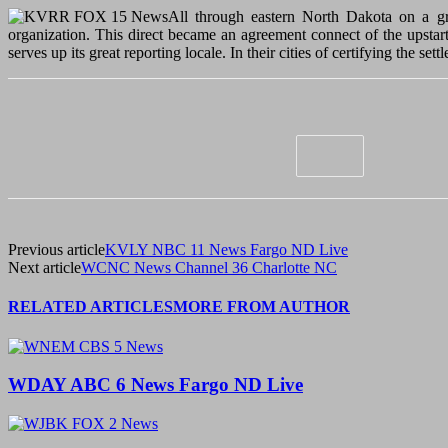
All through eastern North Dakota on a grea
organization. This direct became an agreement connect of the upstart
serves up its great reporting locale. In their cities of certifying the s
Previous article
KVLY NBC 11 News Fargo ND Live
Next article
WCNC News Channel 36 Charlotte NC
RELATED ARTICLES
MORE FROM AUTHOR
WDAY ABC 6 News Fargo ND Live