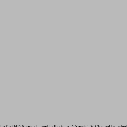
im first HD Sports channel in Pakistan. A Sports TV Channel launche