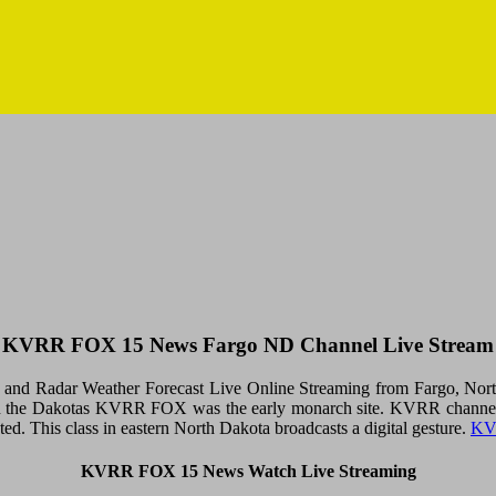
KVRR FOX 15 News Fargo ND Channel Live Stream
 Radar Weather Forecast Live Online Streaming from Fargo, North 
 the Dakotas KVRR FOX was the early monarch site. KVRR channel 15
ted. This class in eastern North Dakota broadcasts a digital gesture.
KV
KVRR FOX 15 News Watch Live Streaming