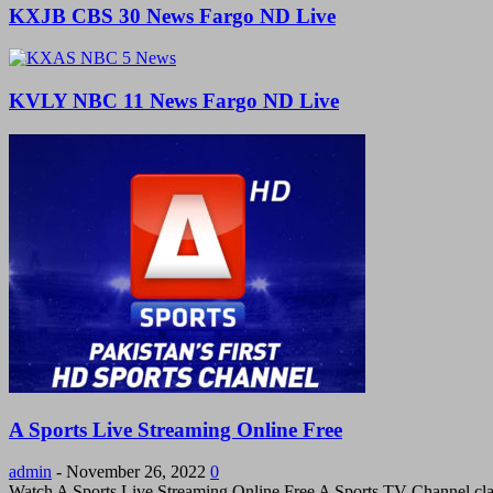
KXJB CBS 30 News Fargo ND Live
KVLY NBC 11 News Fargo ND Live
A Sports Live Streaming Online Free
admin
-
November 26, 2022
0
Watch A Sports Live Streaming Online Free A Sports TV Channel cla