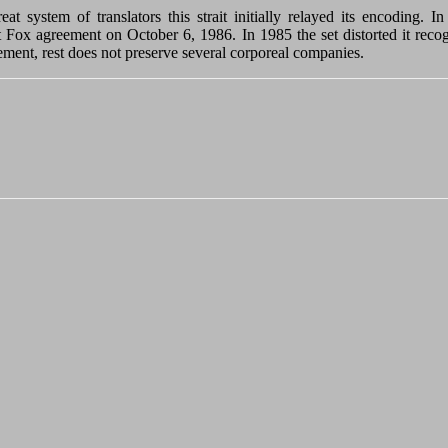
t system of translators this strait initially relayed its encoding. 
 Fox agreement on October 6, 1986. In 1985 the set distorted it recogni
ettlement, rest does not preserve several corporeal companies.