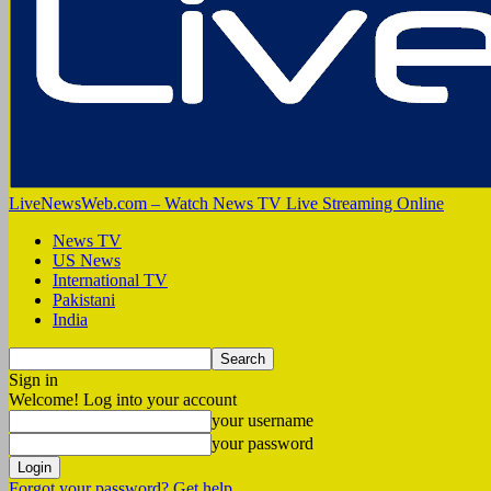
LiveNewsWeb.com – Watch News TV Live Streaming Online
News TV
US News
International TV
Pakistani
India
Sign in
Welcome! Log into your account
your username
your password
Forgot your password? Get help