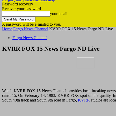
Password recovery
Recover your password
your email
A password will be e-mailed to you.
Home
Fargo News Channel
KVRR FOX 15 News Fargo ND Live
Fargo News Channel
KVRR FOX 15 News Fargo ND Live
Watch KVRR FOX 15 News Channel provides local breaking news and
canal 15. On February 14, 1983, KVRR FOX spot on the quality. In
South 40th track and South 9th road in Fargo,
KVRR
studios are loca