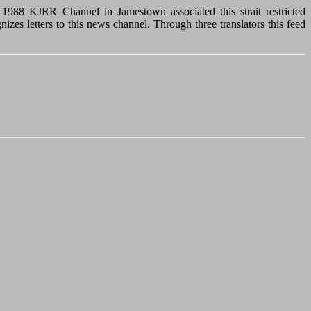
In 1988 KJRR Channel in Jamestown associated this strait restricted
zes letters to this news channel. Through three translators this feed