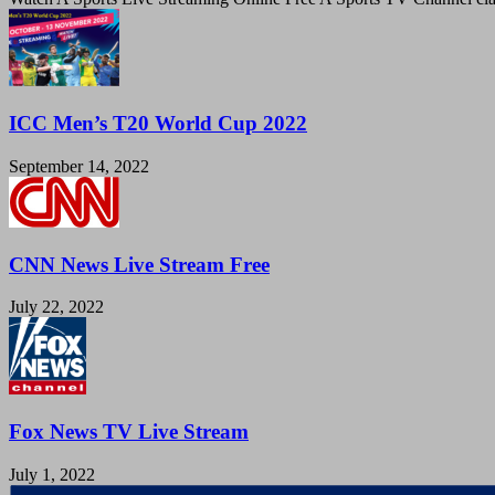
ICC Men’s T20 World Cup 2022
September 14, 2022
CNN News Live Stream Free
July 22, 2022
Fox News TV Live Stream
July 1, 2022