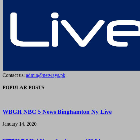
Contact us:
admin@netways.pk
POPULAR POSTS
WBGH NBC 5 News Binghamton Ny Live
January 14, 2020