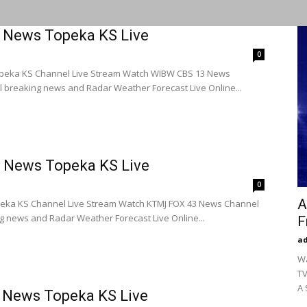
 News Topeka KS Live
0
peka KS Channel Live Stream Watch WIBW CBS 13 News
l breaking news and Radar Weather Forecast Live Online...
 News Topeka KS Live
0
A
eka KS Channel Live Stream Watch KTMJ FOX 43 News Channel
ng news and Radar Weather Forecast Live Online...
F
a
Wa
TV
A 
 News Topeka KS Live