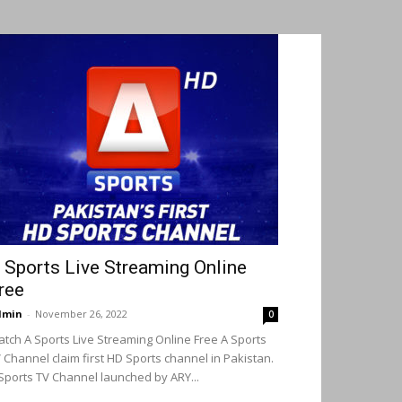
 Sports Live Streaming Online
ree
dmin
-
November 26, 2022
0
tch A Sports Live Streaming Online Free A Sports
 Channel claim first HD Sports channel in Pakistan.
Sports TV Channel launched by ARY...