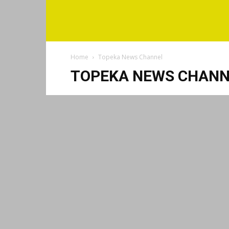
Home
Topeka News Channel
TOPEKA NEWS CHANN