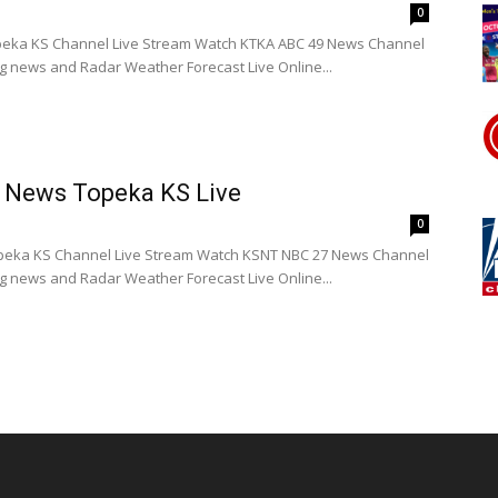
0
eka KS Channel Live Stream Watch KTKA ABC 49 News Channel
ng news and Radar Weather Forecast Live Online...
 News Topeka KS Live
0
eka KS Channel Live Stream Watch KSNT NBC 27 News Channel
ng news and Radar Weather Forecast Live Online...