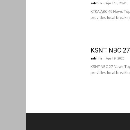
admin
-
April 10, 2020
KTKA ABC 49 News Top
provides local breaki
KSNT NBC 27
admin
-
April 9, 2020
KSNT NBC 27 News Top
provides local breaki