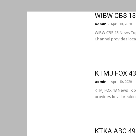
WIBW CBS 13
admin
-
April 10, 2020
WIBW CBS 13 News To
Channel provides loca
KTMJ FOX 43
admin
-
April 10, 2020
KTMJ FOX 43 News Top
provides local breaki
KTKA ABC 49