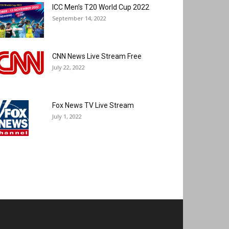
ICC Men’s T20 World Cup 2022
September 14, 2022
CNN News Live Stream Free
July 22, 2022
Fox News TV Live Stream
July 1, 2022