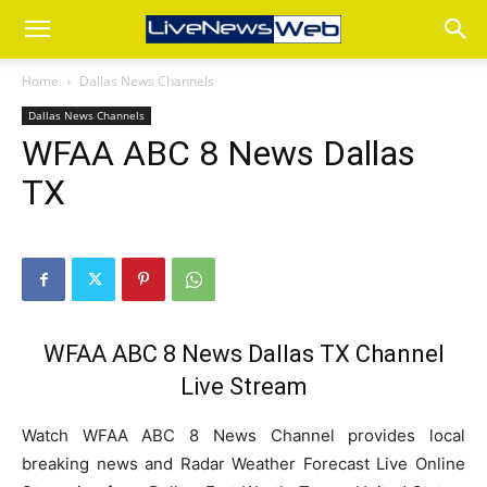
Home
Dallas News Channels
Dallas News Channels
WFAA ABC 8 News Dallas
TX
WFAA ABC 8 News Dallas TX Channel
Live Stream
Watch WFAA ABC 8 News Channel provides local
breaking news and Radar Weather Forecast Live Online