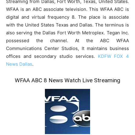
Streaming from Dallas, Fort Worth, Texas, United States.
WFAA is an ABC associate television. This WFAA ABC is
digital and virtual frequency 8. The place is associate
with the United States Texas and Dallas. The terminus is
also serving the Dallas Fort Worth Metroplex. Tegan Inc.
possessed the channel. At the ABC WFAA
Communications Center Studios, It maintains business
offices and secondary studio services.
KDFW FOX 4
News Dallas
.
WFAA ABC 8 News Watch Live Streaming