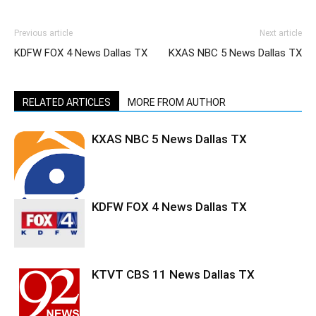
Previous article
Next article
KDFW FOX 4 News Dallas TX
KXAS NBC 5 News Dallas TX
RELATED ARTICLES
MORE FROM AUTHOR
KXAS NBC 5 News Dallas TX
KDFW FOX 4 News Dallas TX
KTVT CBS 11 News Dallas TX