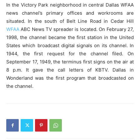
In the Victory Park neighborhood in central Dallas WFAA
news channel’s primary offices and workrooms are
situated. In the south of Belt Line Road in Cedar Hill
WFAA
ABC News TV spreader is located. On February 27,
1998, the channel became the first station in the United
States which broadcast digital signals on its channel. In
1944, the first request for the channel filed. On
September 17, 1949, the terminus first signs on the air at
8 p.m. It gave the call letters of KBTV. Dallas in
Wonderland was the first program that broadcasted on
the channel.