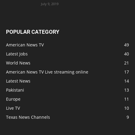
July 9, 2019
POPULAR CATEGORY
American News TV
49
Latest Jobs
40
World News
21
American News TV Live streaming online
17
Latest News
14
Pakistani
13
Europe
11
Live TV
10
Texas News Channels
9