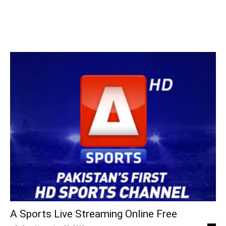
A Sports Live Streaming Online Free