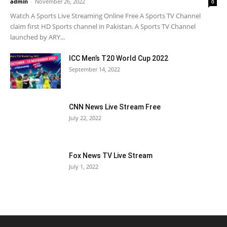
admin
-
November 26, 2022
0
Watch A Sports Live Streaming Online Free A Sports TV Channel
claim first HD Sports channel in Pakistan. A Sports TV Channel
launched by ARY...
ICC Men’s T20 World Cup 2022
September 14, 2022
CNN News Live Stream Free
July 22, 2022
Fox News TV Live Stream
July 1, 2022