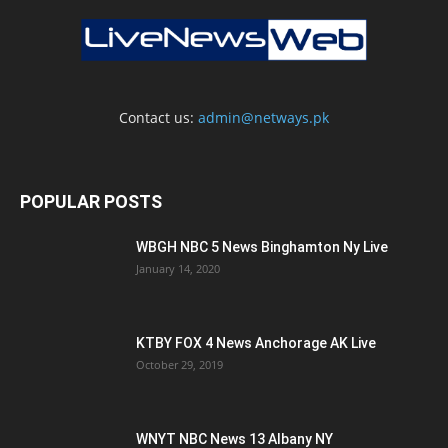
Contact us:
admin@netways.pk
POPULAR POSTS
WBGH NBC 5 News Binghamton Ny Live
January 14, 2020
KTBY FOX 4 News Anchorage AK Live
October 29, 2019
WNYT NBC News 13 Albany NY