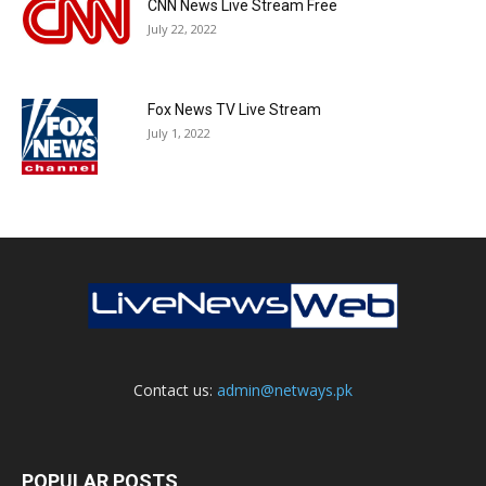
CNN News Live Stream Free
July 22, 2022
Fox News TV Live Stream
July 1, 2022
Contact us:
admin@netways.pk
POPULAR POSTS