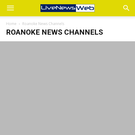
Home
Roanoke News Channels
ROANOKE NEWS CHANNELS