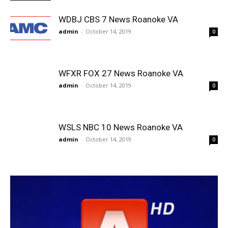
WDBJ CBS 7 News Roanoke VA
admin
-
October 14, 2019
0
WFXR FOX 27 News Roanoke VA
admin
-
October 14, 2019
0
WSLS NBC 10 News Roanoke VA
admin
-
October 14, 2019
0