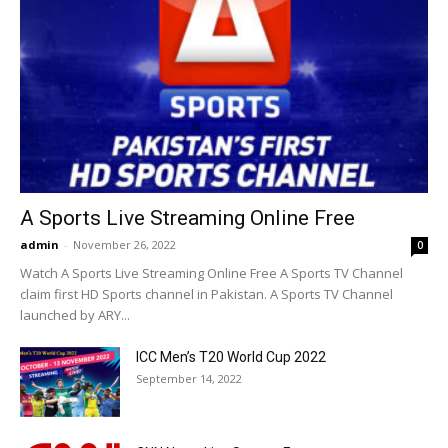
A Sports Live Streaming Online Free
admin
-
November 26, 2022
0
Watch A Sports Live Streaming Online Free A Sports TV Channel
claim first HD Sports channel in Pakistan. A Sports TV Channel
launched by ARY...
ICC Men’s T20 World Cup 2022
September 14, 2022