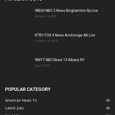
WBGH NBC 5 News Binghamton Ny Live
January 14, 2020
KTBY FOX 4 News Anchorage AK Live
October 29, 2019
WNYT NBC News 13 Albany NY
July 9, 2019
POPULAR CATEGORY
American News TV
49
Latest Jobs
40