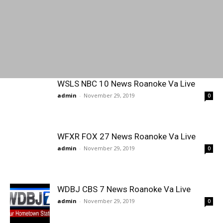
WSLS NBC 10 News Roanoke Va Live
admin
-
November 29, 2019
0
WFXR FOX 27 News Roanoke Va Live
admin
-
November 29, 2019
0
WDBJ CBS 7 News Roanoke Va Live
admin
-
November 29, 2019
0