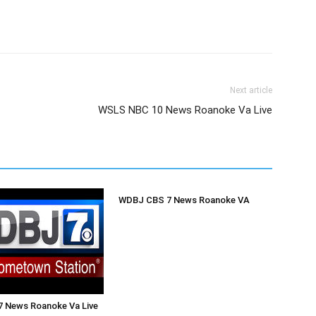
Next article
WSLS NBC 10 News Roanoke Va Live
WDBJ CBS 7 News Roanoke VA
 News Roanoke Va Live