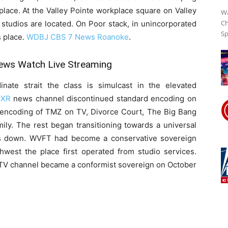
lace. At the Valley Pointe workplace square on Valley
Wa
Ch
studios are located. On Poor stack, in unincorporated
Sp
Streaming
s place.
WDBJ CBS 7 News Roanoke
.
ws Watch Live Streaming
Online
ate strait the class is simulcast in the elevated
XR
news channel discontinued standard encoding on
an encoding of TMZ on TV, Divorce Court, The Big Bang
ily. The rest began transitioning towards a universal
es down. WVFT had become a conservative sovereign
hwest the place first operated from studio services.
 TV channel became a conformist sovereign on October