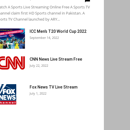
tch A Sports Live Streaming Online Free A Sports TV
annel claim first HD Sports channel in Pakistan. A
orts TV Channel launched by ARY...
ICC Men’s T20 World Cup 2022
September 14, 2022
CNN News Live Stream Free
July 22, 2022
Fox News TV Live Stream
July 1, 2022