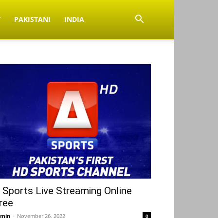
V
PAKISTANI
INDIA
 Sports Live Streaming Online
ree
min
-
November 26, 2022
0