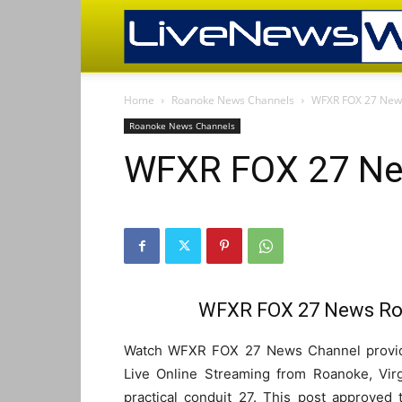
Home
Roanoke News Channels
WFXR FOX 27 News
Roanoke News Channels
WFXR FOX 27 Ne
WFXR FOX 27 News Roa
Watch WFXR FOX 27 News Channel provide
Live Online Streaming from Roanoke, Vir
practical conduit 27. This post approved 