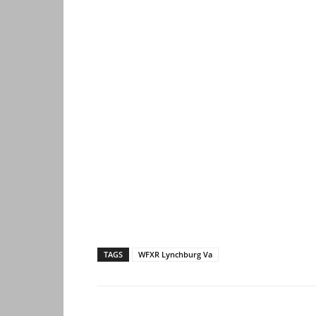
TAGS
WFXR Lynchburg Va