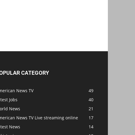
OPULAR CATEGORY
merican News TV
49
test Jobs
40
orld News
21
merican News TV Live streaming online
17
atest News
14