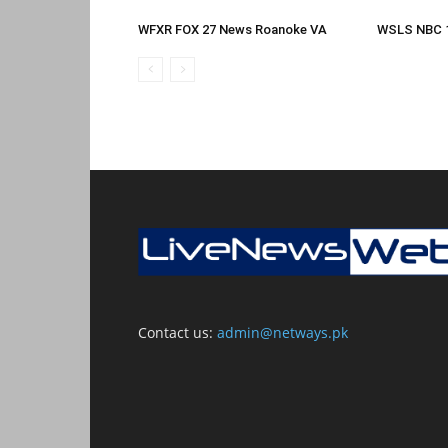
WFXR FOX 27 News Roanoke VA
WSLS NBC 
Contact us:
admin@netways.pk