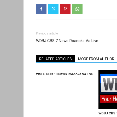
Previous article
WDBJ CBS 7 News Roanoke Va Live
RELATED ARTICLES
MORE FROM AUTHOR
WSLS NBC 10 News Roanoke Va Live
WDBJ CBS 7