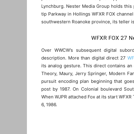
Lynchburg. Nester Media Group holds this p
tip Parkway in Hollings WFXR FOX channel 
southwestern Roanoke province, its teller i
WFXR FOX 27 Ne
Over WWCW’s subsequent digital subordin
description. More than digital direct 27
WF
its analog gesture. This direct contains 
Theory, Maury, Jerry Springer, Modern Fam
pursuit encoding plan beginning that go
post by 1987. On Colonial boulevard Sout
When WJPR attached Fox at its start WFXR
6, 1986.