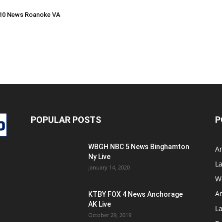
10 News Roanoke VA
POPULAR POSTS
P
WBGH NBC 5 News Binghamton
A
Ny Live
La
January 14, 2020
W
A
KTBY FOX 4 News Anchorage
AK Live
L
October 29, 2019