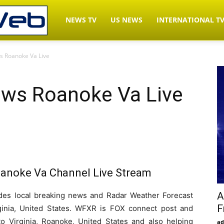
LiveNewsWeb.com
NEWS TV
US NEWS
INTERNATIONAL T
 Roanoke Va Live
–
ws Roanoke Va Live
Watch
News
noke Va Channel Live Stream
TV
A
s local breaking news and Radar Weather Forecast
F
ginia, United States. WFXR is FOX connect post and
Live
to Virginia, Roanoke, United States and also helping
ad