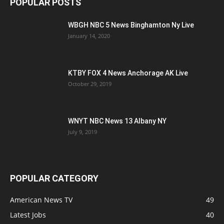
POPULAR POSTS
WBGH NBC 5 News Binghamton Ny Live
January 14, 2020
KTBY FOX 4 News Anchorage AK Live
October 29, 2019
WNYT NBC News 13 Albany NY
July 9, 2019
POPULAR CATEGORY
American News TV
49
Latest Jobs
40