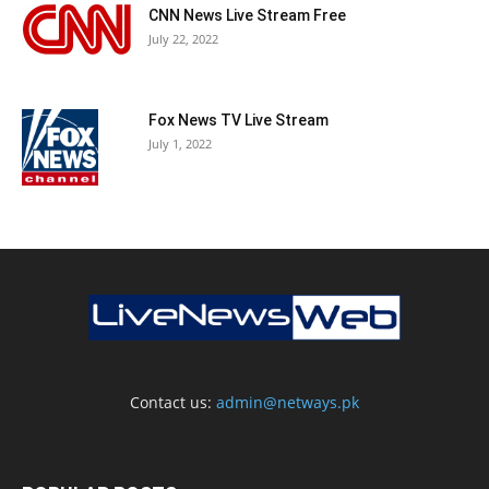
CNN News Live Stream Free
July 22, 2022
Fox News TV Live Stream
July 1, 2022
Contact us:
admin@netways.pk