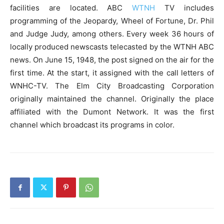
facilities are located. ABC
WTNH
TV includes
programming of the Jeopardy, Wheel of Fortune, Dr. Phil
and Judge Judy, among others. Every week 36 hours of
locally produced newscasts telecasted by the WTNH ABC
news. On June 15, 1948, the post signed on the air for the
first time. At the start, it assigned with the call letters of
WNHC-TV. The Elm City Broadcasting Corporation
originally maintained the channel. Originally the place
affiliated with the Dumont Network. It was the first
channel which broadcast its programs in color.