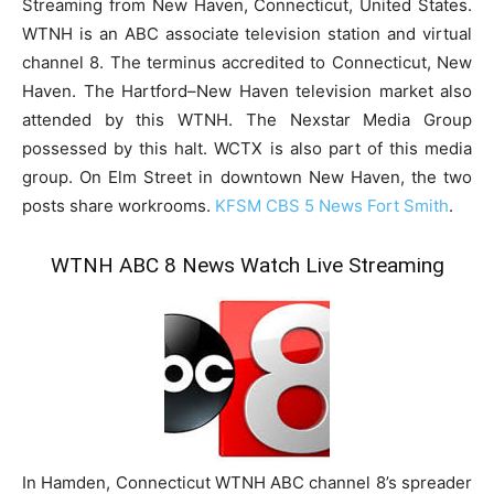
Streaming from New Haven, Connecticut, United States.
WTNH is an ABC associate television station and virtual
channel 8. The terminus accredited to Connecticut, New
Haven. The Hartford–New Haven television market also
attended by this WTNH. The Nexstar Media Group
possessed by this halt. WCTX is also part of this media
group. On Elm Street in downtown New Haven, the two
posts share workrooms.
KFSM CBS 5 News Fort Smith
.
WTNH ABC 8 News Watch Live Streaming
In Hamden, Connecticut WTNH ABC channel 8’s spreader