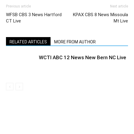
Previous article
Next article
WFSB CBS 3 News Hartford
KPAX CBS 8 News Missoula
CT Live
Mt Live
RELATED ARTICLES
MORE FROM AUTHOR
WCTI ABC 12 News New Bern NC Live