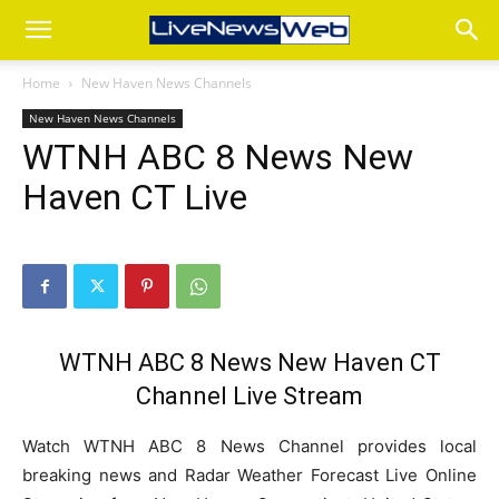
Home
New Haven News Channels
New Haven News Channels
WTNH ABC 8 News New
Haven CT Live
WTNH ABC 8 News New Haven CT
Channel Live Stream
Watch WTNH ABC 8 News Channel provides local
breaking news and Radar Weather Forecast Live Online