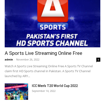
A Sports Live Streaming Online Free
admin
-
November 26, 2022
0
Watch A Sports Live Streaming Online Free A Sports TV Channel
claim first HD Sports channel in Pakistan. A Sports TV Channel
launched by ARY...
ICC Men’s T20 World Cup 2022
September 14, 2022