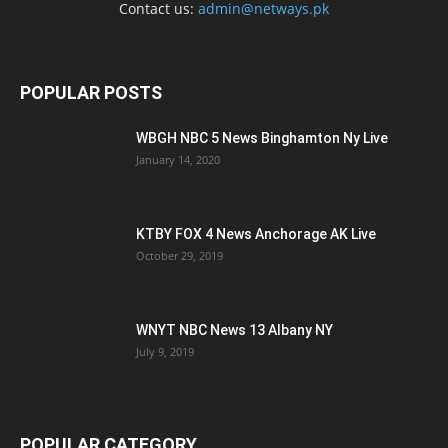
Contact us:
admin@netways.pk
POPULAR POSTS
WBGH NBC 5 News Binghamton Ny Live
January 14, 2020
KTBY FOX 4 News Anchorage AK Live
October 29, 2019
WNYT NBC News 13 Albany NY
July 9, 2019
POPULAR CATEGORY