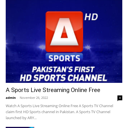
A Sports Live Streaming Online Free
admin
-
November 26, 2022
0
Watch A Sports Live Streaming Online Free A Sports TV Channel
claim first HD Sports channel in Pakistan. A Sports TV Channel
launched by ARY...