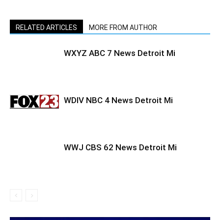
RELATED ARTICLES
MORE FROM AUTHOR
WXYZ ABC 7 News Detroit Mi
WDIV NBC 4 News Detroit Mi
WWJ CBS 62 News Detroit Mi