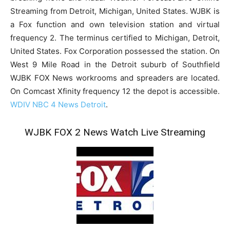
Streaming from Detroit, Michigan, United States. WJBK is
a Fox function and own television station and virtual
frequency 2. The terminus certified to Michigan, Detroit,
United States. Fox Corporation possessed the station. On
West 9 Mile Road in the Detroit suburb of Southfield
WJBK FOX News workrooms and spreaders are located.
On Comcast Xfinity frequency 12 the depot is accessible.
WDIV NBC 4 News Detroit
.
WJBK FOX 2 News Watch Live Streaming