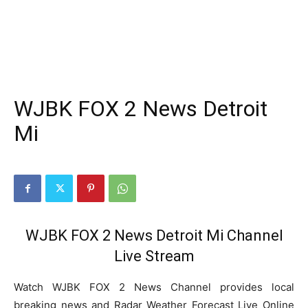
WJBK FOX 2 News Detroit
Mi
WJBK FOX 2 News Detroit Mi Channel
Live Stream
Watch WJBK FOX 2 News Channel provides local
breaking news and Radar Weather Forecast Live Online