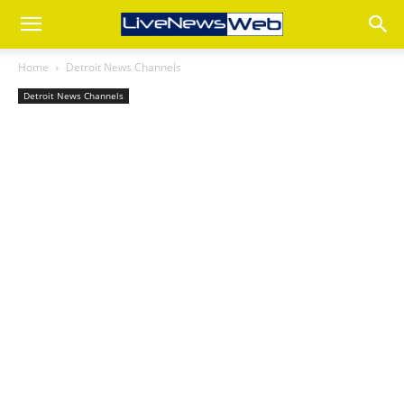
Home
Detroit News Channels
Detroit News Channels