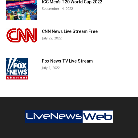
ICC Men’s T20 World Cup 2022
September 14, 2022
CNN News Live Stream Free
July 22, 2022
Fox News TV Live Stream
July 1, 2022