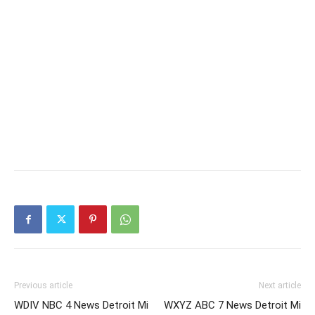
Previous article
Next article
WDIV NBC 4 News Detroit Mi
WXYZ ABC 7 News Detroit Mi