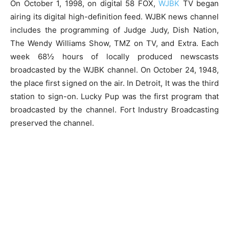
On October 1, 1998, on digital 58 FOX,
WJBK
TV began
airing its digital high-definition feed. WJBK news channel
includes the programming of Judge Judy, Dish Nation,
The Wendy Williams Show, TMZ on TV, and Extra. Each
week 68½ hours of locally produced newscasts
broadcasted by the WJBK channel. On October 24, 1948,
the place first signed on the air. In Detroit, It was the third
station to sign-on. Lucky Pup was the first program that
broadcasted by the channel. Fort Industry Broadcasting
preserved the channel.