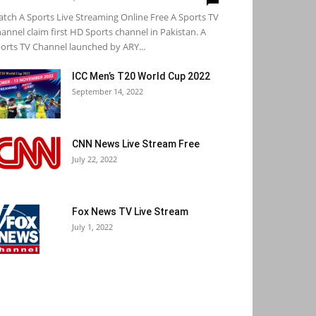
tch A Sports Live Streaming Online Free A Sports TV
annel claim first HD Sports channel in Pakistan. A
orts TV Channel launched by ARY...
ICC Men’s T20 World Cup 2022
September 14, 2022
CNN News Live Stream Free
July 22, 2022
Fox News TV Live Stream
July 1, 2022