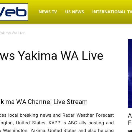
LiveNewsWeb.com
NEWS TV
US NEWS
INTERNATIONAL T
Yakima WA Live
–
ws Yakima WA Live
Watch
News
kima WA Channel Live Stream
TV
A
s local breaking news and Radar Weather Forecast
F
ngton, United States. KAPP is ABC ally posting and
Live
 to Washington, Yakima, United States and also helping
ad