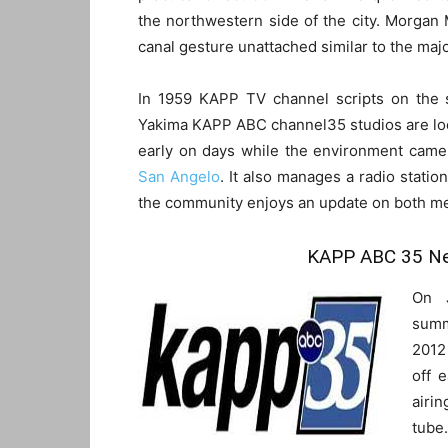
the northwestern side of the city. Morgan
canal gesture unattached similar to the majo
In 1959 KAPP TV channel scripts on the s
Yakima KAPP ABC channel35 studios are loc
early on days while the environment came 
San Angelo
. It also manages a radio stati
the community enjoys an update on both me
KAPP ABC 35 Ne
On 
summ
2012 
off 
airi
tube.