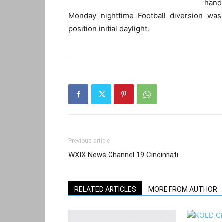
hand
Monday nighttime Football diversion wa
position initial daylight.
Previous article
WXIX News Channel 19 Cincinnati
RELATED ARTICLES
MORE FROM AUTHOR