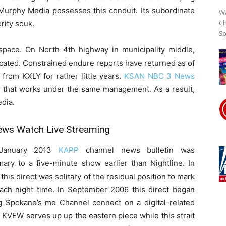
 Murphy Media possesses this conduit. Its subordinate
Wa
Ch
rity souk.
Sp
Streaming
pace. On North 4th highway in municipality middle,
ated. Constrained endure reports have returned as of
from KXLY for rather little years.
Online
KSAN NBC 3 News
on that works under the same management. As a result,
dia.
ws Watch Live Streaming
January 2013
KAPP
channel news bulletin was
ary to a five-minute show earlier than Nightline. In
this direct was solitary of the residual position to mark
each night time. In September 2006 this direct began
ng Spokane’s me Channel connect on a digital-related
 KVEW serves up up the eastern piece while this strait