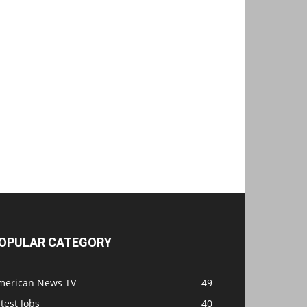
OPULAR CATEGORY
merican News TV
49
test Jobs
40