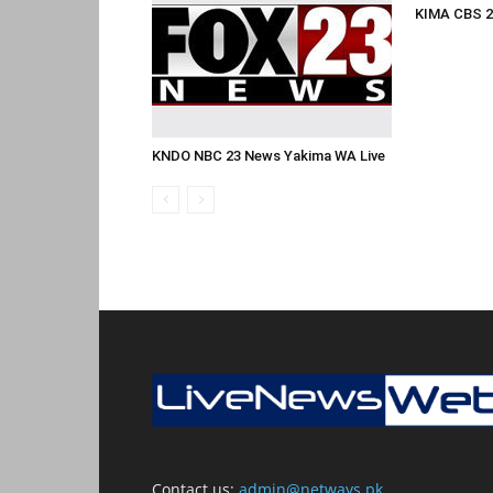
KIMA CBS 2
KNDO NBC 23 News Yakima WA Live
Contact us:
admin@netways.pk