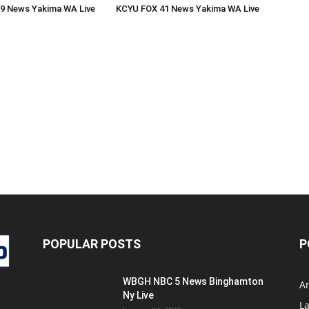
9 News Yakima WA Live
KCYU FOX 41 News Yakima WA Live
POPULAR POSTS
P
WBGH NBC 5 News Binghamton
A
Ny Live
La