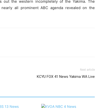
s out the western incompletely of the Yakima. The
s nearly all prominent ABC agenda revealed on the
Next article
KCYU FOX 41 News Yakima WA Live