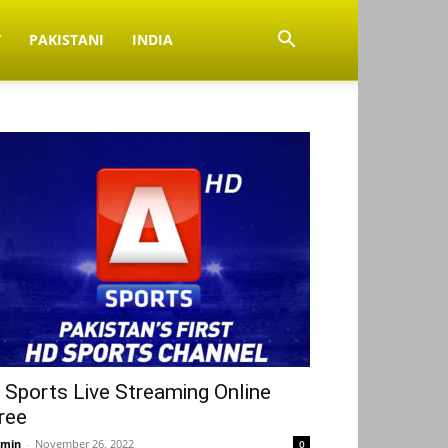
V
PAKISTANI
INDIA
 Sports Live Streaming Online
ree
min
-
November 26, 2022
0