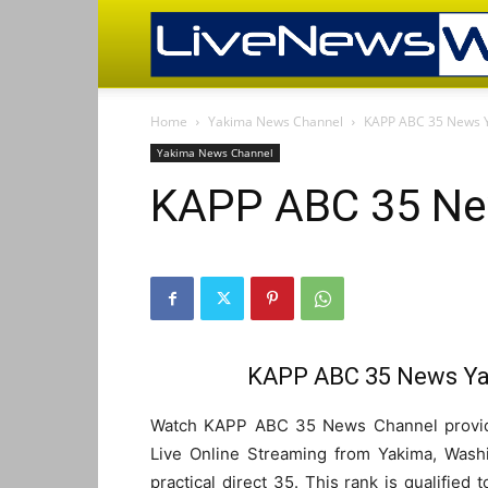
Home
Yakima News Channel
KAPP ABC 35 News 
Yakima News Channel
KAPP ABC 35 Ne
KAPP ABC 35 News Ya
Watch KAPP ABC 35 News Channel provide
Live Online Streaming from Yakima, Washi
practical direct 35. This rank is qualified