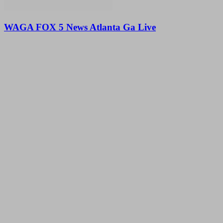
WAGA FOX 5 News Atlanta Ga Live