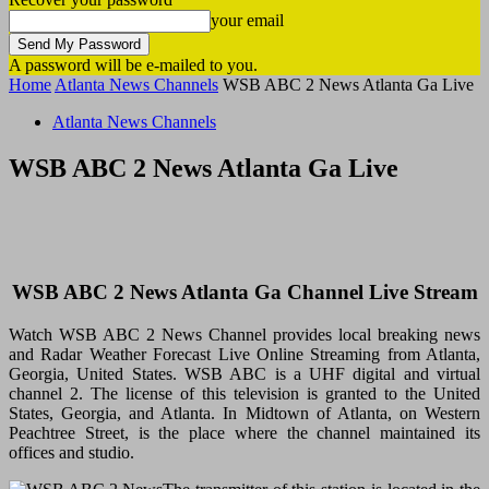
your email
A password will be e-mailed to you.
Home
Atlanta News Channels
WSB ABC 2 News Atlanta Ga Live
Atlanta News Channels
WSB ABC 2 News Atlanta Ga Live
WSB ABC 2 News Atlanta Ga Channel Live Stream
Watch WSB ABC 2 News Channel provides local breaking news
and Radar Weather Forecast Live Online Streaming from Atlanta,
Georgia, United States. WSB ABC is a UHF digital and virtual
channel 2. The license of this television is
granted
to the United
States, Georgia, and Atlanta. In Midtown of Atlanta, on Western
Peachtree Street, is the place where the channel maintained its
offices and studio.