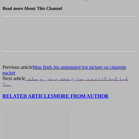
Read more About This Channel
Previous article
Man finds his amputated leg picture on cigarette
packet
Next article
کیا گیت گانے سے ہماری صحت بہتر ہو سکتی
ہے؟
RELATED ARTICLES
MORE FROM AUTHOR