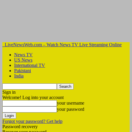
LiveNewsWeb.com – Watch News TV Live Streaming Online
News TV
US News
International TV
Pakistani
India
Sign in
Welcome! Log into your account
your username
your password
Forgot your password? Get help
Password recovery
Recover your password