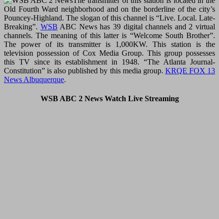
The transmitter of this station is located in the
Old Fourth Ward neighborhood and on the borderline of the city’s
Pouncey-Highland. The slogan of this channel is “Live. Local. Late-
Breaking”.
WSB
ABC News has 39 digital channels and 2 virtual
channels. The meaning of this latter is “Welcome South Brother”.
The power of its transmitter is 1,000KW. This station is the
television possession of Cox Media Group. This group possesses
this TV since its establishment in 1948. “The Atlanta Journal-
Constitution” is also published by this media group.
KRQE FOX 13
News Albuquerque
.
WSB ABC 2 News Watch Live Streaming