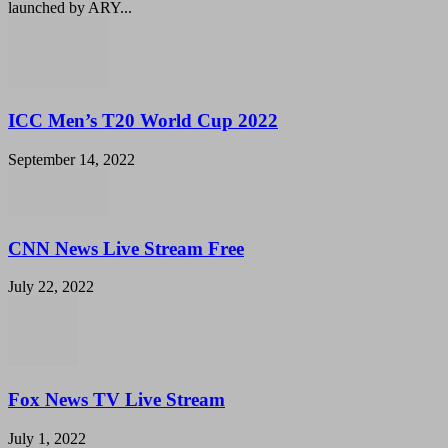
launched by ARY...
ICC Men’s T20 World Cup 2022
September 14, 2022
CNN News Live Stream Free
July 22, 2022
Fox News TV Live Stream
July 1, 2022