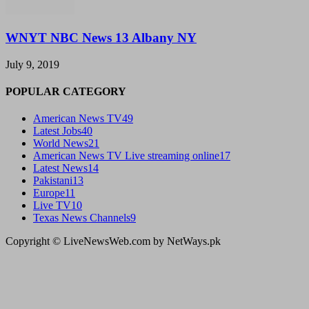
WNYT NBC News 13 Albany NY
July 9, 2019
POPULAR CATEGORY
American News TV
49
Latest Jobs
40
World News
21
American News TV Live streaming online
17
Latest News
14
Pakistani
13
Europe
11
Live TV
10
Texas News Channels
9
Copyright © LiveNewsWeb.com by NetWays.pk