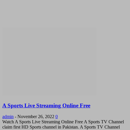
A Sports Live Streaming Online Free
admin
-
November 26, 2022
0
Watch A Sports Live Streaming Online Free A Sports TV Channel
claim first HD Sports channel in Pakistan. A Sports TV Channel