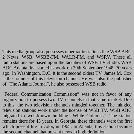
This media group also possesses other radio stations like WSB ABC
2 News, WSB, WSBB-FM, WALR-FM, and WSRV. These all
radio stations are based upon the facilities of WSB-TV studio. WSB
ABC Atlanta first started its work on 29th September 1948, 70 years
ago. In Washington, D.C, it is the second oldest TV. James M. Cox
is the founder of this television channel. He was also the publisher
of “The Atlanta Journal”, he also possessed WSB radio.
“Federal Communication Commission” was not in favor of any
organization to possess two TV channels in that same market. Due
to this, the two television channels mingled together. The mingled
television stations work under the license of WSB-TV. WSB ABC
migrated to well-known building “White Columns”. The station
remains there for 43 years. In Georgia, these channels were the first
which present life in color, in 1965. In Atlanta, this station became
the second channel that present news in high definition.