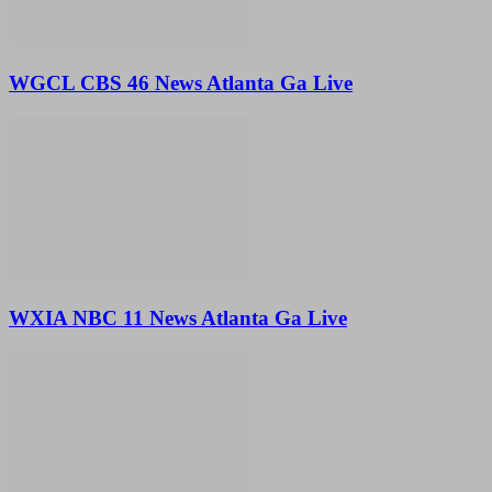
WGCL CBS 46 News Atlanta Ga Live
WXIA NBC 11 News Atlanta Ga Live