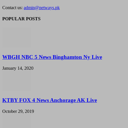
Contact us:
admin@netways.pk
POPULAR POSTS
WBGH NBC 5 News Binghamton Ny Live
January 14, 2020
KTBY FOX 4 News Anchorage AK Live
October 29, 2019