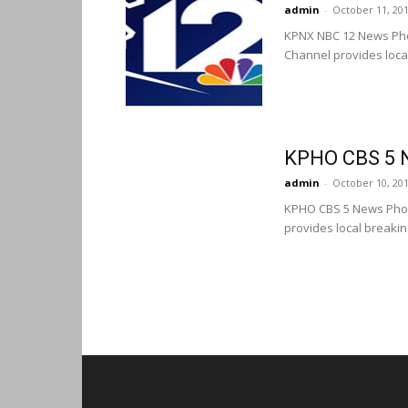
admin
-
October 11, 20
KPNX NBC 12 News Pho
Channel provides loca
KPHO CBS 5 
admin
-
October 10, 20
KPHO CBS 5 News Phoe
provides local breaki