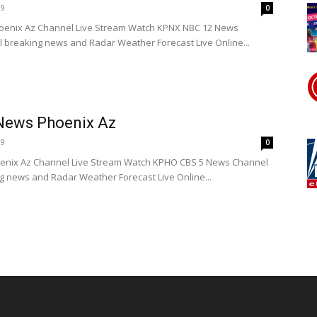
19
0
enix Az Channel Live Stream Watch KPNX NBC 12 News
l breaking news and Radar Weather Forecast Live Online...
News Phoenix Az
19
0
nix Az Channel Live Stream Watch KPHO CBS 5 News Channel
ng news and Radar Weather Forecast Live Online...