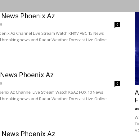
 News Phoenix Az
19
0
enix Az Channel Live Stream Watch KNXV ABC 15 News
l breaking news and Radar Weather Forecast Live Online...
 News Phoenix Az
19
0
A
enix Az Channel Live Stream Watch KSAZ FOX 10 News
l breaking news and Radar Weather Forecast Live Online...
F
a
Wa
TV
A 
 News Phoenix Az