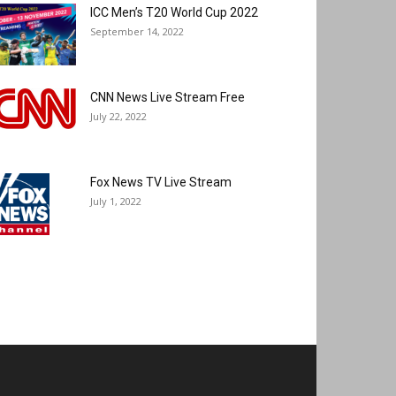
ICC Men’s T20 World Cup 2022
September 14, 2022
CNN News Live Stream Free
July 22, 2022
Fox News TV Live Stream
July 1, 2022