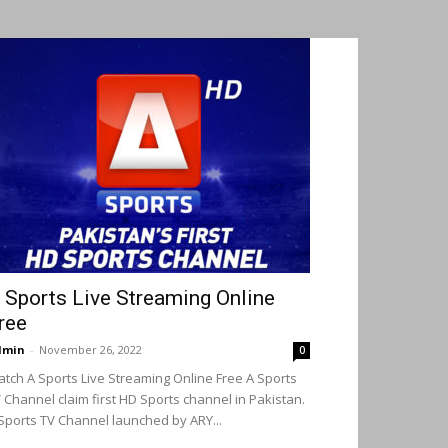
 Sports Live Streaming Online
ree
dmin
-
November 26, 2022
0
tch A Sports Live Streaming Online Free A Sports
 Channel claim first HD Sports channel in Pakistan.
Sports TV Channel launched by ARY...