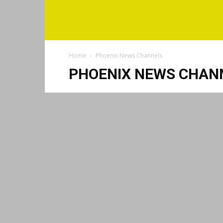
Home
Phoenix News Channels
PHOENIX NEWS CHAN