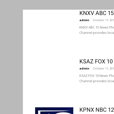
KNXV ABC 15
admin
-
October 11, 20
KNXV ABC 15 News Pho
Channel provides loca
KSAZ FOX 10
admin
-
October 11, 20
KSAZ FOX 10 News Pho
Channel provides loca
KPNX NBC 12