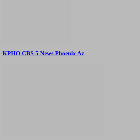
KPHO CBS 5 News Phoenix Az