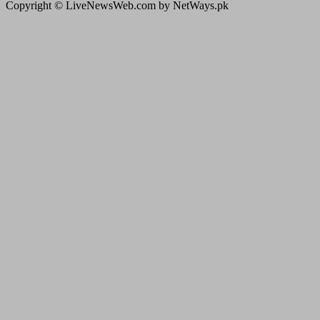
Copyright © LiveNewsWeb.com by NetWays.pk