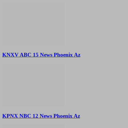
KNXV ABC 15 News Phoenix Az
KPNX NBC 12 News Phoenix Az