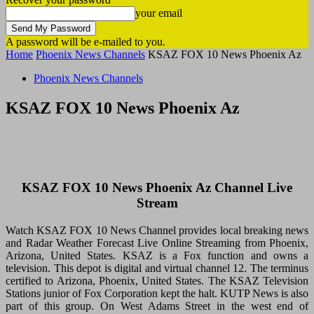
your email
A password will be e-mailed to you.
Home
Phoenix News Channels
KSAZ FOX 10 News Phoenix Az
Phoenix News Channels
KSAZ FOX 10 News Phoenix Az
KSAZ FOX 10 News Phoenix Az Channel Live
Stream
Watch KSAZ FOX 10 News Channel provides local breaking news
and Radar Weather Forecast Live Online Streaming from Phoenix,
Arizona, United States. KSAZ is a Fox function and owns a
television. This depot is digital and virtual channel 12. The terminus
certified to Arizona, Phoenix, United States. The KSAZ Television
Stations junior of Fox Corporation kept the halt. KUTP News is also
part of this group. On West Adams Street in the west end of