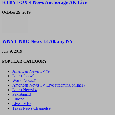
KTBY FOX 4 News Anchorage AK Live
October 29, 2019
WNYT NBC News 13 Albany NY
July 9, 2019
POPULAR CATEGORY
American News TV
49
Latest Jobs
40
World News
21
American News TV Live streaming online
17
Latest News
14
Pakistani
13
Europe
11
Live TV
10
Texas News Channels
9