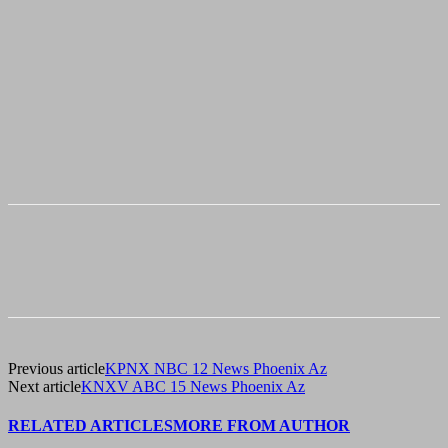
Previous article
KPNX NBC 12 News Phoenix Az
Next article
KNXV ABC 15 News Phoenix Az
RELATED ARTICLES
MORE FROM AUTHOR