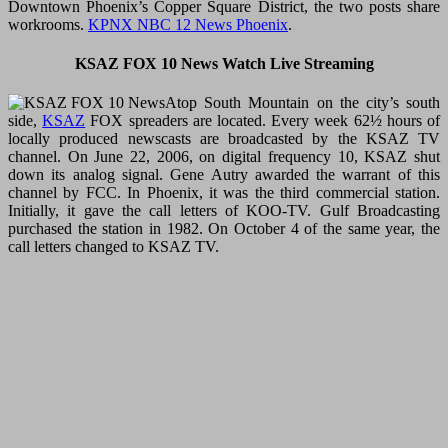
Downtown Phoenix’s Copper Square District, the two posts share
workrooms.
KPNX NBC 12 News Phoenix
.
KSAZ FOX 10 News Watch Live Streaming
Atop South Mountain on the city’s south
side,
KSAZ
FOX spreaders are located. Every week 62½ hours of
locally produced newscasts are broadcasted by the KSAZ TV
channel. On June 22, 2006, on digital frequency 10, KSAZ shut
down its analog signal. Gene Autry awarded the warrant of this
channel by FCC. In Phoenix, it was the third commercial station.
Initially, it gave the call letters of KOO-TV. Gulf Broadcasting
purchased the station in 1982. On October 4 of the same year, the
call letters changed to KSAZ TV.