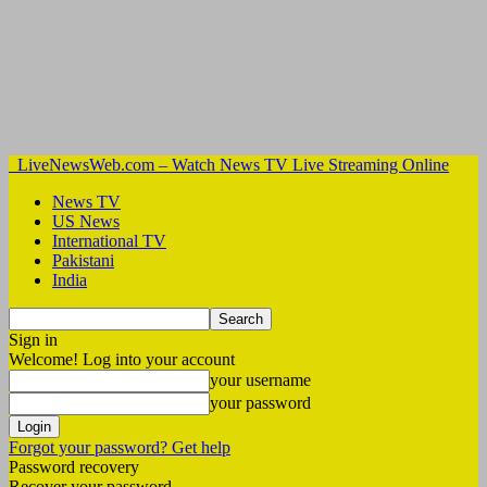
LiveNewsWeb.com – Watch News TV Live Streaming Online
News TV
US News
International TV
Pakistani
India
Sign in
Welcome! Log into your account
your username
your password
Forgot your password? Get help
Password recovery
Recover your password