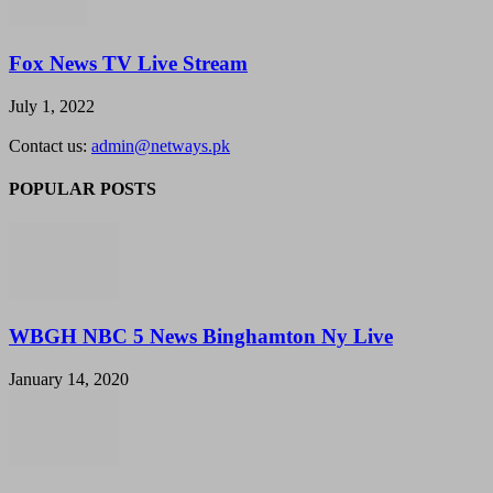
Fox News TV Live Stream
July 1, 2022
Contact us:
admin@netways.pk
POPULAR POSTS
WBGH NBC 5 News Binghamton Ny Live
January 14, 2020