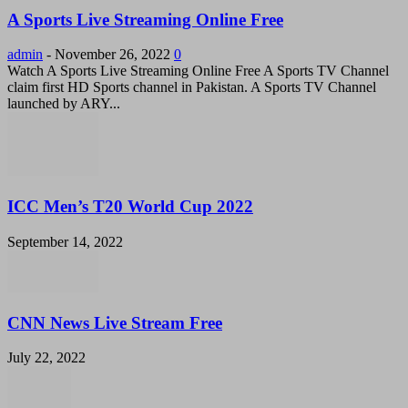
A Sports Live Streaming Online Free
admin
-
November 26, 2022
0
Watch A Sports Live Streaming Online Free A Sports TV Channel
claim first HD Sports channel in Pakistan. A Sports TV Channel
launched by ARY...
ICC Men’s T20 World Cup 2022
September 14, 2022
CNN News Live Stream Free
July 22, 2022