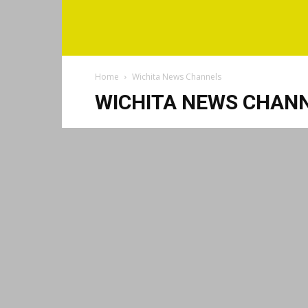
Home
Wichita News Channels
WICHITA NEWS CHAN