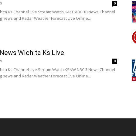
19
0
hita Ks Channel Live Stream Watch KAKE ABC 10 News Channel
ng news and Radar Weather Forecast Live Online...
ews Wichita Ks Live
19
0
ita Ks Channel Live Stream Watch KSNW NBC 3 News Channel
ng news and Radar Weather Forecast Live Online...