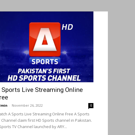
 Sports Live Streaming Online
ree
dmin
-
November 26, 2022
0
tch A Sports Live Streaming Online Free A Sports
 Channel claim first HD Sports channel in Pakistan.
Sports TV Channel launched by ARY...