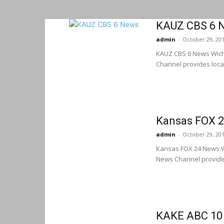
KAUZ CBS 6 N
admin
-
October 29, 20
KAUZ CBS 6 News Wich
Channel provides loca
Kansas FOX 2
admin
-
October 29, 20
Kansas FOX 24 News W
News Channel provides
KAKE ABC 10 