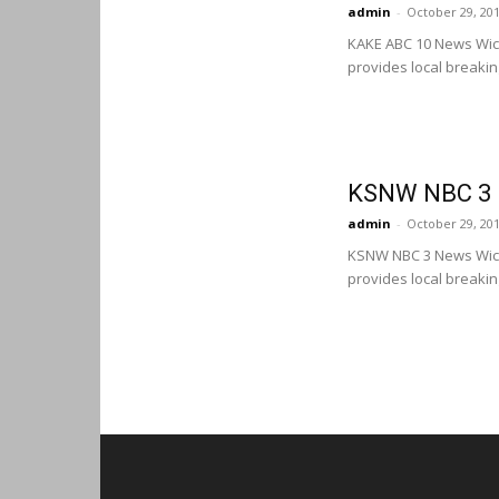
admin
-
October 29, 20
KAKE ABC 10 News Wic
provides local breaki
KSNW NBC 3 N
admin
-
October 29, 20
KSNW NBC 3 News Wich
provides local breaki