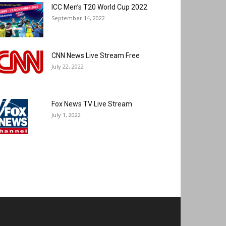
ICC Men’s T20 World Cup 2022
September 14, 2022
CNN News Live Stream Free
July 22, 2022
Fox News TV Live Stream
July 1, 2022