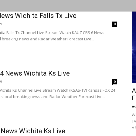
ews Wichita Falls Tx Live
19
0
ita Falls Tx Channel Live Stream Watch KAUZ CBS 6 News
l breaking news and Radar Weather Forecast Live...
4 News Wichita Ks Live
19
0
A
ichita Ks Channel Live Stream Watch (KSAS-TV) Kansas FOX 24
 local breaking news and Radar Weather Forecast Live...
F
a
Wa
TV
A 
News Wichita Ks Live