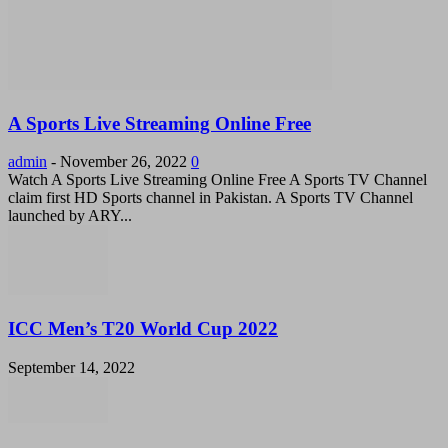
A Sports Live Streaming Online Free
admin
-
November 26, 2022
0
Watch A Sports Live Streaming Online Free A Sports TV Channel
claim first HD Sports channel in Pakistan. A Sports TV Channel
launched by ARY...
ICC Men’s T20 World Cup 2022
September 14, 2022