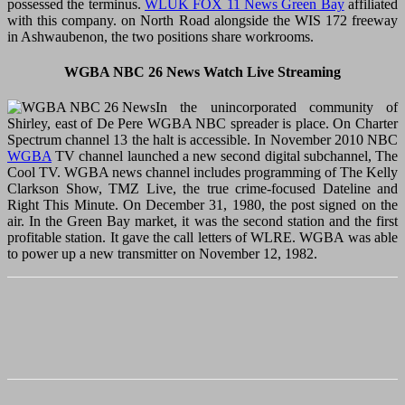
possessed the terminus.
WLUK FOX 11 News Green Bay
affiliated
with this company. on North Road alongside the WIS 172 freeway
in Ashwaubenon, the two positions share workrooms.
WGBA NBC 26 News Watch Live Streaming
In the unincorporated community of
Shirley, east of De Pere WGBA NBC spreader is place. On Charter
Spectrum channel 13 the halt is accessible. In November 2010 NBC
WGBA
TV channel launched a new second digital subchannel, The
Cool TV. WGBA news channel includes programming of The Kelly
Clarkson Show, TMZ Live, the true crime-focused Dateline and
Right This Minute. On December 31, 1980, the post signed on the
air. In the Green Bay market, it was the second station and the first
profitable station. It gave the call letters of WLRE. WGBA was able
to power up a new transmitter on November 12, 1982.