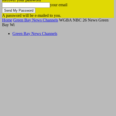
your email
A password will be e-mailed to you.
Home
Green Bay News Channels
WGBA NBC 26 News Green
Bay Wi
Green Bay News Channels