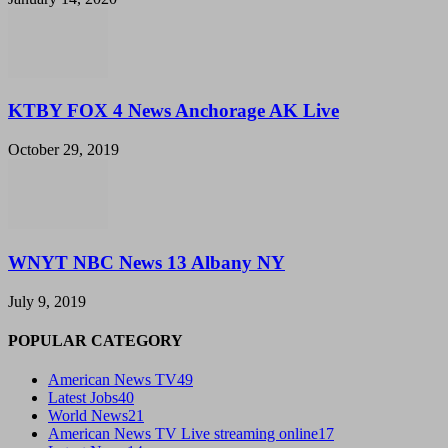
KTBY FOX 4 News Anchorage AK Live
October 29, 2019
WNYT NBC News 13 Albany NY
July 9, 2019
POPULAR CATEGORY
American News TV
49
Latest Jobs
40
World News
21
American News TV Live streaming online
17