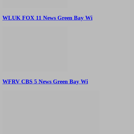
WLUK FOX 11 News Green Bay Wi
WFRV CBS 5 News Green Bay Wi