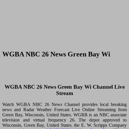
WGBA NBC 26 News Green Bay Wi
WGBA NBC 26 News Green Bay Wi Channel Live
Stream
Watch WGBA NBC 26 News Channel provides local breaking
news and Radar Weather Forecast Live Online Streaming from
Green Bay, Wisconsin, United States. WGRB is an NBC associate
television and virtual frequency 26. The depot approved to
Wisconsin, Green Bay, United States. the E. W. Scripps Company