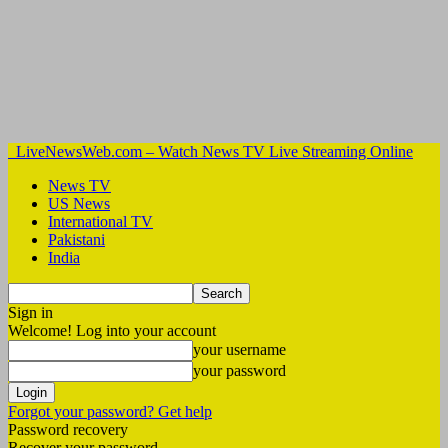
LiveNewsWeb.com – Watch News TV Live Streaming Online
News TV
US News
International TV
Pakistani
India
Sign in
Welcome! Log into your account
your username
your password
Forgot your password? Get help
Password recovery
Recover your password