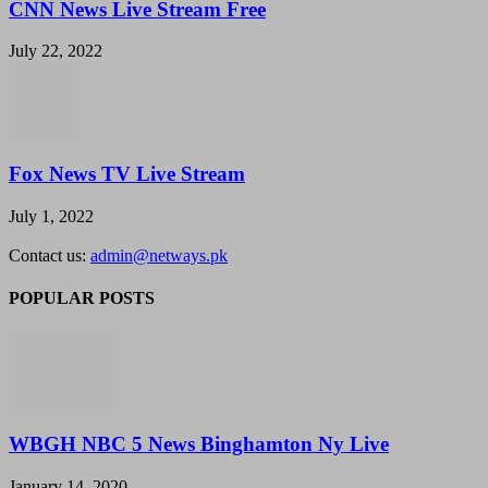
CNN News Live Stream Free
July 22, 2022
Fox News TV Live Stream
July 1, 2022
Contact us:
admin@netways.pk
POPULAR POSTS
WBGH NBC 5 News Binghamton Ny Live
January 14, 2020