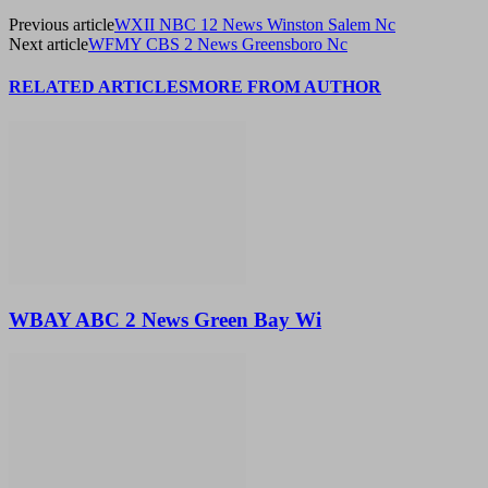
Previous article
WXII NBC 12 News Winston Salem Nc
Next article
WFMY CBS 2 News Greensboro Nc
RELATED ARTICLES
MORE FROM AUTHOR
WBAY ABC 2 News Green Bay Wi