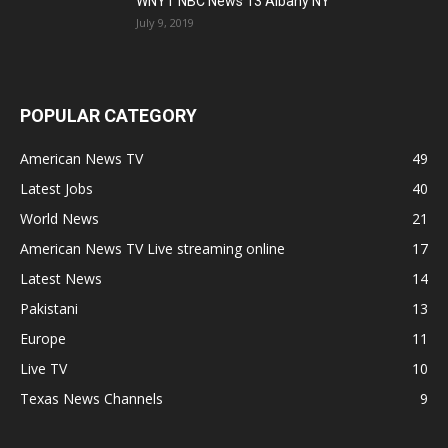
WNYT NBC News 13 Albany NY
July 9, 2019
POPULAR CATEGORY
American News TV
49
Latest Jobs
40
World News
21
American News TV Live streaming online
17
Latest News
14
Pakistani
13
Europe
11
Live TV
10
Texas News Channels
9