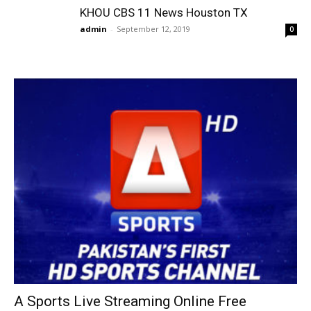
KHOU CBS 11 News Houston TX
admin
-
September 12, 2019
0
A Sports Live Streaming Online Free