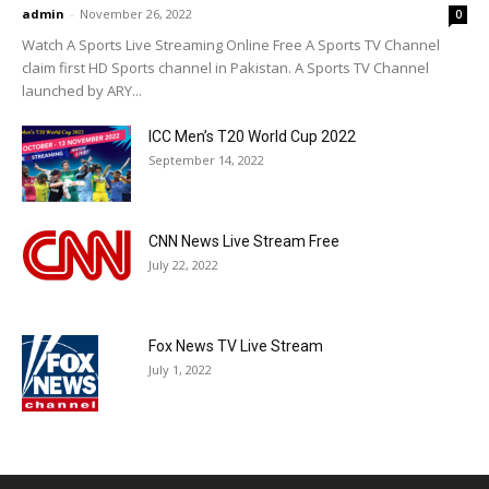
admin
-
November 26, 2022
0
Watch A Sports Live Streaming Online Free A Sports TV Channel
claim first HD Sports channel in Pakistan. A Sports TV Channel
launched by ARY...
ICC Men’s T20 World Cup 2022
September 14, 2022
CNN News Live Stream Free
July 22, 2022
Fox News TV Live Stream
July 1, 2022