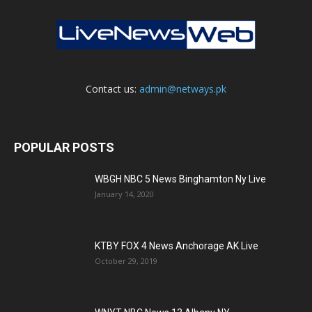
Contact us:
admin@netways.pk
POPULAR POSTS
WBGH NBC 5 News Binghamton Ny Live
January 14, 2020
KTBY FOX 4 News Anchorage AK Live
October 29, 2019