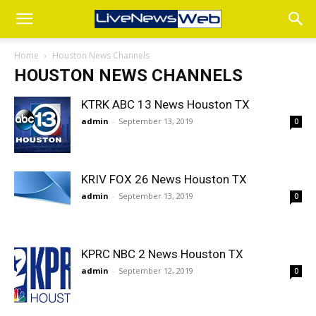
Home
Houston News Channels
HOUSTON NEWS CHANNELS
KTRK ABC 13 News Houston TX
admin
-
September 13, 2019
0
KRIV FOX 26 News Houston TX
admin
-
September 13, 2019
0
KPRC NBC 2 News Houston TX
admin
-
September 12, 2019
0