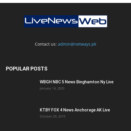
Contact us:
admin@netways.pk
POPULAR POSTS
WBGH NBC 5 News Binghamton Ny Live
January 14, 2020
KTBY FOX 4 News Anchorage AK Live
October 29, 2019