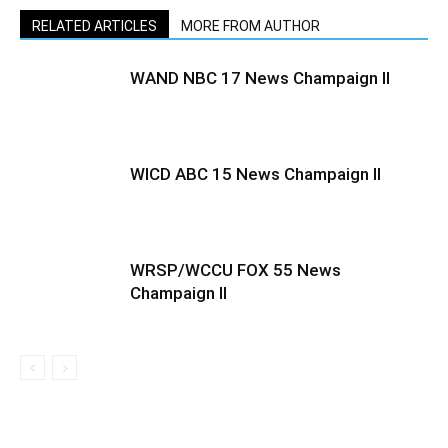
RELATED ARTICLES
MORE FROM AUTHOR
WAND NBC 17 News Champaign Il
WICD ABC 15 News Champaign Il
WRSP/WCCU FOX 55 News
Champaign II