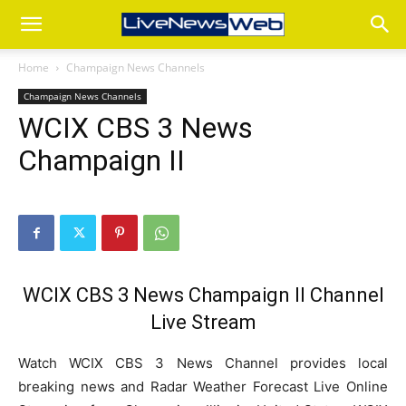
Home
Champaign News Channels
Champaign News Channels
WCIX CBS 3 News
Champaign II
WCIX CBS 3 News Champaign Il Channel
Live Stream
Watch WCIX CBS 3 News Channel provides local
breaking news and Radar Weather Forecast Live Online