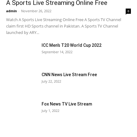
A Sports Live Streaming Online Free
admin
-
November 26, 2022
0
Watch A Sports Live Streaming Online Free A Sports TV Channel
claim first HD Sports channel in Pakistan. A Sports TV Channel
launched by ARY...
ICC Men’s T20 World Cup 2022
September 14, 2022
CNN News Live Stream Free
July 22, 2022
Fox News TV Live Stream
July 1, 2022