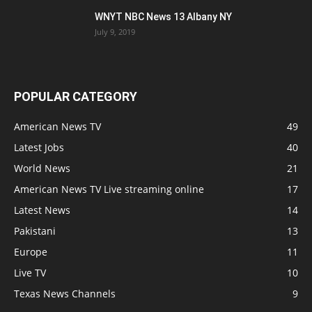
WNYT NBC News 13 Albany NY
July 9, 2019
POPULAR CATEGORY
American News TV
49
Latest Jobs
40
World News
21
American News TV Live streaming online
17
Latest News
14
Pakistani
13
Europe
11
Live TV
10
Texas News Channels
9