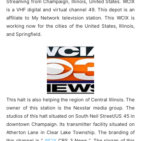
Streaming from Champaign, Illinois, United States. WCIX
is a VHF digital and virtual channel 49. This depot is an
affiliate to My Network television station. This WCIX is
working now for the cities of the United States, Illinois,
and Springfield.
This halt is also helping the region of Central Illinois. The
owner of this station is the Nexstar media group. The
studios of this halt situated on South Neil Street/US 45 in
downtown Champaign. Its transmitter facility situated on
Atherton Lane in Clear Lake Township. The branding of
this channel is “
WCIX
CBS 3 News ”. The slogan of this