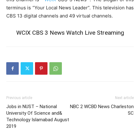
terminus is “Your Local News Leader”. This television has
CBS 13 digital channels and 49 virtual channels.
WCIX CBS 3 News Watch Live Streaming
Previous article
Next article
Jobs in NUST – National
NBC 2 WCBD News Charleston
University Of Science and&
SC
Technology Islamabad August
2019