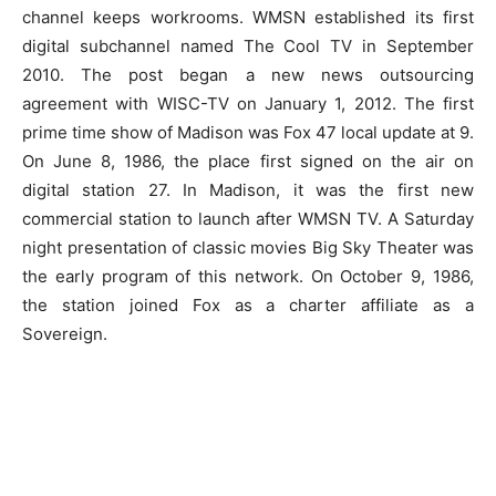
channel keeps workrooms. WMSN established its first
digital subchannel named The Cool TV in September
2010. The post began a new news outsourcing
agreement with WISC-TV on January 1, 2012. The first
prime time show of Madison was Fox 47 local update at 9.
On June 8, 1986, the place first signed on the air on
digital station 27. In Madison, it was the first new
commercial station to launch after WMSN TV. A Saturday
night presentation of classic movies Big Sky Theater was
the early program of this network. On October 9, 1986,
the station joined Fox as a charter affiliate as a
Sovereign.