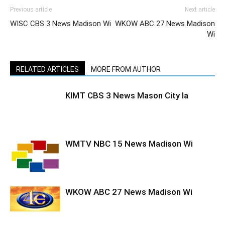
Previous article
Next article
WISC CBS 3 News Madison Wi
WKOW ABC 27 News Madison
Wi
RELATED ARTICLES
MORE FROM AUTHOR
KIMT CBS 3 News Mason City Ia
WMTV NBC 15 News Madison Wi
WKOW ABC 27 News Madison Wi