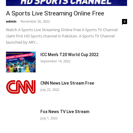
A Sports Live Streaming Online Free
admin
-
November 26, 2022
0
Watch A Sports Live Streaming Online Free A Sports TV Channel
claim first HD Sports channel in Pakistan. A Sports TV Channel
launched by ARY...
ICC Men’s T20 World Cup 2022
September 14, 2022
CNN News Live Stream Free
July 22, 2022
Fox News TV Live Stream
July 1, 2022