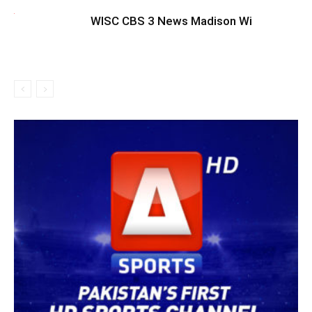
WISC CBS 3 News Madison Wi