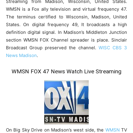
Streaming from Madison, Wisconsin, United States.
WMSN is a Fox ally television and virtual frequency 47.
The terminus certified to Wisconsin, Madison, United
States. On digital frequency 49, It broadcasts a high
definition digital signal. In Madison’s Middleton Junction
section WMSN FOX Channel spreader is place. Sinclair
Broadcast Group preserved the channel.
WISC CBS 3
News Madison
.
WMSN FOX 47 News Watch Live Streaming
On Big Sky Drive on Madison’s west side, the
WMSN
TV