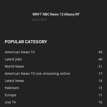
WNYT NBC News 13 Albany NY
July 9, 2019
POPULAR CATEGORY
American News TV
49
Latest Jobs
40
World News
21
American News TV Live streaming online
17
Latest News
14
Pakistani
13
Europe
11
Live TV
10