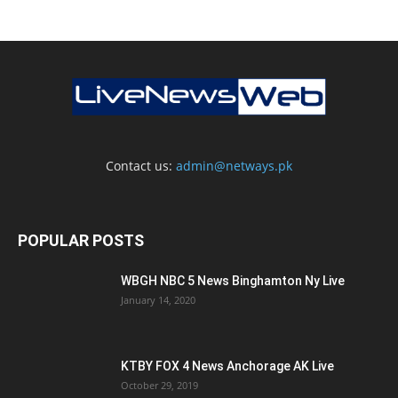
Contact us:
admin@netways.pk
POPULAR POSTS
WBGH NBC 5 News Binghamton Ny Live
January 14, 2020
KTBY FOX 4 News Anchorage AK Live
October 29, 2019