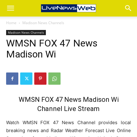
Home
Madison News Channels
Madison News Channels
WMSN FOX 47 News
Madison Wi
WMSN FOX 47 News Madison Wi
Channel Live Stream
Watch WMSN FOX 47 News Channel provides local
breaking news and Radar Weather Forecast Live Online