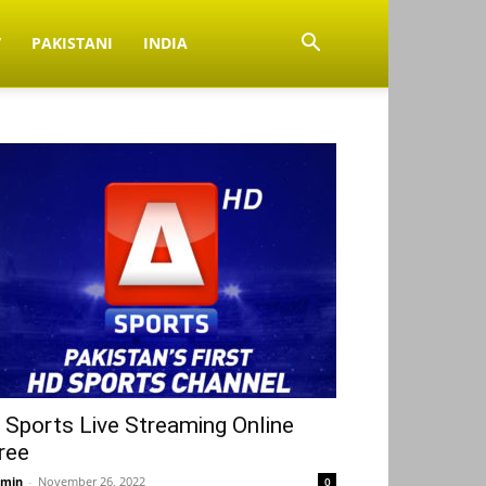
V
PAKISTANI
INDIA
 Sports Live Streaming Online
ree
min
-
November 26, 2022
0