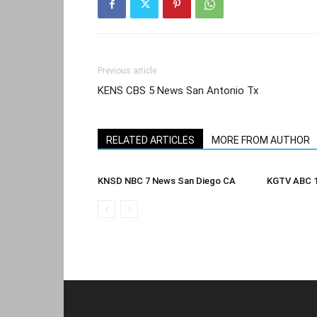
Previous article
KENS CBS 5 News San Antonio Tx
RELATED ARTICLES
MORE FROM AUTHOR
KNSD NBC 7 News San Diego CA
KGTV ABC 1