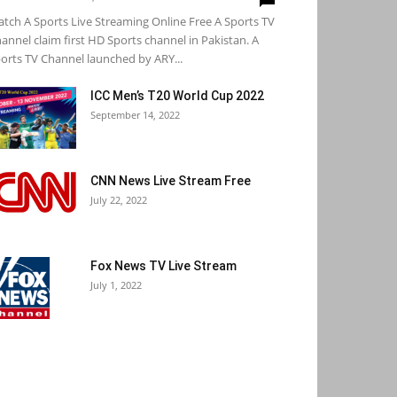
tch A Sports Live Streaming Online Free A Sports TV
annel claim first HD Sports channel in Pakistan. A
orts TV Channel launched by ARY...
ICC Men’s T20 World Cup 2022
September 14, 2022
CNN News Live Stream Free
July 22, 2022
Fox News TV Live Stream
July 1, 2022