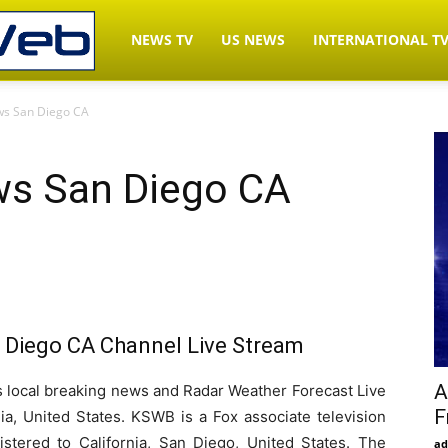
LiveNewsWeb.com
NEWS TV
US NEWS
INTERNATIONAL T
s San Diego CA
–
s San Diego CA
Watch
News
Diego CA Channel Live Stream
TV
A
ocal breaking news and Radar Weather Forecast Live
F
ia, United States. KSWB is a Fox associate television
Live
istered to California, San Diego, United States. The
ad