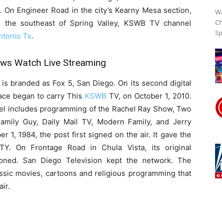
 On Engineer Road in the city’s Kearny Mesa section,
Wa
Ch
the southeast of Spring Valley, KSWB TV channel
Sp
Streaming
tonio Tx
.
s Watch Live Streaming
Online
 is branded as Fox 5, San Diego. On its second digital
ace began to carry This
KSWB
TV, on October 1, 2010.
 includes programming of the Rachel Ray Show, Two
amily Guy, Daily Mail TV, Modern Family, and Jerry
r 1, 1984, the post first signed on the air. It gave the
TTY. On Frontage Road in Chula Vista, its original
ioned. San Diego Television kept the network. The
ssic movies, cartoons and religious programming that
ir.