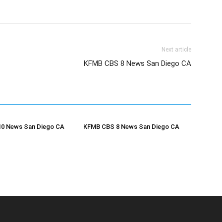
Next article
KFMB CBS 8 News San Diego CA
0 News San Diego CA
KFMB CBS 8 News San Diego CA