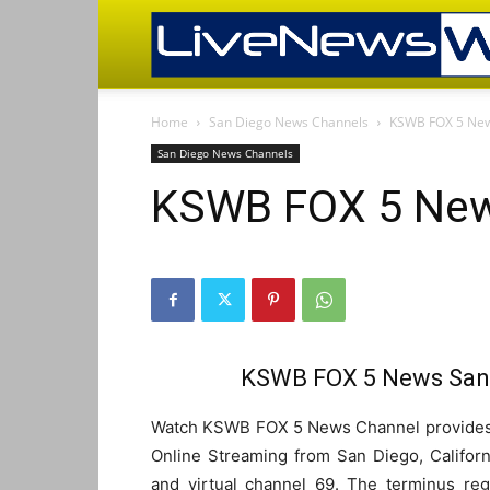
Home
San Diego News Channels
KSWB FOX 5 New
San Diego News Channels
KSWB FOX 5 New
KSWB FOX 5 News San 
Watch KSWB FOX 5 News Channel provides l
Online Streaming from San Diego, Californ
and virtual channel 69. The terminus reg