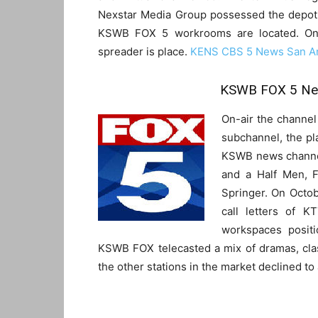
Nexstar Media Group possessed the depot.
KSWB FOX 5 workrooms are located. On 
spreader is place.
KENS CBS 5 News San An
KSWB FOX 5 New
On-air the channel
subchannel, the pl
KSWB news channel
and a Half Men, F
Springer. On Octobe
call letters of K
workspaces posit
KSWB FOX telecasted a mix of dramas, cla
the other stations in the market declined to a