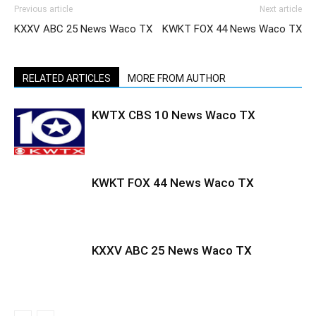
Previous article
Next article
KXXV ABC 25 News Waco TX
KWKT FOX 44 News Waco TX
RELATED ARTICLES
MORE FROM AUTHOR
KWTX CBS 10 News Waco TX
KWKT FOX 44 News Waco TX
KXXV ABC 25 News Waco TX