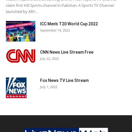
claim first HD Sports channel in Pakistan. A Sports TV Channel
launched by ARY...
ICC Men’s T20 World Cup 2022
September 14, 2022
CNN News Live Stream Free
July 22, 2022
Fox News TV Live Stream
July 1, 2022