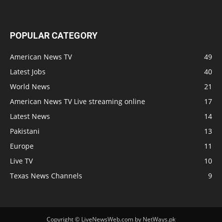
POPULAR CATEGORY
American News TV
49
Latest Jobs
40
World News
21
American News TV Live streaming online
17
Latest News
14
Pakistani
13
Europe
11
Live TV
10
Texas News Channels
9
Copyright © LiveNewsWeb.com by NetWays.pk