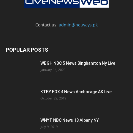
Contact us:
admin@netways.pk
POPULAR POSTS
WBGH NBC 5 News Binghamton Ny Live
January 14, 2020
KTBY FOX 4 News Anchorage AK Live
October 29, 2019
WNYT NBC News 13 Albany NY
July 9, 2019