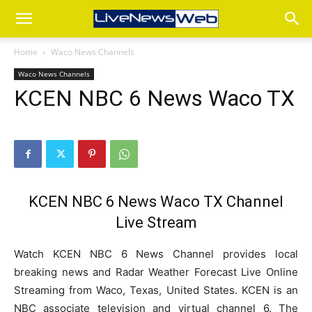
Home
Waco News Channels
Waco News Channels
KCEN NBC 6 News Waco TX
KCEN NBC 6 News Waco TX Channel
Live Stream
Watch KCEN NBC 6 News Channel provides local
breaking news and Radar Weather Forecast Live Online
Streaming from Waco, Texas, United States. KCEN is an
NBC associate television and virtual channel 6. The