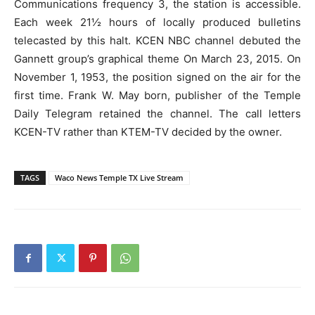
Communications frequency 3, the station is accessible.
Each week 21½ hours of locally produced bulletins
telecasted by this halt. KCEN NBC channel debuted the
Gannett group’s graphical theme On March 23, 2015. On
November 1, 1953, the position signed on the air for the
first time. Frank W. May born, publisher of the Temple
Daily Telegram retained the channel. The call letters
KCEN-TV rather than KTEM-TV decided by the owner.
TAGS
Waco News Temple TX Live Stream