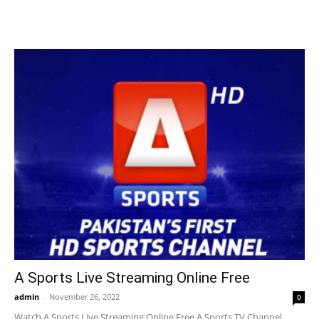
A Sports Live Streaming Online Free
admin
-
November 26, 2022
0
Watch A Sports Live Streaming Online Free A Sports TV Channel