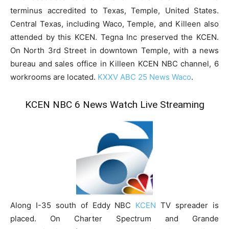
terminus accredited to Texas, Temple, United States.
Central Texas, including Waco, Temple, and Killeen also
attended by this KCEN. Tegna Inc preserved the KCEN.
On North 3rd Street in downtown Temple, with a news
bureau and sales office in Killeen KCEN NBC channel, 6
workrooms are located.
KXXV ABC 25 News Waco
.
KCEN NBC 6 News Watch Live Streaming
Along I-35 south of Eddy NBC
KCEN
TV spreader is
placed. On Charter Spectrum and Grande