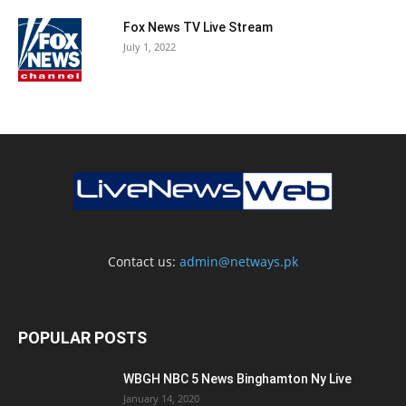
Fox News TV Live Stream
July 1, 2022
Contact us:
admin@netways.pk
POPULAR POSTS
WBGH NBC 5 News Binghamton Ny Live
January 14, 2020