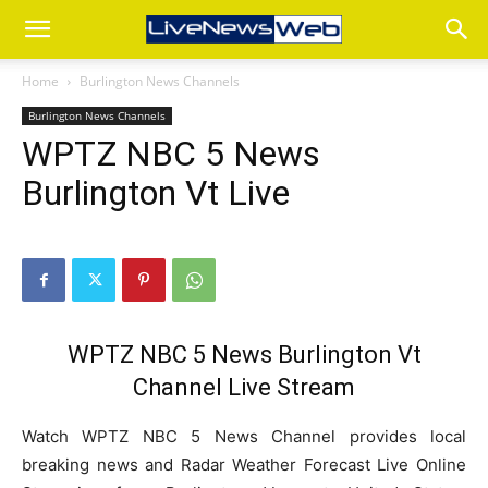
Home
Burlington News Channels
Burlington News Channels
WPTZ NBC 5 News
Burlington Vt Live
WPTZ NBC 5 News Burlington Vt
Channel Live Stream
Watch WPTZ NBC 5 News Channel provides local
breaking news and Radar Weather Forecast Live Online