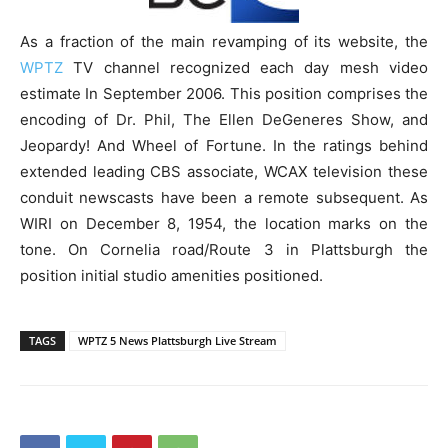
As a fraction of the main revamping of its website, the
WPTZ
TV channel recognized each day mesh video
estimate In September 2006. This position comprises the
encoding of Dr. Phil, The Ellen DeGeneres Show, and
Jeopardy! And Wheel of Fortune. In the ratings behind
extended leading CBS associate, WCAX television these
conduit newscasts have been a remote subsequent. As
WIRI on December 8, 1954, the location marks on the
tone. On Cornelia road/Route 3 in Plattsburgh the
position initial studio amenities positioned.
TAGS
WPTZ 5 News Plattsburgh Live Stream