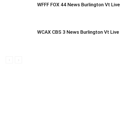
WFFF FOX 44 News Burlington Vt Live
WCAX CBS 3 News Burlington Vt Live