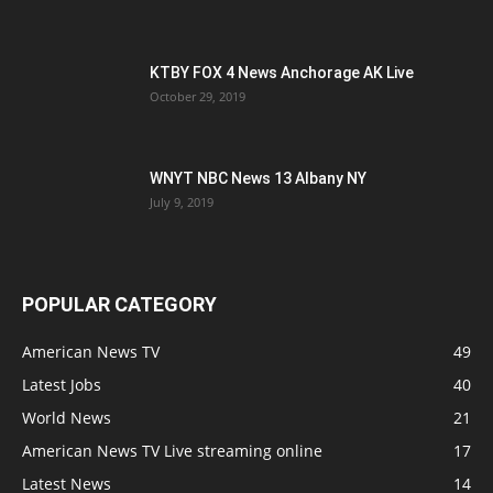
KTBY FOX 4 News Anchorage AK Live
October 29, 2019
WNYT NBC News 13 Albany NY
July 9, 2019
POPULAR CATEGORY
American News TV
49
Latest Jobs
40
World News
21
American News TV Live streaming online
17
Latest News
14