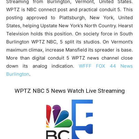
Streaming from Burlington, Vermont, United States.
WPTZ is NBC connect post and practical conduit 5. This
posting approved to Plattsburgh, New York, United
States, helping Upstate New York’s North Country. Hearst
Television holds this position. On society force in South
Burlington WPTZ NBC, 5 split its studios. On Vermont’s
maximum climax, increase Mansfield its spreader is base.
More than digital conduit 5 WPTZ news channel close
down its analog indication.
WFFF FOX 44 News
Burlington
.
WPTZ NBC 5 News Watch Live Streaming