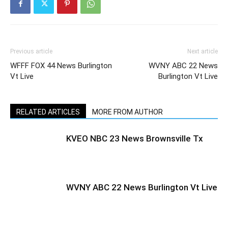
Previous article
Next article
WFFF FOX 44 News Burlington
WVNY ABC 22 News
Vt Live
Burlington Vt Live
RELATED ARTICLES
MORE FROM AUTHOR
KVEO NBC 23 News Brownsville Tx
WVNY ABC 22 News Burlington Vt Live