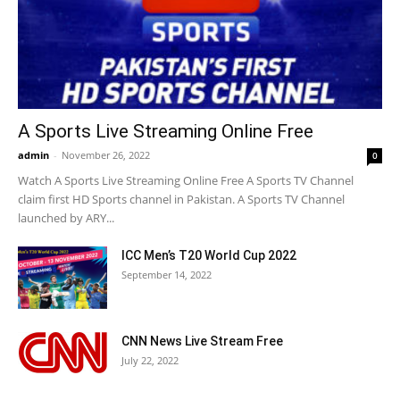
A Sports Live Streaming Online Free
admin
-
November 26, 2022
0
Watch A Sports Live Streaming Online Free A Sports TV Channel
claim first HD Sports channel in Pakistan. A Sports TV Channel
launched by ARY...
ICC Men’s T20 World Cup 2022
September 14, 2022
CNN News Live Stream Free
July 22, 2022