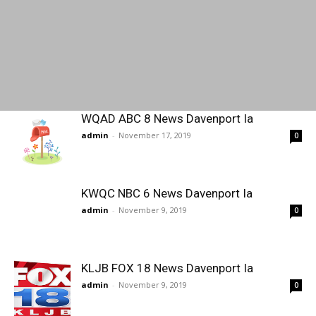
WQAD ABC 8 News Davenport Ia
admin
-
November 17, 2019
0
KWQC NBC 6 News Davenport Ia
admin
-
November 9, 2019
0
KLJB FOX 18 News Davenport Ia
admin
-
November 9, 2019
0