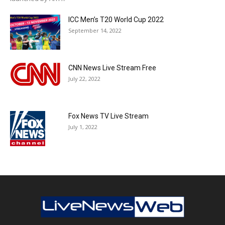
ICC Men’s T20 World Cup 2022
September 14, 2022
CNN News Live Stream Free
July 22, 2022
Fox News TV Live Stream
July 1, 2022