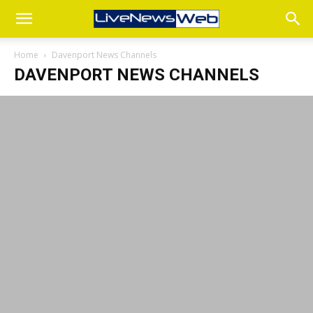
Home
Davenport News Channels
DAVENPORT NEWS CHANNELS