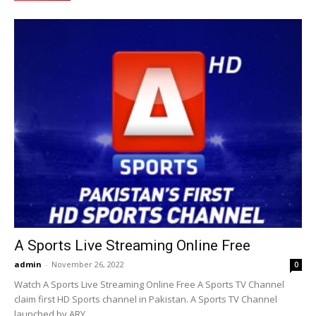
A Sports Live Streaming Online Free
admin
-
November 26, 2022
0
Watch A Sports Live Streaming Online Free A Sports TV Channel
claim first HD Sports channel in Pakistan. A Sports TV Channel
launched by ARY...