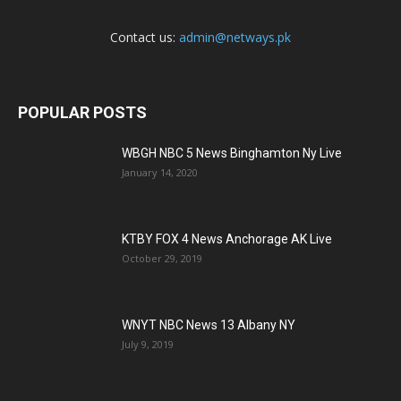
Contact us:
admin@netways.pk
POPULAR POSTS
WBGH NBC 5 News Binghamton Ny Live
January 14, 2020
KTBY FOX 4 News Anchorage AK Live
October 29, 2019
WNYT NBC News 13 Albany NY
July 9, 2019