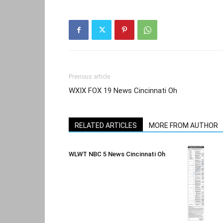
Previous article
WXIX FOX 19 News Cincinnati Oh
RELATED ARTICLES
MORE FROM AUTHOR
WLWT NBC 5 News Cincinnati Oh