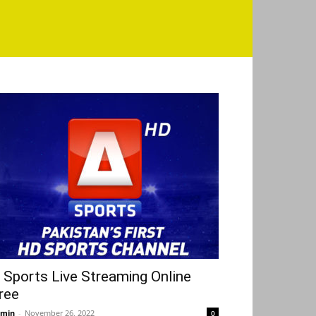
 Sports Live Streaming Online
ree
min
-
November 26, 2022
0