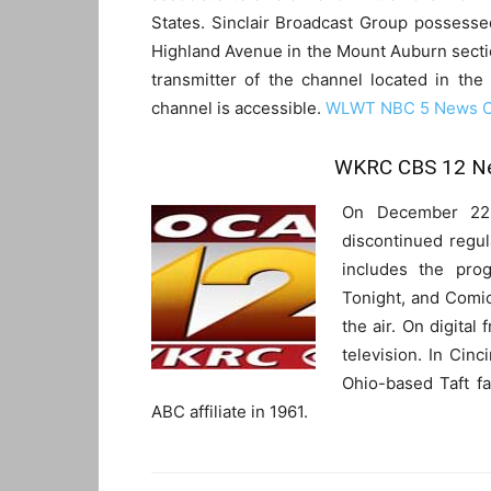
States. Sinclair Broadcast Group possesse
Highland Avenue in the Mount Auburn secti
transmitter of the channel located in th
channel is accessible.
WLWT NBC 5 News Ci
WKRC CBS 12 Ne
On December 22,
discontinued regu
includes the prog
Tonight, and Comics
the air. On digital
television. In Cinc
Ohio-based Taft 
ABC affiliate in 1961.