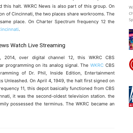
d this halt. WKRC News is also part of this group. On
Wa
Ch
on of Cincinnati, the two places share workrooms. The
Sp
e same place. On Charter Spectrum frequency 12 the
ncinnati
.
ws Watch Live Streaming
 2014, over digital channel 12, this WKRC CBS
lar programming on its analog signal. The
WKRC
CBS
ramming of Dr. Phil, Inside Edition, Entertainment
 Unleashed. On April 4, 1949, the halt first signed on
 frequency 11, this depot basically functioned from CBS
innati, it was the second-oldest television station. the
family possessed the terminus. The WKRC became an