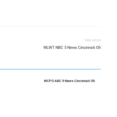
Next article
WLWT NBC 5 News Cincinnati Oh
WCPO ABC 9 News Cincinnati Oh