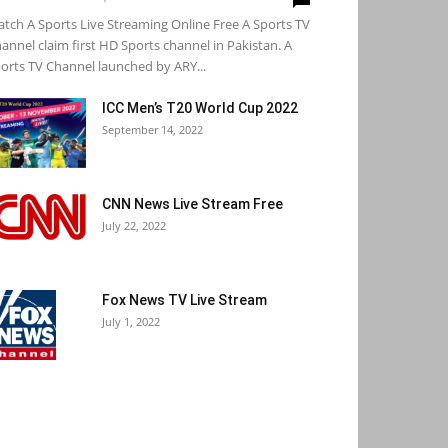
tch A Sports Live Streaming Online Free A Sports TV
annel claim first HD Sports channel in Pakistan. A
orts TV Channel launched by ARY...
ICC Men’s T20 World Cup 2022
September 14, 2022
CNN News Live Stream Free
July 22, 2022
Fox News TV Live Stream
July 1, 2022