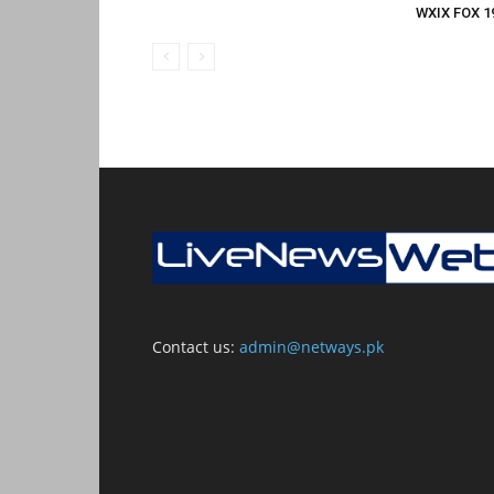
WXIX FOX 19
Contact us:
admin@netways.pk