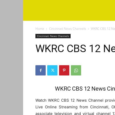
Home
Cincinnati News Channels
WKRC CBS 12 New
Cincinnati News Channels
WKRC CBS 12 Ne
WKRC CBS 12 News Cinc
Watch WKRC CBS 12 News Channel provide
Live Online Streaming from Cincinnati,
associate television and virtual channel 1