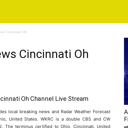
s Cincinnati Oh
ws Cincinnati Oh
innati Oh Channel Live Stream
A
s local breaking news and Radar Weather Forecast
F
 Ohio, United States. WKRC is a double CBS and CW
2. The terminus certified to Ohio, Cincinnati, United
ad