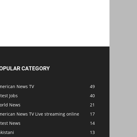
OPULAR CATEGORY
merican News TV
49
test Jobs
40
orld News
21
merican News TV Live streaming online
17
atest News
14
kistani
13