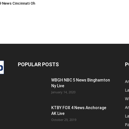
 News Cincinnati Oh
POPULAR POSTS
P
WBGH NBC 5 News Binghamton
A
Ny Live
La
January 14, 2020
W
A
KTBY FOX 4 News Anchorage
AK Live
L
October 29, 2019
Pa