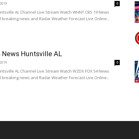
2019
0
tsville AL Channel Live Stream Watch WHNT CBS 19 News
l breaking news and Radar Weather Forecast Live Online...
News Huntsville AL
2019
0
tsville AL Channel Live Stream Watch WZDX FOX 54 News
l breaking news and Radar Weather Forecast Live Online...