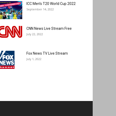
ICC Men’s T20 World Cup 2022
September 14, 2022
CNN News Live Stream Free
July 22, 2022
Fox News TV Live Stream
July 1, 2022