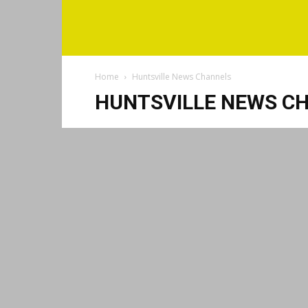
Home
Huntsville News Channels
HUNTSVILLE NEWS C