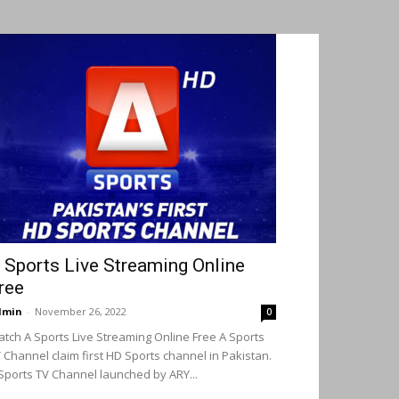
 Sports Live Streaming Online
ree
dmin
-
November 26, 2022
0
tch A Sports Live Streaming Online Free A Sports
 Channel claim first HD Sports channel in Pakistan.
Sports TV Channel launched by ARY...