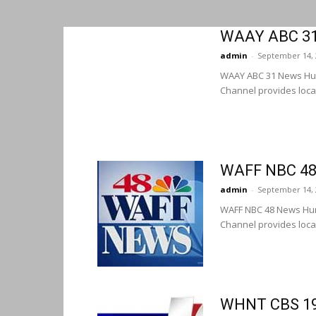
WAAY ABC 31 
admin
-
September 14, 
WAAY ABC 31 News Hun
Channel provides loca
WAFF NBC 48 
admin
-
September 14, 
WAFF NBC 48 News Hun
Channel provides loca
WHNT CBS 19 