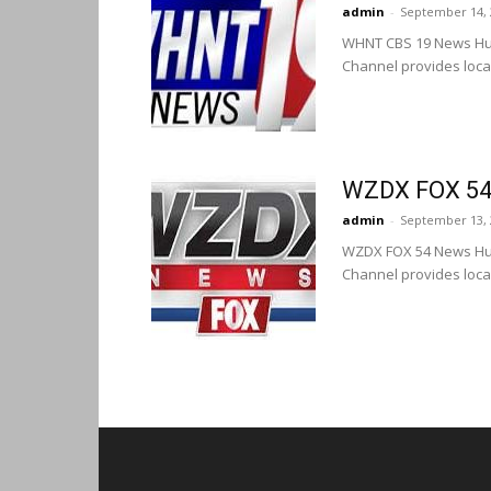
admin
-
September 14, 
WHNT CBS 19 News Hun
Channel provides loca
WZDX FOX 54 
admin
-
September 13, 
WZDX FOX 54 News Hun
Channel provides loca