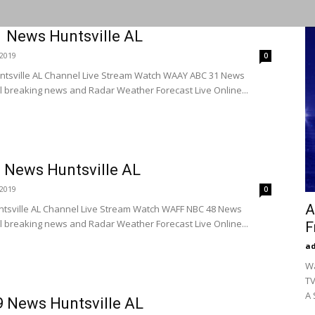
News Huntsville AL
2019
0
tsville AL Channel Live Stream Watch WAAY ABC 31 News
l breaking news and Radar Weather Forecast Live Online...
News Huntsville AL
2019
0
A
tsville AL Channel Live Stream Watch WAFF NBC 48 News
l breaking news and Radar Weather Forecast Live Online...
F
a
Wa
TV
A 
News Huntsville AL