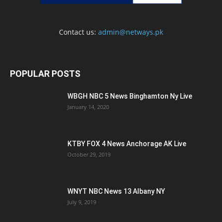
Contact us:
admin@netways.pk
POPULAR POSTS
WBGH NBC 5 News Binghamton Ny Live
January 14, 2020
KTBY FOX 4 News Anchorage AK Live
October 29, 2019
WNYT NBC News 13 Albany NY
July 9, 2019