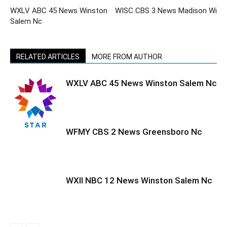
WXLV ABC 45 News Winston
WISC CBS 3 News Madison Wi
Salem Nc
RELATED ARTICLES
MORE FROM AUTHOR
WXLV ABC 45 News Winston Salem Nc
WFMY CBS 2 News Greensboro Nc
WXII NBC 12 News Winston Salem Nc