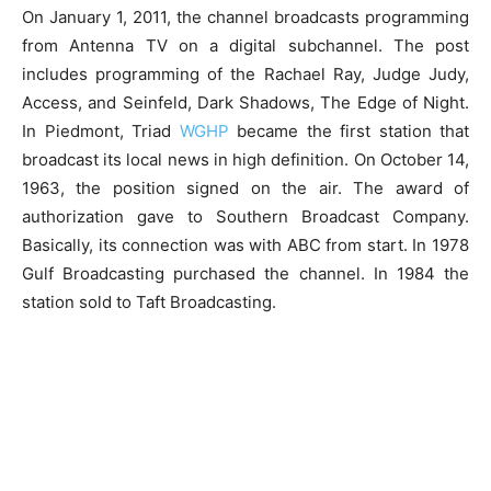
On January 1, 2011, the channel broadcasts programming
from Antenna TV on a digital subchannel. The post
includes programming of the Rachael Ray, Judge Judy,
Access, and Seinfeld, Dark Shadows, The Edge of Night.
In Piedmont, Triad
WGHP
became the first station that
broadcast its local news in high definition. On October 14,
1963, the position signed on the air. The award of
authorization gave to Southern Broadcast Company.
Basically, its connection was with ABC from start. In 1978
Gulf Broadcasting purchased the channel. In 1984 the
station sold to Taft Broadcasting.