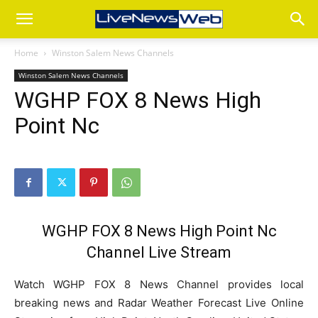
Home
Winston Salem News Channels
Winston Salem News Channels
WGHP FOX 8 News High
Point Nc
WGHP FOX 8 News High Point Nc
Channel Live Stream
Watch WGHP FOX 8 News Channel provides local
breaking news and Radar Weather Forecast Live Online