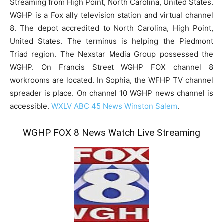
Streaming from High Point, North Carolina, United States.
WGHP is a Fox ally television station and virtual channel
8. The depot accredited to North Carolina, High Point,
United States. The terminus is helping the Piedmont
Triad region. The Nexstar Media Group possessed the
WGHP. On Francis Street WGHP FOX channel 8
workrooms are located. In Sophia, the WFHP TV channel
spreader is place. On channel 10 WGHP news channel is
accessible.
WXLV ABC 45 News Winston Salem
.
WGHP FOX 8 News Watch Live Streaming