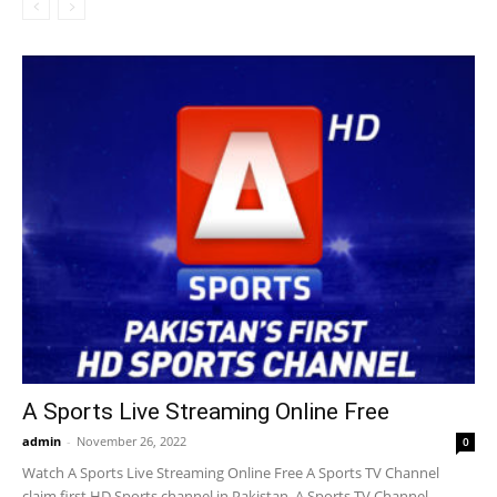
A Sports Live Streaming Online Free
admin
-
November 26, 2022
0
Watch A Sports Live Streaming Online Free A Sports TV Channel
claim first HD Sports channel in Pakistan. A Sports TV Channel