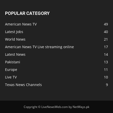
POPULAR CATEGORY
American News TV
49
Latest Jobs
40
World News
21
American News TV Live streaming online
17
Latest News
14
Pakistani
13
Europe
11
Live TV
10
Texas News Channels
9
Copyright © LiveNewsWeb.com by NetWays.pk