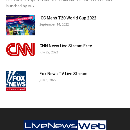
launched by ARY...
ICC Men’s T20 World Cup 2022
September 14, 2022
CNN News Live Stream Free
July 22, 2022
Fox News TV Live Stream
July 1, 2022