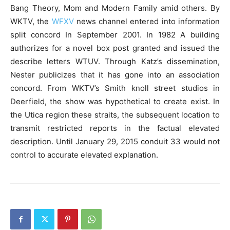
Bang Theory, Mom and Modern Family amid others. By
WKTV, the
WFXV
news channel entered into information
split concord In September 2001. In 1982 A building
authorizes for a novel box post granted and issued the
describe letters WTUV. Through Katz’s dissemination,
Nester publicizes that it has gone into an association
concord. From WKTV’s Smith knoll street studios in
Deerfield, the show was hypothetical to create exist. In
the Utica region these straits, the subsequent location to
transmit restricted reports in the factual elevated
description. Until January 29, 2015 conduit 33 would not
control to accurate elevated explanation.