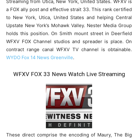
Streaming from Utica, New York, United States. WFXV is
a FOX ally post and effective strait 33. This rank certified
to New York, Utica, United States and helping Central
Upstate New York’s Mohawk Valley. Nester Media Group
holds this position. On Smith mount street in Deerfield
WFXV FOX Channel studios and spreader is place. On
contract range canal WFXV TV channel is obtainable.
WYDO Fox 14 News Greenville
.
WFXV FOX 33 News Watch Live Streaming
These direct comprise the encoding of Maury, The Big