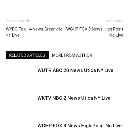
Previous article
Next article
WYDO Fox 14 News Greenville
WGHP FOX 8 News High Point
Nc Live
Nc Live
RELATED ARTICLES
MORE FROM AUTHOR
WUTR ABC 20 News Utica NY Live
WKTV NBC 2 News Utica NY Live
WGHP FOX 8 News High Point Nc Live