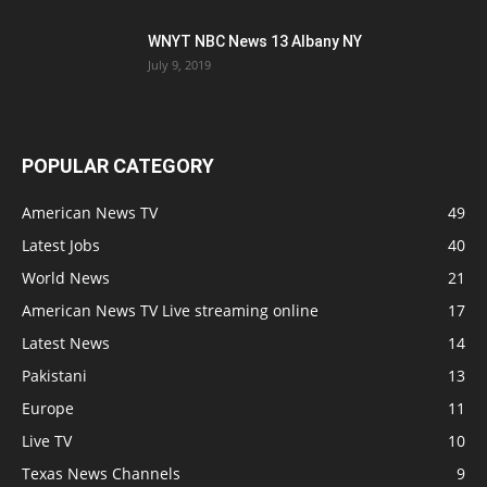
WNYT NBC News 13 Albany NY
July 9, 2019
POPULAR CATEGORY
American News TV
49
Latest Jobs
40
World News
21
American News TV Live streaming online
17
Latest News
14
Pakistani
13
Europe
11
Live TV
10
Texas News Channels
9