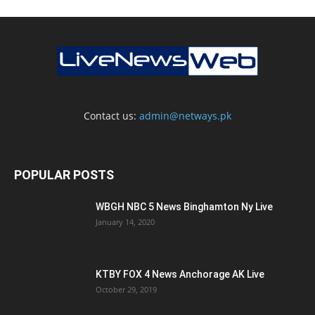
Contact us:
admin@netways.pk
POPULAR POSTS
WBGH NBC 5 News Binghamton Ny Live
January 14, 2020
KTBY FOX 4 News Anchorage AK Live
October 29, 2019