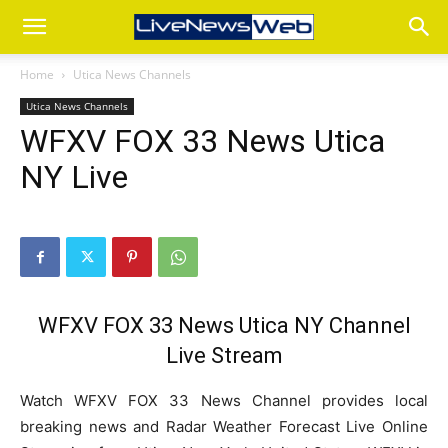
Home
Utica News Channels
Utica News Channels
WFXV FOX 33 News Utica
NY Live
WFXV FOX 33 News Utica NY Channel
Live Stream
Watch WFXV FOX 33 News Channel provides local
breaking news and Radar Weather Forecast Live Online