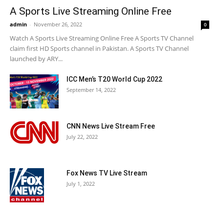
A Sports Live Streaming Online Free
admin
-
November 26, 2022
0
Watch A Sports Live Streaming Online Free A Sports TV Channel
claim first HD Sports channel in Pakistan. A Sports TV Channel
launched by ARY...
ICC Men’s T20 World Cup 2022
September 14, 2022
CNN News Live Stream Free
July 22, 2022
Fox News TV Live Stream
July 1, 2022