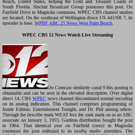
Beach, United States, helping the Gold and Treasure Coasts of
South Florida. Sinclair Broadcast Group possesses this post. On
Fairfield Drive in Magnolia commons, WPEC CBS channel studios
are located. On the southeast of Wellington down US 441/SR 7, its
spreader is base.
WPBF ABC 25 News West Palm Beach
.
WPEC CBS 12 News Watch Live Streaming
On Comcast similarity canal 9 this posting is
obtainable and can be seen in the elevated description. Over digital
direct 14, CBS
WPEC
news channel discontinued normal encoding
on its analog indication. This channel comprises programming of
Inside Edition, Entertainment Tonight, and Dr. Phil among others.
Through the describe mark WEAT box the rank mark on as an ABC
associate on January 1, 1955. Gardens distribution bought the post
in 1964. That identical year on Fairfield coerce in Magnolia
commons the post enthused to its nearby studio amenities. The