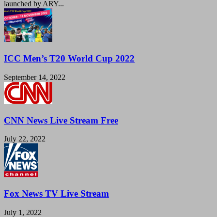
launched by ARY...
ICC Men’s T20 World Cup 2022
September 14, 2022
CNN News Live Stream Free
July 22, 2022
Fox News TV Live Stream
July 1, 2022