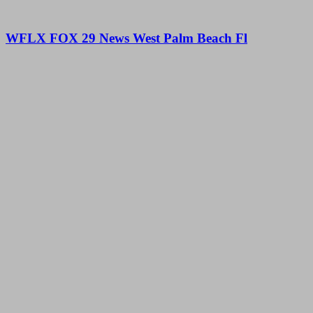
WFLX FOX 29 News West Palm Beach Fl