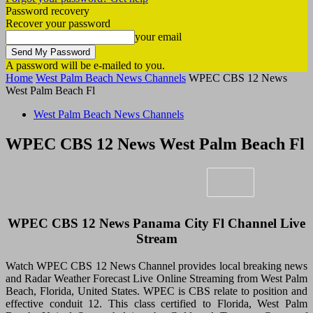
Password recovery
Recover your password
your email
A password will be e-mailed to you.
Home
West Palm Beach News Channels
WPEC CBS 12 News
West Palm Beach Fl
West Palm Beach News Channels
WPEC CBS 12 News West Palm Beach Fl
WPEC CBS 12 News Panama City Fl Channel Live
Stream
Watch WPEC CBS 12 News Channel provides local breaking news
and Radar Weather Forecast Live Online Streaming from West Palm
Beach, Florida, United States. WPEC is CBS relate to position and
effective conduit 12. This class certified to Florida, West Palm