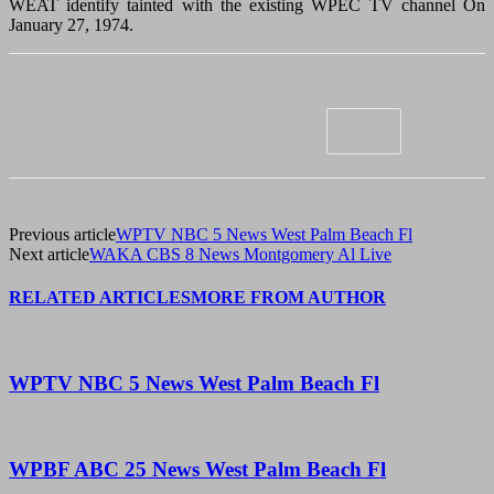
WEAT identify tainted with the existing WPEC TV channel On
January 27, 1974.
Previous article
WPTV NBC 5 News West Palm Beach Fl
Next article
WAKA CBS 8 News Montgomery Al Live
RELATED ARTICLES
MORE FROM AUTHOR
WPTV NBC 5 News West Palm Beach Fl
WPBF ABC 25 News West Palm Beach Fl