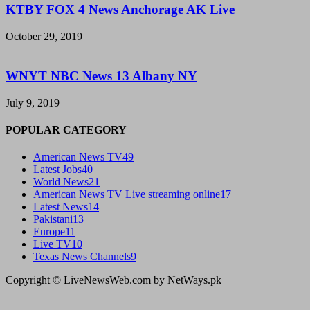
KTBY FOX 4 News Anchorage AK Live
October 29, 2019
WNYT NBC News 13 Albany NY
July 9, 2019
POPULAR CATEGORY
American News TV
49
Latest Jobs
40
World News
21
American News TV Live streaming online
17
Latest News
14
Pakistani
13
Europe
11
Live TV
10
Texas News Channels
9
Copyright © LiveNewsWeb.com by NetWays.pk