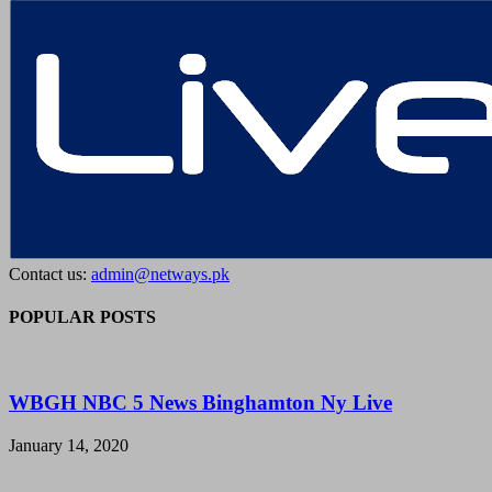
Contact us:
admin@netways.pk
POPULAR POSTS
WBGH NBC 5 News Binghamton Ny Live
January 14, 2020