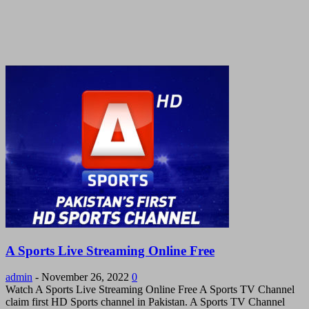
A Sports Live Streaming Online Free
admin
-
November 26, 2022
0
Watch A Sports Live Streaming Online Free A Sports TV Channel
claim first HD Sports channel in Pakistan. A Sports TV Channel