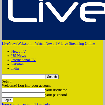
LiveNewsWeb.com – Watch News TV Live Streaming Online
News TV
US News
International TV
Pakistani
India
Sign in
Welcome! Log into your account
your username
your password
Forgot your password? Get help