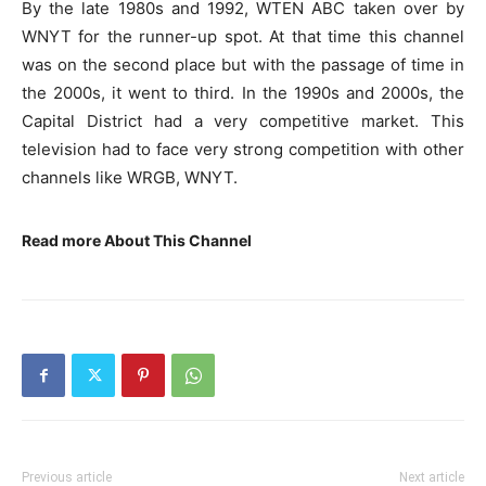
By the late 1980s and 1992, WTEN ABC taken over by
WNYT for the runner-up spot. At that time this channel
was on the second place but with the passage of time in
the 2000s, it went to third. In the 1990s and 2000s, the
Capital District had a very competitive market. This
television had to face very strong competition with other
channels like WRGB, WNYT.
Read more About This Channel
Previous article
Next article