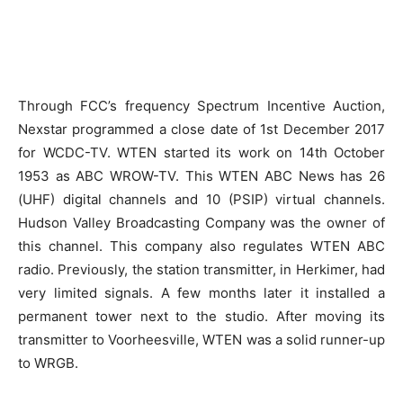
Through FCC’s frequency Spectrum Incentive Auction,
Nexstar programmed a close date of 1st December 2017
for WCDC-TV. WTEN started its work on 14th October
1953 as ABC WROW-TV. This WTEN ABC News has 26
(UHF) digital channels and 10 (PSIP) virtual channels.
Hudson Valley Broadcasting Company was the owner of
this channel. This company also regulates WTEN ABC
radio. Previously, the station transmitter, in Herkimer, had
very limited signals. A few months later it installed a
permanent tower next to the studio. After moving its
transmitter to Voorheesville, WTEN was a solid runner-up
to WRGB.