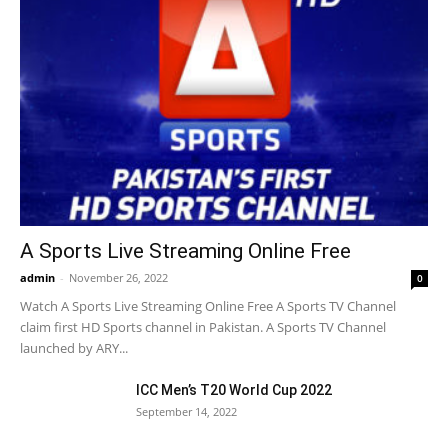
A Sports Live Streaming Online Free
admin
-
November 26, 2022
0
Watch A Sports Live Streaming Online Free A Sports TV Channel
claim first HD Sports channel in Pakistan. A Sports TV Channel
launched by ARY...
ICC Men’s T20 World Cup 2022
September 14, 2022