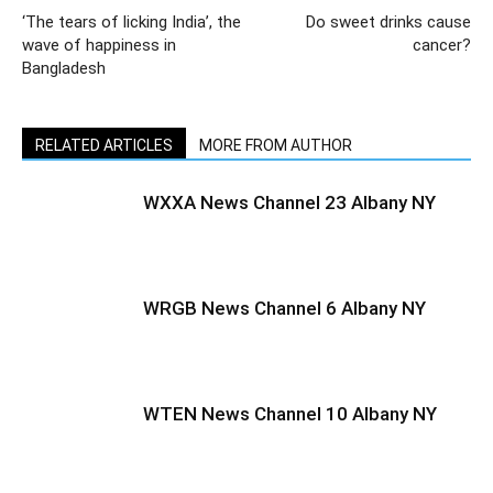
‘The tears of licking India’, the
Do sweet drinks cause
wave of happiness in
cancer?
Bangladesh
RELATED ARTICLES
MORE FROM AUTHOR
WXXA News Channel 23 Albany NY
WRGB News Channel 6 Albany NY
WTEN News Channel 10 Albany NY