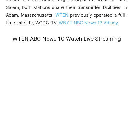
Salem, both stations share their transmitter facilities. In
Adam, Massachusetts,
WTEN
previously operated a full-
time satellite, WCDC-TV.
WNYT NBC News 13 Albany
.
WTEN ABC News 10 Watch Live Streaming