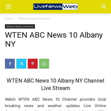
Home
Albany News Channels
Albany News Channels
WTEN ABC News 10 Albany
NY
WTEN ABC News 10 Albany NY Channel
Live Stream
Watch WTEN ABC News 10 Channel provides local
breaking news and weather updates Live Online