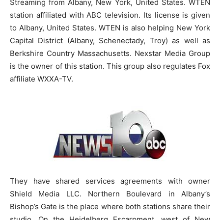
Streaming from Albany, New York, United States. WTEN
station affiliated with ABC television. Its license is given
to Albany, United States. WTEN is also helping New York
Capital District (Albany, Schenectady, Troy) as well as
Berkshire Country Massachusetts. Nexstar Media Group
is the owner of this station. This group also regulates Fox
affiliate WXXA-TV.
They have shared services agreements with owner
Shield Media LLC. Northern Boulevard in Albany’s
Bishop’s Gate is the place where both stations share their
studio. On the Heidelberg Escarpment, west of New