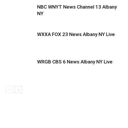
NBC WNYT News Channel 13 Albany
NY
WXXA FOX 23 News Albany NY Live
WRGB CBS 6 News Albany NY Live