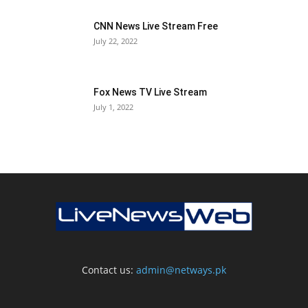
CNN News Live Stream Free
July 22, 2022
Fox News TV Live Stream
July 1, 2022
Contact us:
admin@netways.pk