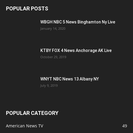
POPULAR POSTS
WBGH NBC 5 News Binghamton Ny Live
January 14, 2020
KTBY FOX 4 News Anchorage AK Live
October 29, 2019
WNYT NBC News 13 Albany NY
July 9, 2019
POPULAR CATEGORY
American News TV
49