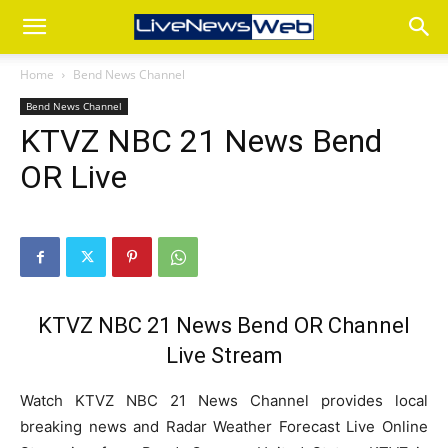
Home
Bend News Channel
Bend News Channel
KTVZ NBC 21 News Bend
OR Live
KTVZ NBC 21 News Bend OR Channel
Live Stream
Watch KTVZ NBC 21 News Channel provides local
breaking news and Radar Weather Forecast Live Online