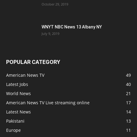
October 29, 2019
WNYT NBC News 13 Albany NY
July 9, 2019
POPULAR CATEGORY
American News TV
49
Latest Jobs
40
World News
21
American News TV Live streaming online
17
Latest News
14
Pakistani
13
Europe
11