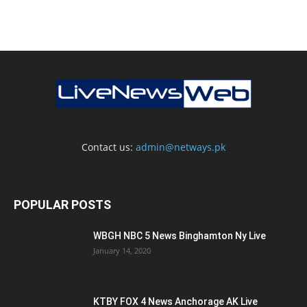
Contact us:
admin@netways.pk
POPULAR POSTS
WBGH NBC 5 News Binghamton Ny Live
January 14, 2020
KTBY FOX 4 News Anchorage AK Live