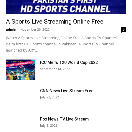
A Sports Live Streaming Online Free
admin
-
November 26, 2022
0
Watch A Sports Live Streaming Online Free A Sports TV Channel
claim first HD Sports channel in Pakistan. A Sports TV Channel
launched by ARY...
ICC Men’s T20 World Cup 2022
September 14, 2022
CNN News Live Stream Free
July 22, 2022
Fox News TV Live Stream
July 1, 2022