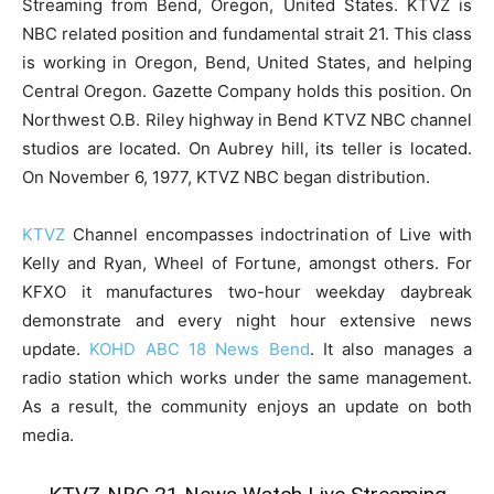
Streaming from Bend, Oregon, United States. KTVZ is
NBC related position and fundamental strait 21. This class
is working in Oregon, Bend, United States, and helping
Central Oregon. Gazette Company holds this position. On
Northwest O.B. Riley highway in Bend KTVZ NBC channel
studios are located. On Aubrey hill, its teller is located.
On November 6, 1977, KTVZ NBC began distribution.
KTVZ
Channel encompasses indoctrination of Live with
Kelly and Ryan, Wheel of Fortune, amongst others. For
KFXO it manufactures two-hour weekday daybreak
demonstrate and every night hour extensive news
update.
KOHD ABC 18 News Bend
. It also manages a
radio station which works under the same management.
As a result, the community enjoys an update on both
media.