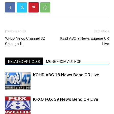
Previous article
Next article
WFLD News Channel 32
KEZI ABC 9 News Eugene OR
Chicago IL
Live
RELATED ARTICLES
MORE FROM AUTHOR
KOHD ABC 18 News Bend OR Live
KFXO FOX 39 News Bend OR Live