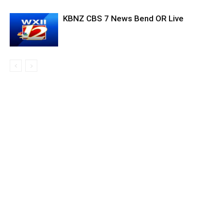
KBNZ CBS 7 News Bend OR Live