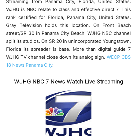
Streaming from Panama City, Florida, United States.
WJHG is NBC relate to class and effective direct 7. This
rank certified for Florida, Panama City, United States.
Gray Television holds this location. On Front Beach
street/SR 30 in Panama City Beach, WJHG NBC channel
split its studios. On SR 20 in unincorporated Youngstown,
Florida its spreader is base. More than digital guide 7
WJHG TV channel close down its analog sign.
WECP CBS
18 News Panama City
.
WJHG NBC 7 News Watch Live Streaming