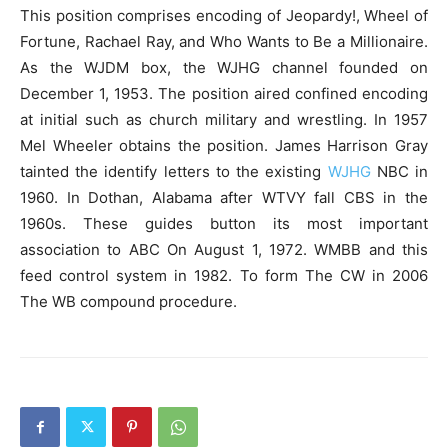
This position comprises encoding of Jeopardy!, Wheel of
Fortune, Rachael Ray, and Who Wants to Be a Millionaire.
As the WJDM box, the WJHG channel founded on
December 1, 1953. The position aired confined encoding
at initial such as church military and wrestling. In 1957
Mel Wheeler obtains the position. James Harrison Gray
tainted the identify letters to the existing
WJHG
NBC in
1960. In Dothan, Alabama after WTVY fall CBS in the
1960s. These guides button its most important
association to ABC On August 1, 1972. WMBB and this
feed control system in 1982. To form The CW in 2006
The WB compound procedure.