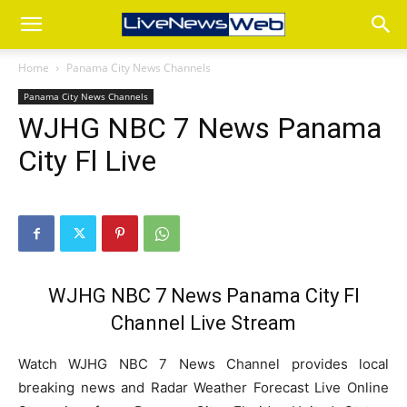
Home
Panama City News Channels
Panama City News Channels
WJHG NBC 7 News Panama
City Fl Live
WJHG NBC 7 News Panama City Fl
Channel Live Stream
Watch WJHG NBC 7 News Channel provides local
breaking news and Radar Weather Forecast Live Online