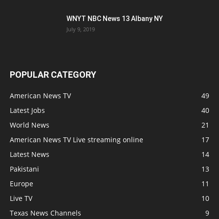
WNYT NBC News 13 Albany NY
July 9, 2019
POPULAR CATEGORY
American News TV
49
Latest Jobs
40
World News
21
American News TV Live streaming online
17
Latest News
14
Pakistani
13
Europe
11
Live TV
10
Texas News Channels
9