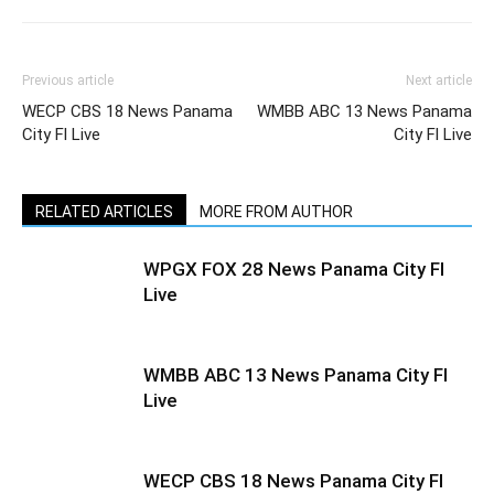
Previous article
Next article
WECP CBS 18 News Panama
WMBB ABC 13 News Panama
City Fl Live
City Fl Live
RELATED ARTICLES
MORE FROM AUTHOR
WPGX FOX 28 News Panama City Fl
Live
WMBB ABC 13 News Panama City Fl
Live
WECP CBS 18 News Panama City Fl