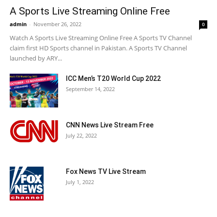
A Sports Live Streaming Online Free
admin
-
November 26, 2022
0
Watch A Sports Live Streaming Online Free A Sports TV Channel
claim first HD Sports channel in Pakistan. A Sports TV Channel
launched by ARY...
ICC Men’s T20 World Cup 2022
September 14, 2022
CNN News Live Stream Free
July 22, 2022
Fox News TV Live Stream
July 1, 2022