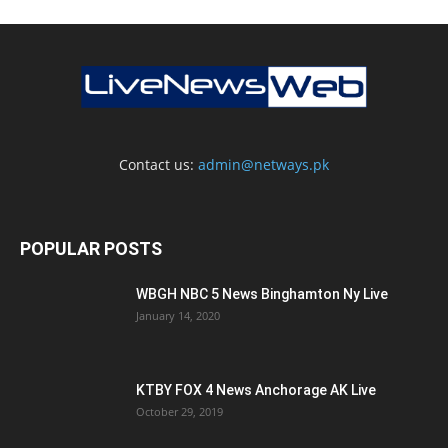
Contact us:
admin@netways.pk
POPULAR POSTS
WBGH NBC 5 News Binghamton Ny Live
January 14, 2020
KTBY FOX 4 News Anchorage AK Live
October 29, 2019