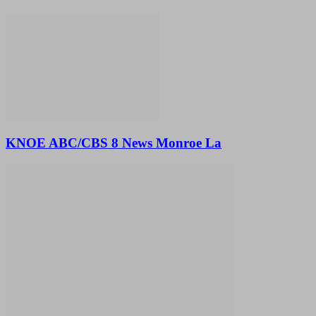
KNOE ABC/CBS 8 News Monroe La