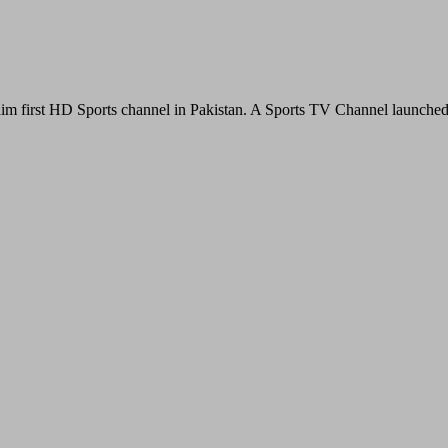
im first HD Sports channel in Pakistan. A Sports TV Channel launche