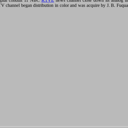
igital conduit 11 NBC
KTVE
news channel close down its analog in
 channel began distribution in color and was acquire by J. B. Fuqua i