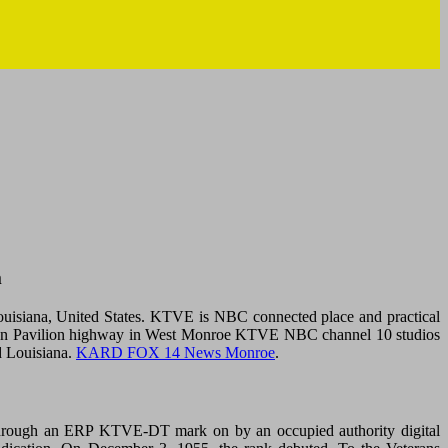
m
siana, United States. KTVE is NBC connected place and practical
ace. On Pavilion highway in West Monroe KTVE NBC channel 10 studios
d Louisiana.
KARD FOX 14 News Monroe
.
Through an ERP KTVE-DT mark on by an occupied authority digital