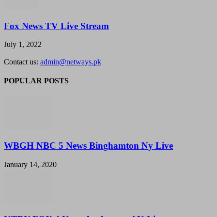
Fox News TV Live Stream
July 1, 2022
Contact us:
admin@netways.pk
POPULAR POSTS
WBGH NBC 5 News Binghamton Ny Live
January 14, 2020