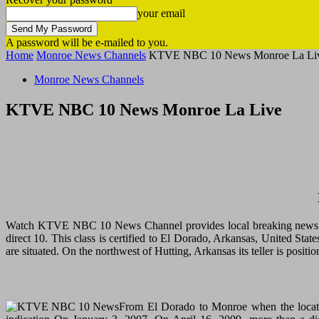
your email
A password will be e-mailed to you.
Home
Monroe News Channels
KTVE NBC 10 News Monroe La Li
Monroe News Channels
KTVE NBC 10 News Monroe La Live
Watch KTVE NBC 10 News Channel provides local breaking news an
direct 10. This class is certified to El Dorado, Arkansas, United 
are situated. On the northwest of Hutting, Arkansas its teller is po
From El Dorado to Monroe when the locati