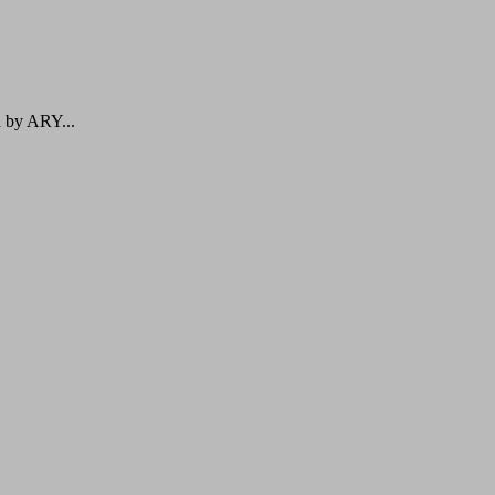
d by ARY...