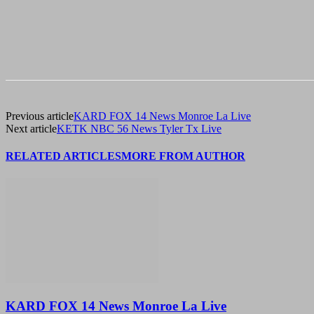
Previous article
KARD FOX 14 News Monroe La Live
Next article
KETK NBC 56 News Tyler Tx Live
RELATED ARTICLES
MORE FROM AUTHOR
KARD FOX 14 News Monroe La Live