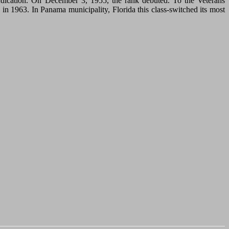
dication. On December 3, 1955, the rank debuted. To the Veterans
n 1963. In Panama municipality, Florida this class-switched its most