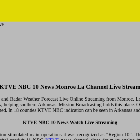
ve
KTVE NBC 10 News Monroe La Channel Live Strea
d Radar Weather Forecast Live Online Streaming from Monroe, Loui
States, helping southern Arkansas. Mission Broadcasting holds this pl
sitioned. In 18 counties KTVE NBC indication can be seen in Arkansas an
KTVE NBC 10 News Watch Live Streaming
on stimulated main operations it was recognized as “Region 10”. 