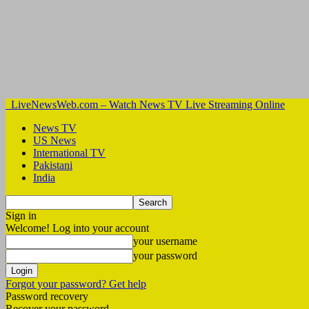
LiveNewsWeb.com – Watch News TV Live Streaming Online
News TV
US News
International TV
Pakistani
India
Sign in
Welcome! Log into your account
your username
your password
Forgot your password? Get help
Password recovery
Recover your password