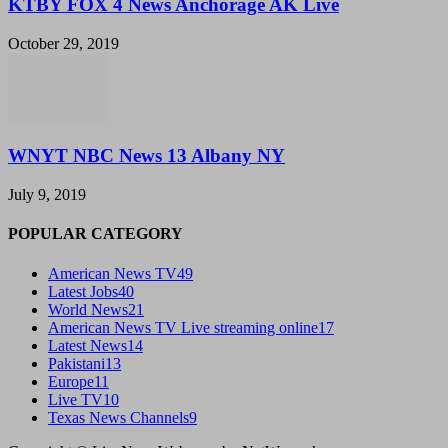
KTBY FOX 4 News Anchorage AK Live
October 29, 2019
WNYT NBC News 13 Albany NY
July 9, 2019
POPULAR CATEGORY
American News TV
49
Latest Jobs
40
World News
21
American News TV Live streaming online
17
Latest News
14
Pakistani
13
Europe
11
Live TV
10
Texas News Channels
9