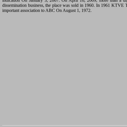
indication On January 3, 2007. On April 16, 2009, more than a d
dissemination business, the place was sold in 1960. In 1961 KTVE TV
important association to ABC On August 1, 1972.