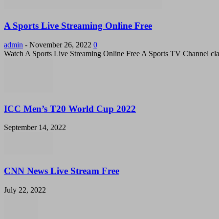
A Sports Live Streaming Online Free
admin
-
November 26, 2022
0
Watch A Sports Live Streaming Online Free A Sports TV Channel cla
ICC Men’s T20 World Cup 2022
September 14, 2022
CNN News Live Stream Free
July 22, 2022