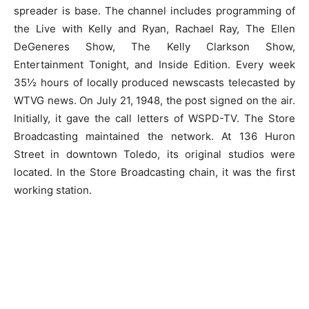
spreader is base. The channel includes programming of
the Live with Kelly and Ryan, Rachael Ray, The Ellen
DeGeneres Show, The Kelly Clarkson Show,
Entertainment Tonight, and Inside Edition. Every week
35½ hours of locally produced newscasts telecasted by
WTVG news. On July 21, 1948, the post signed on the air.
Initially, it gave the call letters of WSPD-TV. The Store
Broadcasting maintained the network. At 136 Huron
Street in downtown Toledo, its original studios were
located. In the Store Broadcasting chain, it was the first
working station.