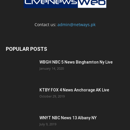
Contact us:
admin@netways.pk
POPULAR POSTS
WBGH NBC 5 News Binghamton Ny Live
January 14, 2020
KTBY FOX 4 News Anchorage AK Live
October 29, 2019
WNYT NBC News 13 Albany NY
July 9, 2019