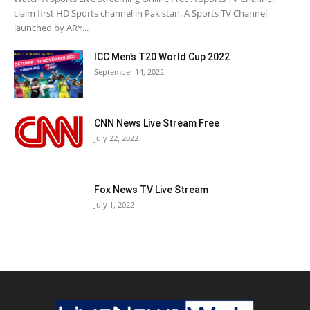
claim first HD Sports channel in Pakistan. A Sports TV Channel
launched by ARY...
ICC Men’s T20 World Cup 2022
September 14, 2022
CNN News Live Stream Free
July 22, 2022
Fox News TV Live Stream
July 1, 2022