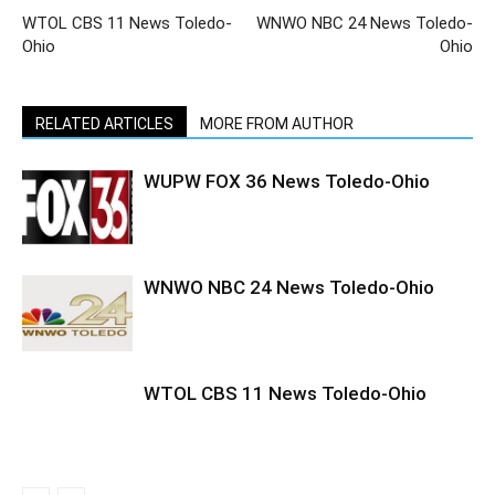
WTOL CBS 11 News Toledo-
WNWO NBC 24 News Toledo-
Ohio
Ohio
RELATED ARTICLES
MORE FROM AUTHOR
WUPW FOX 36 News Toledo-Ohio
WNWO NBC 24 News Toledo-Ohio
WTOL CBS 11 News Toledo-Ohio