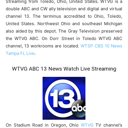
Streaming from Toledo, Ohio, United States. WTVG is a
double ABC and CW ally television and digital and virtual
channel 13. The terminus accredited to Ohio, Toledo,
United States. Northwest Ohio and southeast Michigan
also aided by this depot. The Gray Television preserved
the WTVG ABC. On Dorr Street in Toledo WTVG ABC
channel, 13 workrooms are located.
WTSP CBS 10 News
Tampa FL Live
.
WTVG ABC 13 News Watch Live Streaming
On Stadium Road in Oregon, Ohio
WTVG
TV channel’s