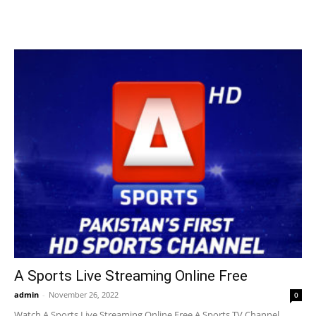
A Sports Live Streaming Online Free
admin
-
November 26, 2022
0
Watch A Sports Live Streaming Online Free A Sports TV Channel