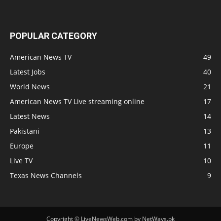
POPULAR CATEGORY
American News TV
49
Latest Jobs
40
World News
21
American News TV Live streaming online
17
Latest News
14
Pakistani
13
Europe
11
Live TV
10
Texas News Channels
9
Copyright © LiveNewsWeb.com by NetWays.pk