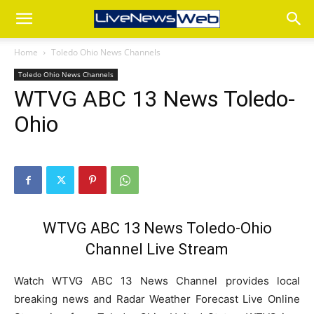
Home
Toledo Ohio News Channels
Toledo Ohio News Channels
WTVG ABC 13 News Toledo-
Ohio
WTVG ABC 13 News Toledo-Ohio
Channel Live Stream
Watch WTVG ABC 13 News Channel provides local
breaking news and Radar Weather Forecast Live Online