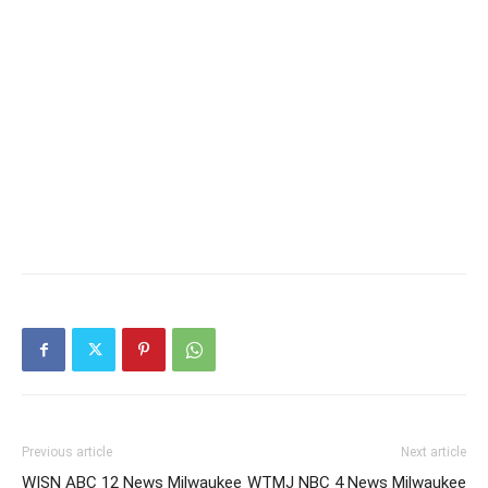
Previous article
Next article
WISN ABC 12 News Milwaukee
WTMJ NBC 4 News Milwaukee