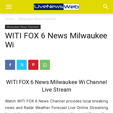
Home
Milwaukee News Channels
Milwaukee News Channels
WITI FOX 6 News Milwaukee
Wi
WITI FOX 6 News Milwaukee Wi Channel
Live Stream
Watch WITI FOX 6 News Channel provides local breaking
news and Radar Weather Forecast Live Online Streaming