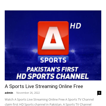
A Sports Live Streaming Online Free
admin
-
November 26, 2022
0
Watch A Sports Live Streaming Online Free A Sports TV Channel
claim first HD Sports channel in Pakistan. A Sports TV Channel