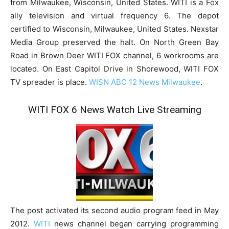
from Milwaukee, Wisconsin, United States. WITI is a Fox
ally television and virtual frequency 6. The depot
certified to Wisconsin, Milwaukee, United States. Nexstar
Media Group preserved the halt. On North Green Bay
Road in Brown Deer WITI FOX channel, 6 workrooms are
located. On East Capitol Drive in Shorewood, WITI FOX
TV spreader is place.
WISN ABC 12 News Milwaukee
.
WITI FOX 6 News Watch Live Streaming
The post activated its second audio program feed in May
2012.
WITI
news channel began carrying programming