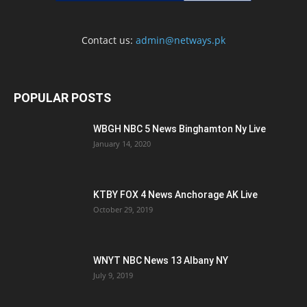
Contact us:
admin@netways.pk
POPULAR POSTS
WBGH NBC 5 News Binghamton Ny Live
January 14, 2020
KTBY FOX 4 News Anchorage AK Live
October 29, 2019
WNYT NBC News 13 Albany NY
July 9, 2019