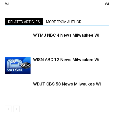
Wi
Wi
RELATED ARTICLES
MORE FROM AUTHOR
WTMJ NBC 4 News Milwaukee Wi
WISN ABC 12 News Milwaukee Wi
WDJT CBS 58 News Milwaukee Wi