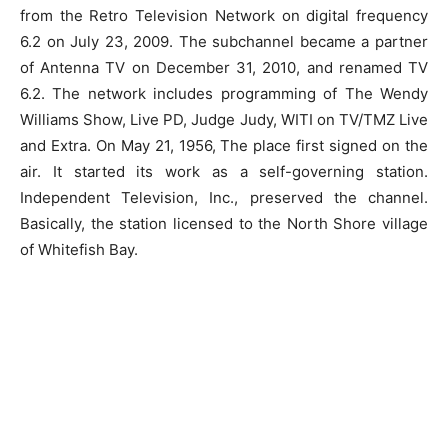
from the Retro Television Network on digital frequency
6.2 on July 23, 2009. The subchannel became a partner
of Antenna TV on December 31, 2010, and renamed TV
6.2. The network includes programming of The Wendy
Williams Show, Live PD, Judge Judy, WITI on TV/TMZ Live
and Extra. On May 21, 1956, The place first signed on the
air. It started its work as a self-governing station.
Independent Television, Inc., preserved the channel.
Basically, the station licensed to the North Shore village
of Whitefish Bay.