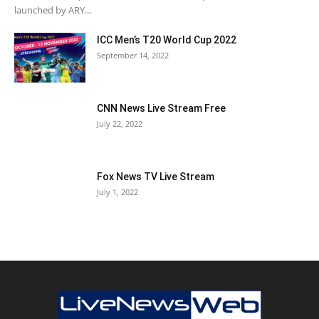
launched by ARY...
ICC Men’s T20 World Cup 2022
September 14, 2022
CNN News Live Stream Free
July 22, 2022
Fox News TV Live Stream
July 1, 2022