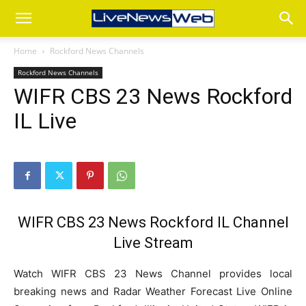
Home
Rockford News Channels
Rockford News Channels
WIFR CBS 23 News Rockford
IL Live
WIFR CBS 23 News Rockford IL Channel
Live Stream
Watch WIFR CBS 23 News Channel provides local
breaking news and Radar Weather Forecast Live Online