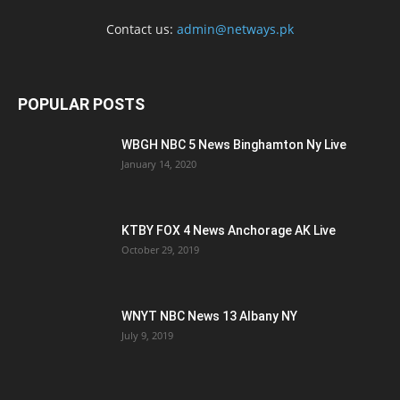
Contact us:
admin@netways.pk
POPULAR POSTS
WBGH NBC 5 News Binghamton Ny Live
January 14, 2020
KTBY FOX 4 News Anchorage AK Live
October 29, 2019
WNYT NBC News 13 Albany NY
July 9, 2019