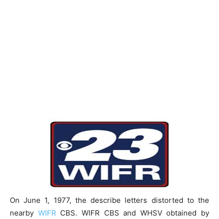
On June 1, 1977, the describe letters distorted to the
nearby
WIFR
CBS. WIFR CBS and WHSV obtained by