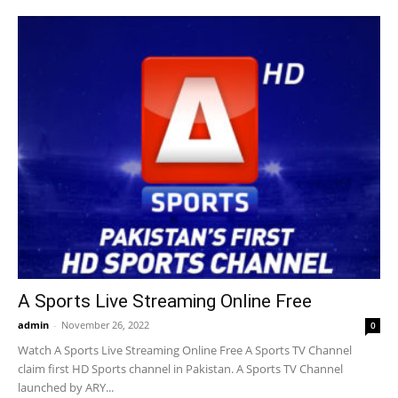
A Sports Live Streaming Online Free
admin
-
November 26, 2022
0
Watch A Sports Live Streaming Online Free A Sports TV Channel
claim first HD Sports channel in Pakistan. A Sports TV Channel
launched by ARY...