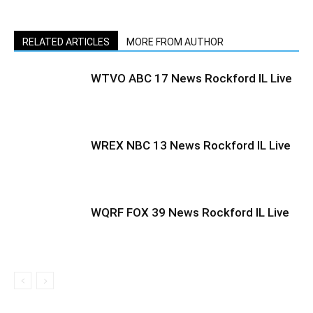
RELATED ARTICLES
MORE FROM AUTHOR
WTVO ABC 17 News Rockford IL Live
WREX NBC 13 News Rockford IL Live
WQRF FOX 39 News Rockford IL Live