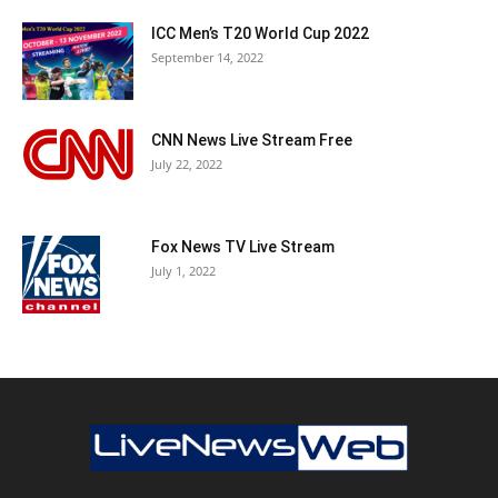
ICC Men’s T20 World Cup 2022
September 14, 2022
CNN News Live Stream Free
July 22, 2022
Fox News TV Live Stream
July 1, 2022