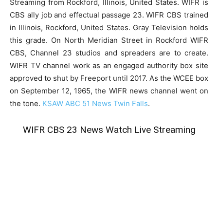
Streaming from Rockford, Illinois, United States. WIFR is
CBS ally job and effectual passage 23. WIFR CBS trained
in Illinois, Rockford, United States. Gray Television holds
this grade. On North Meridian Street in Rockford WIFR
CBS, Channel 23 studios and spreaders are to create.
WIFR TV channel work as an engaged authority box site
approved to shut by Freeport until 2017. As the WCEE box
on September 12, 1965, the WIFR news channel went on
the tone.
KSAW ABC 51 News Twin Falls
.
WIFR CBS 23 News Watch Live Streaming