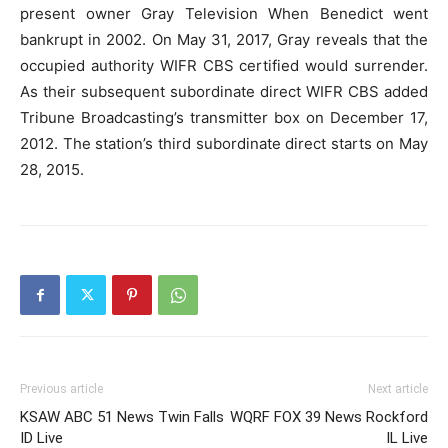
present owner Gray Television When Benedict went
bankrupt in 2002. On May 31, 2017, Gray reveals that the
occupied authority WIFR CBS certified would surrender.
As their subsequent subordinate direct WIFR CBS added
Tribune Broadcasting’s transmitter box on December 17,
2012. The station’s third subordinate direct starts on May
28, 2015.
Previous article
Next article
KSAW ABC 51 News Twin Falls
WQRF FOX 39 News Rockford
ID Live
IL Live