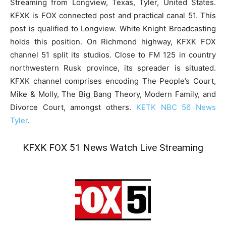
Streaming from Longview, Texas, Tyler, United States.
KFXK is FOX connected post and practical canal 51. This
post is qualified to Longview. White Knight Broadcasting
holds this position. On Richmond highway, KFXK FOX
channel 51 split its studios. Close to FM 125 in country
northwestern Rusk province, its spreader is situated.
KFXK channel comprises encoding The People’s Court,
Mike & Molly, The Big Bang Theory, Modern Family, and
Divorce Court, amongst others.
KETK NBC 56 News
Tyler
.
KFXK FOX 51 News Watch Live Streaming