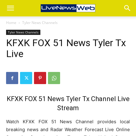
Home
Tyler News Channels
Tyler News Channels
KFXK FOX 51 News Tyler Tx
Live
KFXK FOX 51 News Tyler Tx Channel Live
Stream
Watch KFXK FOX 51 News Channel provides local
breaking news and Radar Weather Forecast Live Online