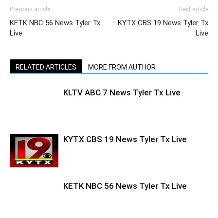
Previous article
Next article
KETK NBC 56 News Tyler Tx
KYTX CBS 19 News Tyler Tx
Live
Live
RELATED ARTICLES
MORE FROM AUTHOR
KLTV ABC 7 News Tyler Tx Live
KYTX CBS 19 News Tyler Tx Live
KETK NBC 56 News Tyler Tx Live