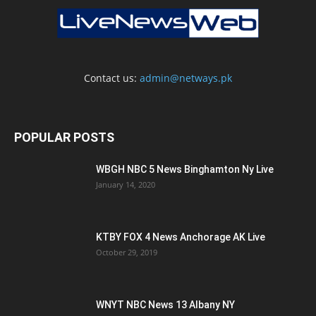
Contact us:
admin@netways.pk
POPULAR POSTS
WBGH NBC 5 News Binghamton Ny Live
January 14, 2020
KTBY FOX 4 News Anchorage AK Live
October 29, 2019
WNYT NBC News 13 Albany NY