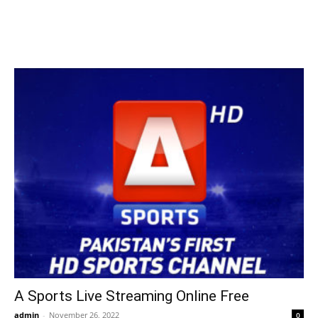
A Sports Live Streaming Online Free
admin
-
November 26, 2022
0