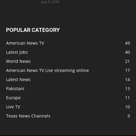
July 9, 2019
POPULAR CATEGORY
American News TV
49
Latest Jobs
40
World News
21
American News TV Live streaming online
17
Latest News
14
Pakistani
13
Europe
11
Live TV
10
Texas News Channels
9