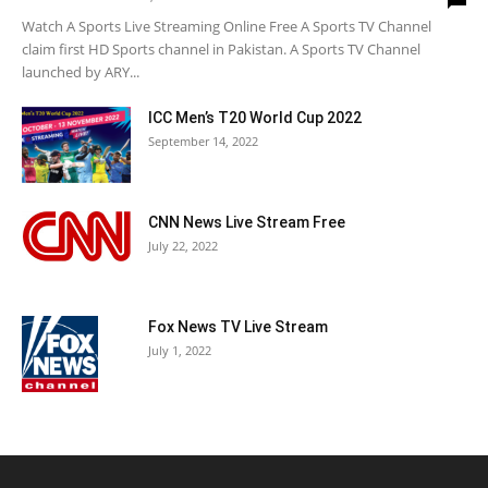
Watch A Sports Live Streaming Online Free A Sports TV Channel
claim first HD Sports channel in Pakistan. A Sports TV Channel
launched by ARY...
ICC Men’s T20 World Cup 2022
September 14, 2022
CNN News Live Stream Free
July 22, 2022
Fox News TV Live Stream
July 1, 2022