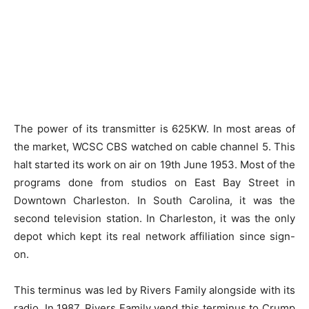
The power of its transmitter is 625KW. In most areas of
the market, WCSC CBS watched on cable channel 5. This
halt started its work on air on 19th June 1953. Most of the
programs done from studios on East Bay Street in
Downtown Charleston. In South Carolina, it was the
second television station. In Charleston, it was the only
depot which kept its real network affiliation since sign-
on.
This terminus was led by Rivers Family alongside with its
radio. In 1987, Rivers Family vend this terminus to Crump