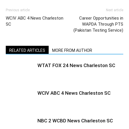
Previous article
Next article
WCIV ABC 4 News Charleston
Career Opportunities in
SC
WAPDA Through PTS
(Pakistan Testing Service)
RELATED ARTICLES
MORE FROM AUTHOR
WTAT FOX 24 News Charleston SC
WCIV ABC 4 News Charleston SC
NBC 2 WCBD News Charleston SC