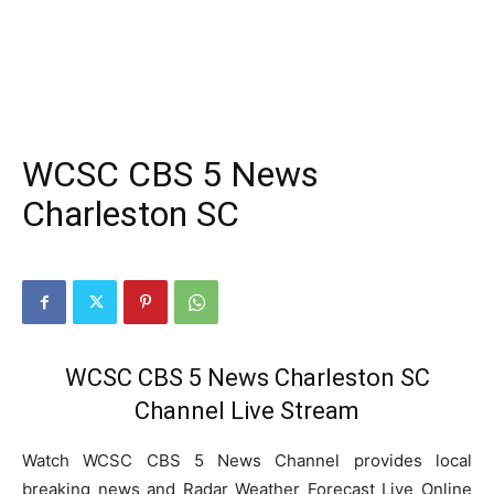
WCSC CBS 5 News
Charleston SC
WCSC CBS 5 News Charleston SC
Channel Live Stream
Watch WCSC CBS 5 News Channel provides local
breaking news and Radar Weather Forecast Live Online