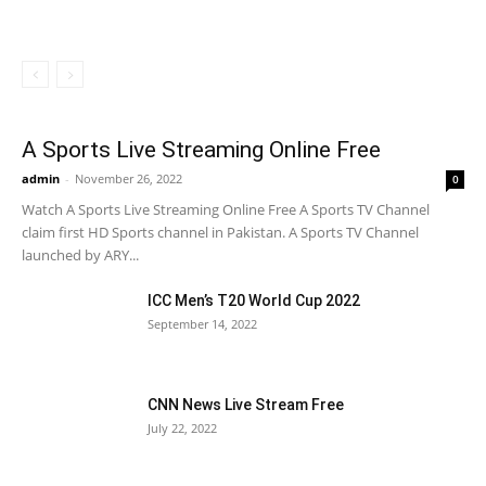
A Sports Live Streaming Online Free
admin
-
November 26, 2022
0
Watch A Sports Live Streaming Online Free A Sports TV Channel
claim first HD Sports channel in Pakistan. A Sports TV Channel
launched by ARY...
ICC Men’s T20 World Cup 2022
September 14, 2022
CNN News Live Stream Free
July 22, 2022