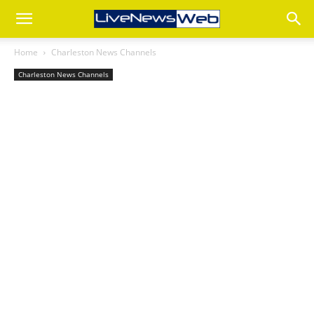
Home
Charleston News Channels
Charleston News Channels