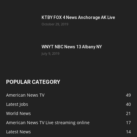
KTBY FOX 4 News Anchorage AK Live
October 29, 2019
WNYT NBC News 13 Albany NY
July 9, 2019
POPULAR CATEGORY
American News TV
49
Latest Jobs
40
World News
21
American News TV Live streaming online
17
Latest News
14