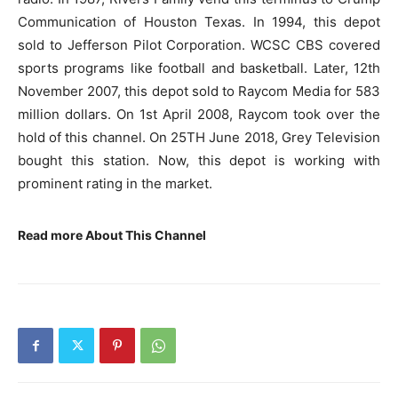
Communication of Houston Texas. In 1994, this depot
sold to Jefferson Pilot Corporation. WCSC CBS covered
sports programs like football and basketball. Later, 12th
November 2007, this depot sold to Raycom Media for 583
million dollars. On 1st April 2008, Raycom took over the
hold of this channel. On 25TH June 2018, Grey Television
bought this station. Now, this depot is working with
prominent rating in the market.
Read more About This Channel