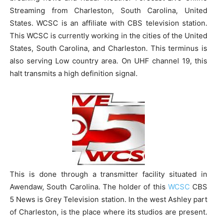
Streaming from Charleston, South Carolina, United
States. WCSC is an affiliate with CBS television station.
This WCSC is currently working in the cities of the United
States, South Carolina, and Charleston. This terminus is
also serving Low country area. On UHF channel 19, this
halt transmits a high definition signal.
This is done through a transmitter facility situated in
Awendaw, South Carolina. The holder of this
WCSC
CBS
5 News is Grey Television station. In the west Ashley part
of Charleston, is the place where its studios are present.