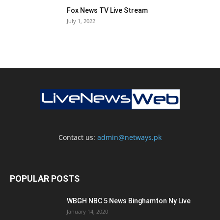
Fox News TV Live Stream
July 1, 2022
Contact us:
admin@netways.pk
POPULAR POSTS
WBGH NBC 5 News Binghamton Ny Live
January 14, 2020