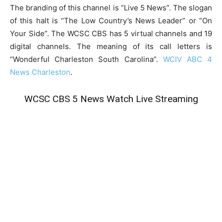
The branding of this channel is “Live 5 News”. The slogan
of this halt is “The Low Country’s News Leader” or “On
Your Side”. The WCSC CBS has 5 virtual channels and 19
digital channels. The meaning of its call letters is
“Wonderful Charleston South Carolina”.
WCIV ABC 4
News Charleston
.
WCSC CBS 5 News Watch Live Streaming